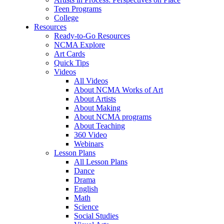
Teen Programs
College
Resources
Ready-to-Go Resources
NCMA Explore
Art Cards
Quick Tips
Videos
All Videos
About NCMA Works of Art
About Artists
About Making
About NCMA programs
About Teaching
360 Video
Webinars
Lesson Plans
All Lesson Plans
Dance
Drama
English
Math
Science
Social Studies