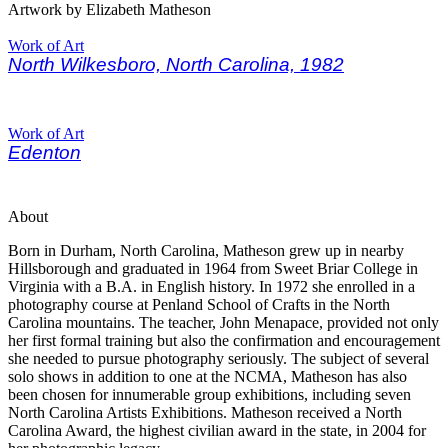
Artwork by Elizabeth Matheson
Work of Art
North Wilkesboro, North Carolina, 1982
Work of Art
Edenton
About
Born in Durham, North Carolina, Matheson grew up in nearby
Hillsborough and graduated in 1964 from Sweet Briar College in
Virginia with a B.A. in English history. In 1972 she enrolled in a
photography course at Penland School of Crafts in the North
Carolina mountains. The teacher, John Menapace, provided not only
her first formal training but also the confirmation and encouragement
she needed to pursue photography seriously. The subject of several
solo shows in addition to one at the NCMA, Matheson has also
been chosen for innumerable group exhibitions, including seven
North Carolina Artists Exhibitions. Matheson received a North
Carolina Award, the highest civilian award in the state, in 2004 for