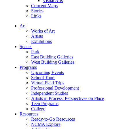
Visual Arts
Concept Maps
Stories
Links
Art
Works of Art
Artists
Exhibitions
Spaces
Park
East Building Galleries
West Building Galleries
Programs
Upcoming Events
School Tours
Virtual Field Trips
Professional Development
Independent Studies
Artists in Process: Perspectives on Place
Teen Programs
College
Resources
Ready-to-Go Resources
NCMA Explore