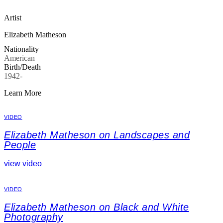
Artist
Elizabeth Matheson
Nationality
American
Birth/Death
1942-
Learn More
VIDEO
Elizabeth Matheson on Landscapes and
People
view video
VIDEO
Elizabeth Matheson on Black and White
Photography