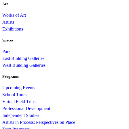
Art
Works of Art
Artists
Exhibitions
Spaces
Park
East Building Galleries
West Building Galleries
Programs
Upcoming Events
School Tours
Virtual Field Trips
Professional Development
Independent Studies
Artists in Process: Perspectives on Place