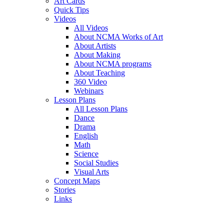
Art Cards
Quick Tips
Videos
All Videos
About NCMA Works of Art
About Artists
About Making
About NCMA programs
About Teaching
360 Video
Webinars
Lesson Plans
All Lesson Plans
Dance
Drama
English
Math
Science
Social Studies
Visual Arts
Concept Maps
Stories
Links
Skip to main content