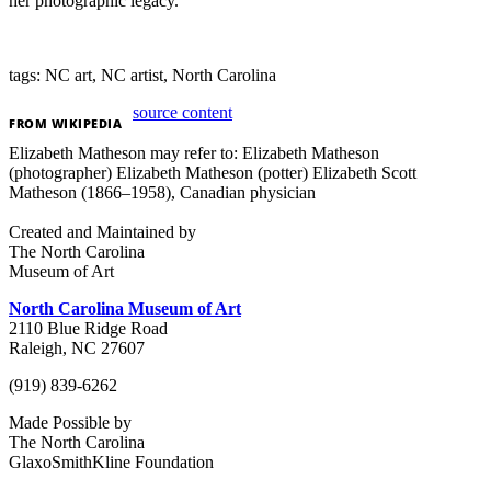
her photographic legacy.
tags: NC art, NC artist, North Carolina
source content
FROM
WIKIPEDIA
Elizabeth Matheson may refer to: Elizabeth Matheson
(photographer) Elizabeth Matheson (potter) Elizabeth Scott
Matheson (1866–1958), Canadian physician
Created and Maintained by
The North Carolina
Museum of Art
North Carolina Museum of Art
2110 Blue Ridge Road
Raleigh, NC 27607
(919) 839-6262
Made Possible by
The North Carolina
GlaxoSmithKline Foundation