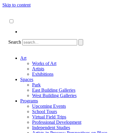
Skip to content
About
ncartmuseum.org
English
Español
Search
Art
Works of Art
Artists
Exhibitions
Spaces
Park
East Building Galleries
West Building Galleries
Programs
Upcoming Events
School Tours
Virtual Field Trips
Professional Development
Independent Studies
Artists in Process: Perspectives on Place