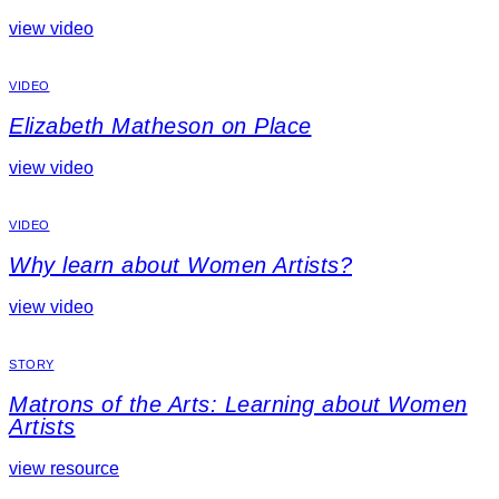
view video
VIDEO
Elizabeth Matheson on Place
view video
VIDEO
Why learn about Women Artists?
view video
STORY
Matrons of the Arts: Learning about Women
Artists
view resource