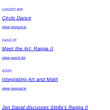
CONCEPT MAP
Circle Dance
view resource
QUICK TIP
Meet the Art: Raqqa II
view quick tip
STORY
Integrating Art and Math
view resource
Jen Dasal discusses Stella’s Raqqa II