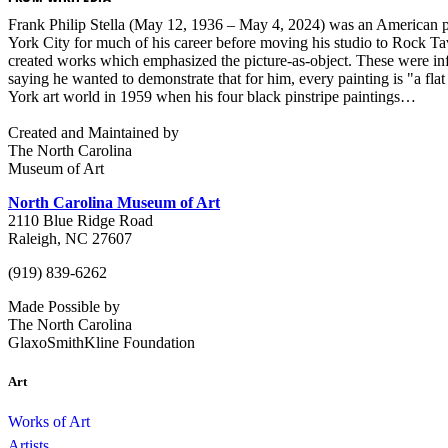
Frank Philip Stella (May 12, 1936 – May 4, 2024) was an American pai
York City for much of his career before moving his studio to Rock T
created works which emphasized the picture-as-object. These were infl
saying he wanted to demonstrate that for him, every painting is "a f
York art world in 1959 when his four black pinstripe paintings…
Created and Maintained by
The North Carolina
Museum of Art
North Carolina Museum of Art
2110 Blue Ridge Road
Raleigh, NC 27607
(919) 839-6262
Made Possible by
The North Carolina
GlaxoSmithKline Foundation
Art
Works of Art
Artists