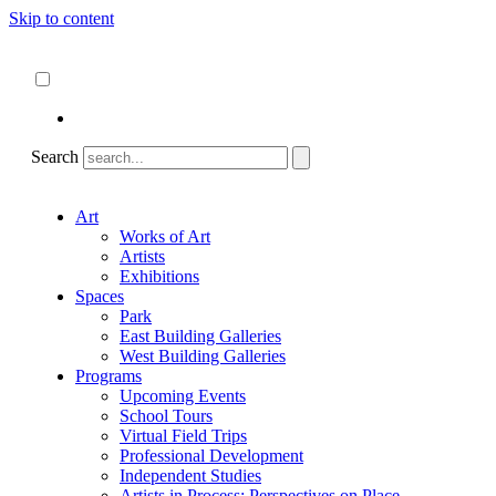
Skip to content
About
ncartmuseum.org
English
Español
Search
Art
Works of Art
Artists
Exhibitions
Spaces
Park
East Building Galleries
West Building Galleries
Programs
Upcoming Events
School Tours
Virtual Field Trips
Professional Development
Independent Studies
Artists in Process: Perspectives on Place