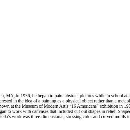
en, MA, in 1936, he began to paint abstract pictures while in school at
ested in the idea of a painting as a physical object rather than a meta
 shown at the Museum of Modern Art’s “16 Americans” exhibition in 1959.
n to work with canvases that included cut-out shapes in relief. Shaped
tella’s work was three-dimensional, stressing color and curved motifs 