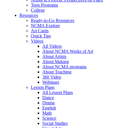
Teen Programs
College
Resources
Ready-to-Go Resources
NCMA Explore
Art Cards
Quick Tips
Videos
All Videos
About NCMA Works of Art
About Artists
About Making
About NCMA programs
About Teaching
360 Video
Webinars
Lesson Plans
All Lesson Plans
Dance
Drama
English
Math
Science
Social Studies