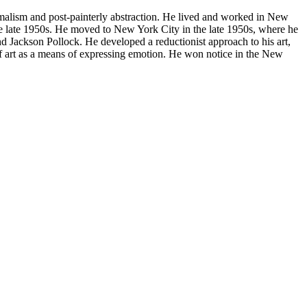
imalism and post-painterly abstraction. He lived and worked in New
he late 1950s. He moved to New York City in the late 1950s, where he
nd Jackson Pollock. He developed a reductionist approach to his art,
of art as a means of expressing emotion. He won notice in the New