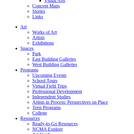
Visual Arts
Concept Maps
Stories
Links
Art
Works of Art
Artists
Exhibitions
Spaces
Park
East Building Galleries
West Building Galleries
Programs
Upcoming Events
School Tours
Virtual Field Trips
Professional Development
Independent Studies
Artists in Process: Perspectives on Place
Teen Programs
College
Resources
Ready-to-Go Resources
NCMA Explore