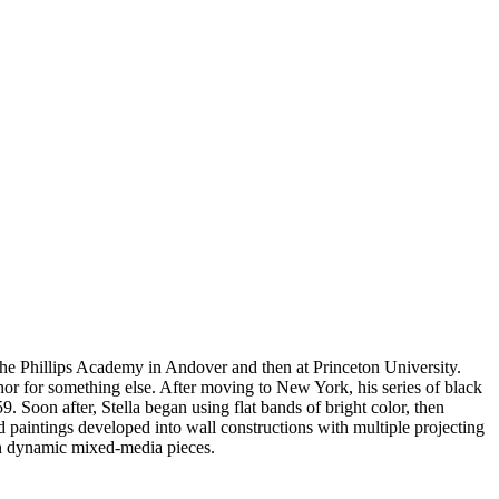
 the Phillips Academy in Andover and then at Princeton University.
phor for something else. After moving to New York, his series of black
 Soon after, Stella began using flat bands of bright color, then
 paintings developed into wall constructions with multiple projecting
in dynamic mixed-media pieces.