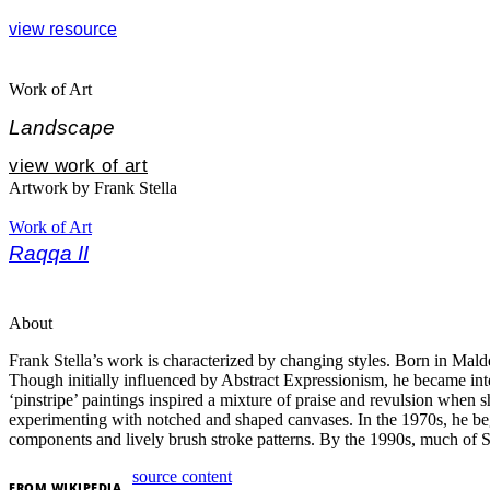
view resource
Work of Art
Landscape
view work of art
Artwork by Frank Stella
Work of Art
Raqqa II
About
Frank Stella’s work is characterized by changing styles. Born in Mald
Though initially influenced by Abstract Expressionism, he became inter
‘pinstripe’ paintings inspired a mixture of praise and revulsion when
experimenting with notched and shaped canvases. In the 1970s, he bega
components and lively brush stroke patterns. By the 1990s, much of S
source content
FROM
WIKIPEDIA