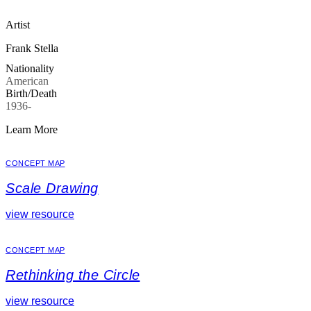
Artist
Frank Stella
Nationality
American
Birth/Death
1936-
Learn More
CONCEPT MAP
Scale Drawing
view resource
CONCEPT MAP
Rethinking the Circle
view resource