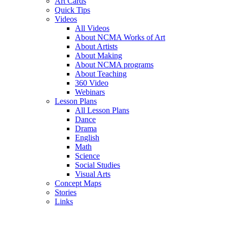
Art Cards
Quick Tips
Videos
All Videos
About NCMA Works of Art
About Artists
About Making
About NCMA programs
About Teaching
360 Video
Webinars
Lesson Plans
All Lesson Plans
Dance
Drama
English
Math
Science
Social Studies
Visual Arts
Concept Maps
Stories
Links
Skip to main content