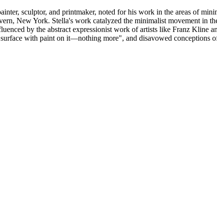
nter, sculptor, and printmaker, noted for his work in the areas of min
avern, New York. Stella's work catalyzed the minimalist movement in t
uenced by the abstract expressionist work of artists like Franz Kline a
lat surface with paint on it—nothing more", and disavowed conceptions 