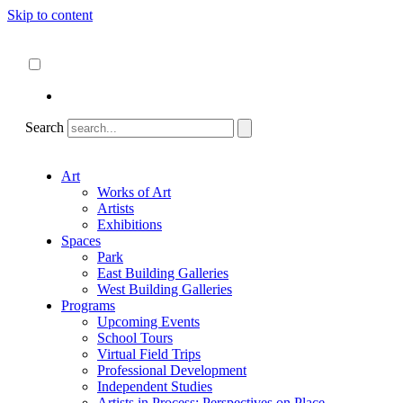
Skip to content
About
ncartmuseum.org
English
Español
Search
Art
Works of Art
Artists
Exhibitions
Spaces
Park
East Building Galleries
West Building Galleries
Programs
Upcoming Events
School Tours
Virtual Field Trips
Professional Development
Independent Studies
Artists in Process: Perspectives on Place