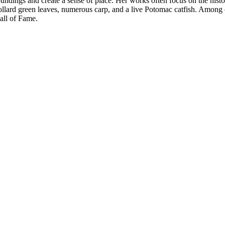
urroundings and create a sense of place. Her works often focus on the his
 collard green leaves, numerous carp, and a live Potomac catfish. Amon
all of Fame.