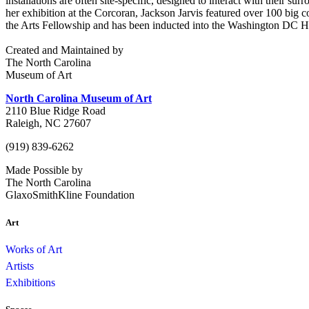
installations are often site-specific, designed to interact with their s
her exhibition at the Corcoran, Jackson Jarvis featured over 100 big
the Arts Fellowship and has been inducted into the Washington DC H
Created and Maintained by
The North Carolina
Museum of Art
North Carolina Museum of Art
2110 Blue Ridge Road
Raleigh, NC 27607
(919) 839-6262
Made Possible by
The North Carolina
GlaxoSmithKline Foundation
Art
Works of Art
Artists
Exhibitions