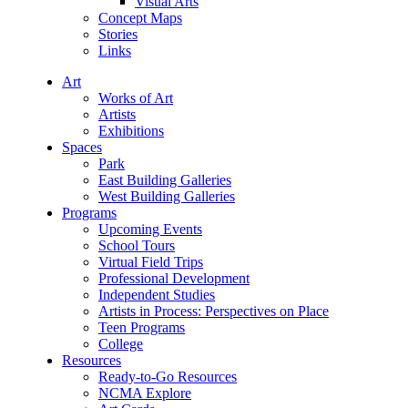
Visual Arts
Concept Maps
Stories
Links
Art
Works of Art
Artists
Exhibitions
Spaces
Park
East Building Galleries
West Building Galleries
Programs
Upcoming Events
School Tours
Virtual Field Trips
Professional Development
Independent Studies
Artists in Process: Perspectives on Place
Teen Programs
College
Resources
Ready-to-Go Resources
NCMA Explore