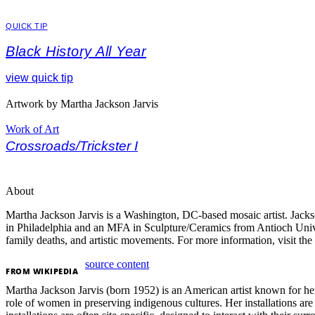
QUICK TIP
Black History All Year
view quick tip
Artwork by Martha Jackson Jarvis
Work of Art
Crossroads/Trickster I
About
Martha Jackson Jarvis is a Washington, DC-based mosaic artist.
Jacks
in Philadelphia and an MFA in Sculpture/Ceramics from Antioch Uni
family deaths, and artistic movements.
For more information, visit the 
source content
FROM
WIKIPEDIA
Martha Jackson Jarvis (born 1952) is an American artist known for her
role of women in preserving indigenous cultures. Her installations are