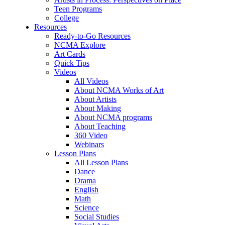
Teen Programs
College
Resources
Ready-to-Go Resources
NCMA Explore
Art Cards
Quick Tips
Videos
All Videos
About NCMA Works of Art
About Artists
About Making
About NCMA programs
About Teaching
360 Video
Webinars
Lesson Plans
All Lesson Plans
Dance
Drama
English
Math
Science
Social Studies