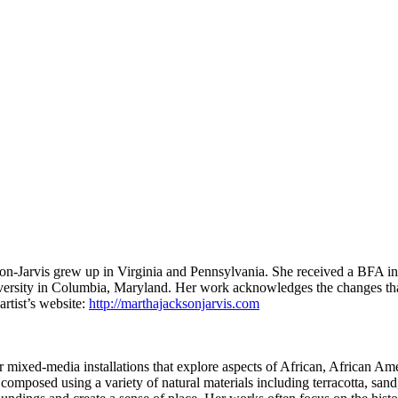
on-Jarvis grew up in Virginia and Pennsylvania. She received a BFA in
versity in Columbia, Maryland.
Her work acknowledges the changes that 
artist’s website:
http://marthajacksonjarvis.com
 mixed-media installations that explore aspects of African, African Ame
 composed using a variety of natural materials including terracotta, san