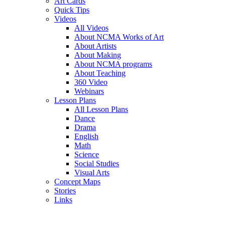
Art Cards
Quick Tips
Videos
All Videos
About NCMA Works of Art
About Artists
About Making
About NCMA programs
About Teaching
360 Video
Webinars
Lesson Plans
All Lesson Plans
Dance
Drama
English
Math
Science
Social Studies
Visual Arts
Concept Maps
Stories
Links
Skip to main content