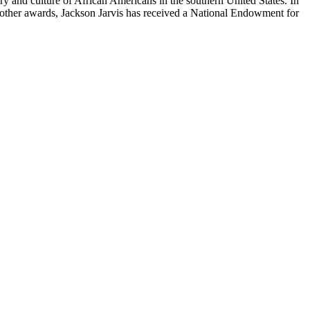
tory and culture of African Americans in the southern United States. In
g other awards, Jackson Jarvis has received a National Endowment for