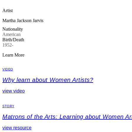
Artist
Martha Jackson Jarvis
Nationality
American
Birth/Death
1952-
Learn More
VIDEO
Why learn about Women Artists?
view video
STORY
Matrons of the Arts: Learning about Women Art
view resource