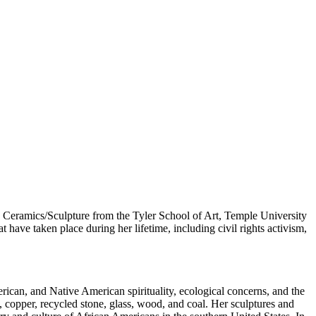
 Ceramics/Sculpture from the Tyler School of Art, Temple University
have taken place during her lifetime, including civil rights activism,
rican, and Native American spirituality, ecological concerns, and the
d, copper, recycled stone, glass, wood, and coal. Her sculptures and