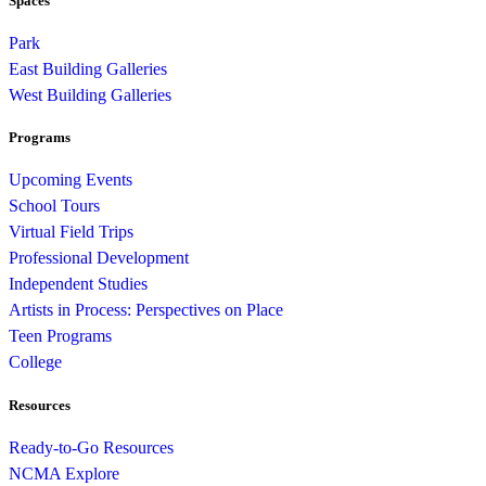
Spaces
Park
East Building Galleries
West Building Galleries
Programs
Upcoming Events
School Tours
Virtual Field Trips
Professional Development
Independent Studies
Artists in Process: Perspectives on Place
Teen Programs
College
Resources
Ready-to-Go Resources
NCMA Explore