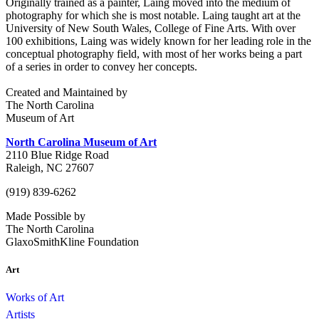
Originally trained as a painter, Laing moved into the medium of
photography for which she is most notable. Laing taught art at the
University of New South Wales, College of Fine Arts. With over
100 exhibitions, Laing was widely known for her leading role in the
conceptual photography field, with most of her works being a part
of a series in order to convey her concepts.
Created and Maintained by
The North Carolina
Museum of Art
North Carolina Museum of Art
2110 Blue Ridge Road
Raleigh, NC 27607
(919) 839-6262
Made Possible by
The North Carolina
GlaxoSmithKline Foundation
Art
Works of Art
Artists