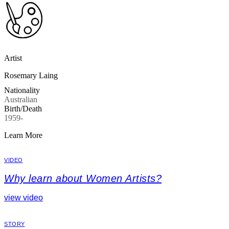
Artist
Rosemary Laing
Nationality
Australian
Birth/Death
1959-
Learn More
VIDEO
Why learn about Women Artists?
view video
STORY