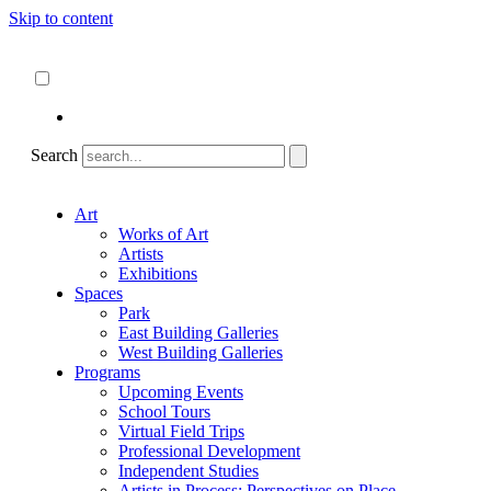
Skip to content
About
ncartmuseum.org
English
Español
Search
Art
Works of Art
Artists
Exhibitions
Spaces
Park
East Building Galleries
West Building Galleries
Programs
Upcoming Events
School Tours
Virtual Field Trips
Professional Development
Independent Studies
Artists in Process: Perspectives on Place