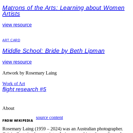
Matrons of the Arts: Learning about Women
Artists
view resource
ART CARD
Middle School: Bride by Beth Lipman
view resource
Artwork by Rosemary Laing
Work of Art
flight research #5
About
source content
FROM
WIKIPEDIA
Rosemary Laing (1959 – 2024) was an Australian photographer.