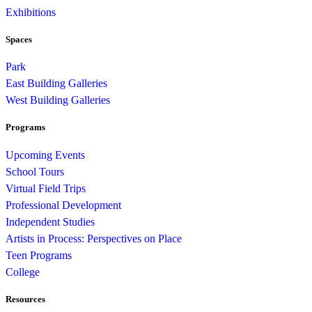
Exhibitions
Spaces
Park
East Building Galleries
West Building Galleries
Programs
Upcoming Events
School Tours
Virtual Field Trips
Professional Development
Independent Studies
Artists in Process: Perspectives on Place
Teen Programs
College
Resources