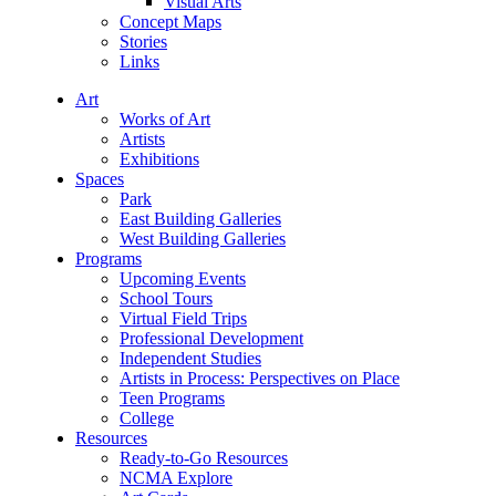
Visual Arts
Concept Maps
Stories
Links
Art
Works of Art
Artists
Exhibitions
Spaces
Park
East Building Galleries
West Building Galleries
Programs
Upcoming Events
School Tours
Virtual Field Trips
Professional Development
Independent Studies
Artists in Process: Perspectives on Place
Teen Programs
College
Resources
Ready-to-Go Resources
NCMA Explore