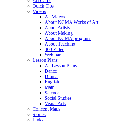
Art Cards
Quick Tips
Videos
All Videos
About NCMA Works of Art
About Artists
About Making
About NCMA programs
About Teaching
360 Video
Webinars
Lesson Plans
All Lesson Plans
Dance
Drama
English
Math
Science
Social Studies
Visual Arts
Concept Maps
Stories
Links
Skip to main content