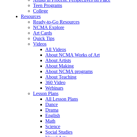
Teen Programs
College
Resources
Ready-to-Go Resources
NCMA Explore
Art Cards
Quick Tips
Videos
All Videos
About NCMA Works of Art
About Artists
About Making
About NCMA programs
About Teaching
360 Video
Webinars
Lesson Plans
All Lesson Plans
Dance
Drama
English
Math
Science
Social Studies