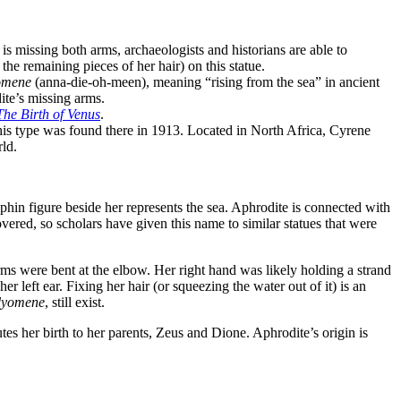
is missing both arms, archaeologists and historians are able to
he remaining pieces of her hair) on this statue.
omene
(anna-die-oh-meen), meaning “rising from the sea” in ancient
dite’s missing arms.
The Birth of Venus
.
 this type was found there in 1913. Located in North Africa, Cyrene
rld.
in figure beside her represents the sea. Aphrodite is connected with
overed, so scholars have given this name to similar statues that were
arms were bent at the elbow. Her right hand was likely holding a strand
 her left ear. Fixing her hair (or squeezing the water out of it) is an
dyomene
, still exist.
tes her birth to her parents, Zeus and Dione. Aphrodite’s origin is