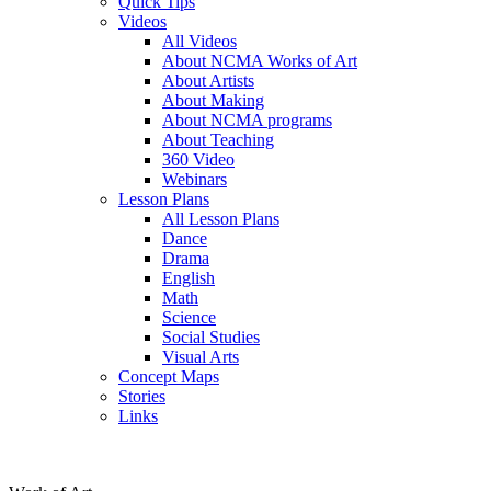
Quick Tips
Videos
All Videos
About NCMA Works of Art
About Artists
About Making
About NCMA programs
About Teaching
360 Video
Webinars
Lesson Plans
All Lesson Plans
Dance
Drama
English
Math
Science
Social Studies
Visual Arts
Concept Maps
Stories
Links
Skip to main content