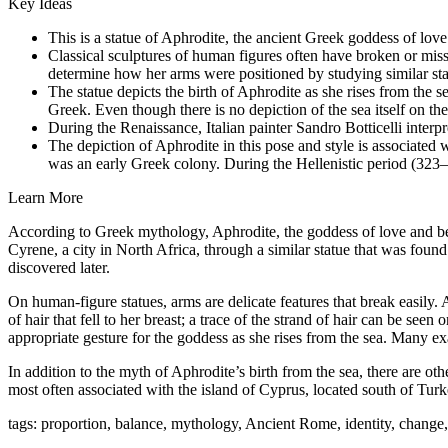
Key Ideas
This is a statue of Aphrodite, the ancient Greek goddess of l
Classical sculptures of human figures often have broken or missi
determine how her arms were positioned by studying similar statu
The statue depicts the birth of Aphrodite as she rises from the 
Greek
. Even though there is no depiction of the sea itself on th
During the Renaissance, Italian painter Sandro Botticelli interp
The depiction of Aphrodite in this pose and style is associated 
was an early Greek colony. During the Hellenistic period (323–3
Learn More
According to Greek mythology, Aphrodite, the goddess of love and be
Cyrene, a city in North Africa, through a similar statue that was found
discovered later.
On human-figure statues, arms are delicate features that break easily.
of hair that fell to her breast; a trace of the strand of hair can be seen 
appropriate gesture for the goddess as she rises from the sea. Many 
In addition to the myth of Aphrodite’s birth from the sea, there are ot
most often associated with the island of Cyprus, located south o
f Turk
tags: proportion, balance, mythology, Ancient Rome, identity, chang