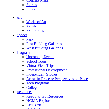
Concept Maps
Stories
Links
Art
Works of Art
Artists
Exhibitions
Spaces
Park
East Building Galleries
West Building Galleries
Programs
Upcoming Events
School Tours
Virtual Field Trips
Professional Development
Independent Studies
Artists in Process: Perspectives on Place
Teen Programs
College
Resources
Ready-to-Go Resources
NCMA Explore
Art Cards