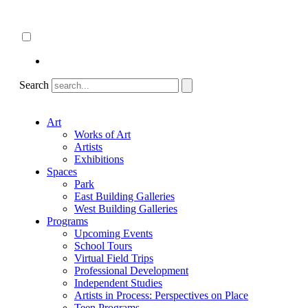
Skip
About
to
ncartmuseum.org
content
English
Español
Search
Art
Works of Art
Artists
Exhibitions
Spaces
Park
East Building Galleries
West Building Galleries
Programs
Upcoming Events
School Tours
Virtual Field Trips
Professional Development
Independent Studies
Artists in Process: Perspectives on Place
Teen Programs