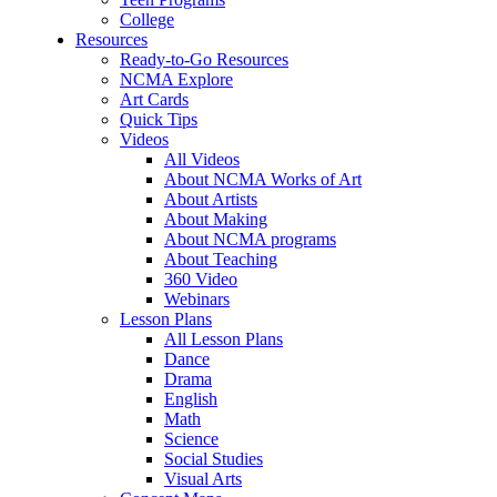
College
Resources
Ready-to-Go Resources
NCMA Explore
Art Cards
Quick Tips
Videos
All Videos
About NCMA Works of Art
About Artists
About Making
About NCMA programs
About Teaching
360 Video
Webinars
Lesson Plans
All Lesson Plans
Dance
Drama
English
Math
Science
Social Studies
Visual Arts