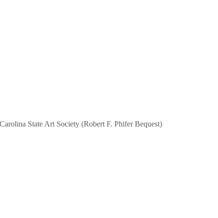
Carolina State Art Society (Robert F. Phifer Bequest)