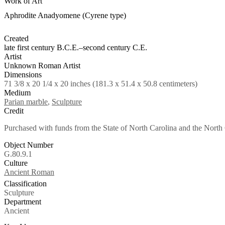
Work of Art
Aphrodite Anadyomene (Cyrene type)
Created
late first century B.C.E.–second century C.E.
Artist
Unknown Roman Artist
Dimensions
71 3/8 x 20 1/4 x 20 inches (181.3 x 51.4 x 50.8 centimeters)
Medium
Parian marble
,
Sculpture
Credit
Purchased with funds from the State of North Carolina and the North 
Object Number
G.80.9.1
Culture
Tags
Ancient Roman
Classification
Sculpture
Department
Ancient