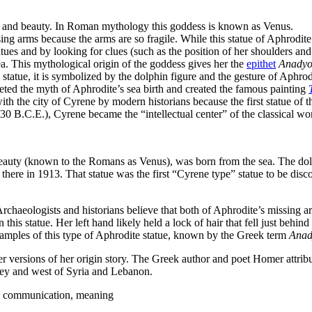
ove and beauty. In Roman mythology this goddess is known as Venus.
ng arms because the arms are so fragile. While this statue of Aphrodite 
es and by looking for clues (such as the position of her shoulders and t
sea. This mythological origin of the goddess gives her the
epithet
Anady
e statue, it is symbolized by the dolphin figure and the gesture of Aphro
reted the myth of Aphrodite’s sea birth and created the famous painting
with the city of Cyrene by modern historians because the first statue of
0 B.C.E.), Cyrene became the “intellectual center” of the classical wo
auty (known to the Romans as Venus), was born from the sea. The dolph
 there in 1913. That statue was the first “Cyrene type” statue to be disc
 Archaeologists and historians believe that both of Aphrodite’s missing 
on this statue. Her left hand likely held a lock of hair that fell just behind
examples of this type of Aphrodite statue, known by the Greek term
Ana
her versions of her origin story. The Greek author and poet Homer attribu
ey and west of Syria and Lebanon.
e, communication, meaning