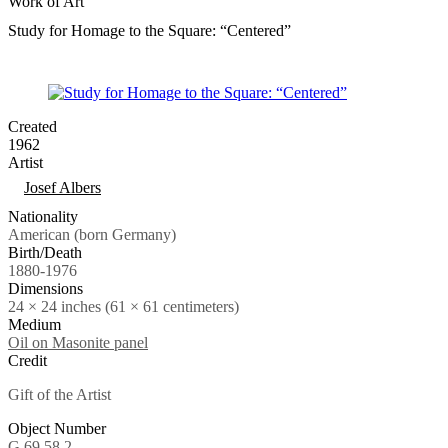
Work of Art
Study for Homage to the Square: “Centered”
Created
1962
Artist
Tags
Josef Albers
Nationality
American (born Germany)
Birth/Death
1880-1976
Dimensions
24 × 24 inches (61 × 61 centimeters)
Medium
Oil on Masonite panel
Credit
Gift of the Artist
Object Number
G.69.58.2