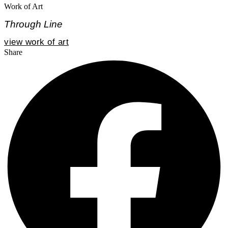
Work of Art
Through Line
view work of art
Share