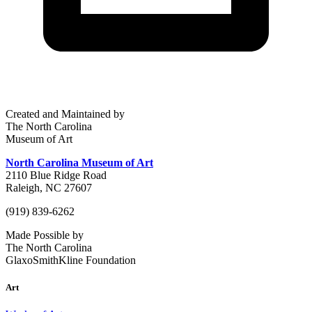
Created and Maintained by
The North Carolina
Museum of Art
North Carolina Museum of Art
2110 Blue Ridge Road
Raleigh, NC 27607
(919) 839-6262
Made Possible by
The North Carolina
GlaxoSmithKline Foundation
Art