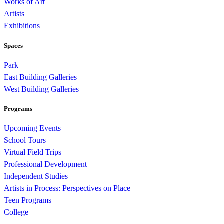
Works of Art
Artists
Exhibitions
Spaces
Park
East Building Galleries
West Building Galleries
Programs
Upcoming Events
School Tours
Virtual Field Trips
Professional Development
Independent Studies
Artists in Process: Perspectives on Place
Teen Programs
College