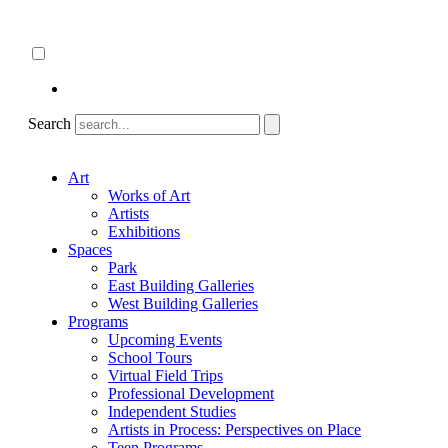
Skip
About
to
ncartmuseum.org
content
English
Español
Search
Art
Works of Art
Artists
Exhibitions
Spaces
Park
East Building Galleries
West Building Galleries
Programs
Upcoming Events
School Tours
Virtual Field Trips
Professional Development
Independent Studies
Artists in Process: Perspectives on Place
Teen Programs