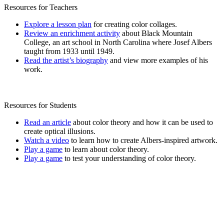
Resources for Teachers
Explore a lesson plan
for creating color collages.
Review an enrichment activity
about Black Mountain
College, an art school in North Carolina where Josef Albers
taught from 1933 until 1949.
Read the artist’s biography
and view more examples of his
work.
Resources for Students
Read an article
about color theory and how it can be used to
create optical illusions.
Watch a video
to learn how to create Albers-inspired artwork.
Play a game
to learn about color theory.
Play a game
to test your understanding of color theory.