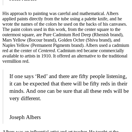
His approach to painting was careful and mathematical. Albers
applied paints directly from the tube using a palette knife, and he
wrote the names of the colors he used on the backs of his canvases.
The paint colors used in this work, from the center square to the
outermost square, are Pure Cadmium Red Deep (Rhenish brand),
Mars Yellow (Bocour brand), Golden Ochre (Shiva brand), and
Naples Yellow (Permanent Pigments brand). Albers used a cadmium
red at the center of
Centered
. Cadmium red became commercially
available to artists in 1910. It offered an alternative to the traditional
vermillion red.
If one says ‘Red’ and there are fifty people listening,
it can be expected that there will be fifty reds in their
minds. And one can be sure that all these reds will be
very different.
Joseph Albers
Albers was an influential artist and art teacher. He taught at the