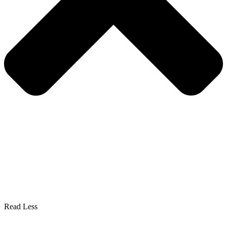
Read Less