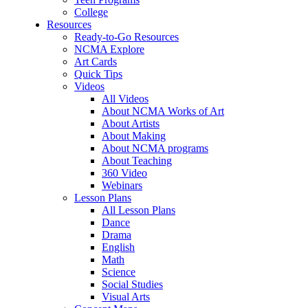
College
Resources
Ready-to-Go Resources
NCMA Explore
Art Cards
Quick Tips
Videos
All Videos
About NCMA Works of Art
About Artists
About Making
About NCMA programs
About Teaching
360 Video
Webinars
Lesson Plans
All Lesson Plans
Dance
Drama
English
Math
Science
Social Studies
Visual Arts