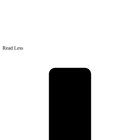
Read Less