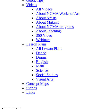
Quick Tips
Videos
All Videos
About NCMA Works of Art
About Artists
About Making
About NCMA programs
About Teaching
360 Video
Webinars
Lesson Plans
All Lesson Plans
Dance
Drama
English
Math
Science
Social Studies
Visual Arts
Concept Maps
Stories
Links
Skip to main content