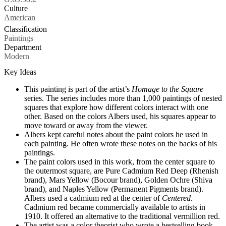
Culture
Tags
American
Classification
Paintings
Department
Modern
Key Ideas
This painting is part of the artist’s
Homage to the Square
series. The series includes more than 1,000 paintings of nested
squares that explore how different colors interact with one
other. Based on the colors Albers used, his squares appear to
move toward or away from the viewer.
Albers kept careful notes about the paint colors he used in
each painting. He often wrote these notes on the backs of his
paintings.
The paint colors used in this work, from the center square to
the outermost square, are Pure Cadmium Red Deep (Rhenish
brand), Mars Yellow (Bocour brand), Golden Ochre (Shiva
brand), and Naples Yellow (Permanent Pigments brand).
Albers used a cadmium red at the center of
Centered
.
Cadmium red became commercially available to artists in
1910. It offered an alternative to the traditional vermillion red.
The artist was a color theorist who wrote a bestselling book