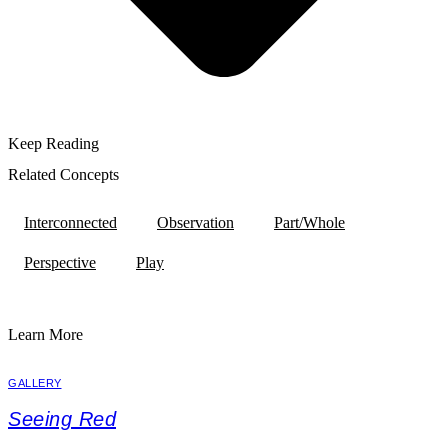
Keep Reading
Related Concepts
Interconnected
Observation
Part/Whole
Perspective
Play
Learn More
GALLERY
Seeing Red