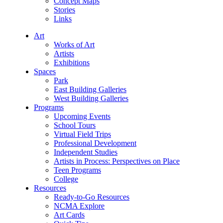
Concept Maps
Stories
Links
Art
Works of Art
Artists
Exhibitions
Spaces
Park
East Building Galleries
West Building Galleries
Programs
Upcoming Events
School Tours
Virtual Field Trips
Professional Development
Independent Studies
Artists in Process: Perspectives on Place
Teen Programs
College
Resources
Ready-to-Go Resources
NCMA Explore
Art Cards