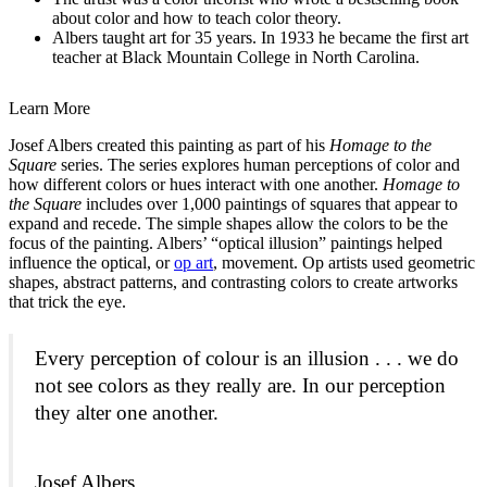
about color and how to teach color theory.
Albers taught art for 35 years. In 1933 he became the first art
teacher at Black Mountain College in North Carolina.
Learn More
Josef Albers created this painting as part of his
Homage to the
Square
series. The series explores human perceptions of color and
how different colors or hues interact with one another.
Homage to
the Square
includes over 1,000 paintings of squares that appear to
expand and recede. The simple shapes allow the colors to be the
focus of the painting. Albers’ “optical illusion” paintings helped
influence the optical, or
op art
,
movement. Op artists used geometric
shapes, abstract patterns, and contrasting colors to create artworks
that trick the eye.
Every perception of colour is an illusion . . . we do
not see colors as they really are. In our perception
they alter one another.
Josef Albers