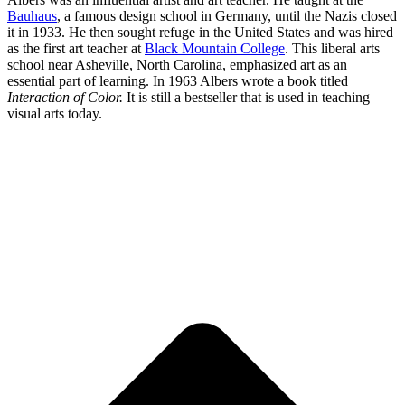
Bauhaus
, a famous design school in Germany, until the Nazis closed
it in 1933. He then sought refuge in the United States and was hired
as the first art teacher at
Black Mountain College
. This liberal arts
school near Asheville, North Carolina, emphasized art as an
essential part of learning. In 1963 Albers wrote a book titled
Interaction of Color.
It is still a bestseller that is used in teaching
visual arts today.