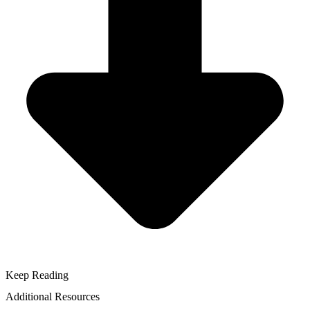
Keep Reading
Additional Resources