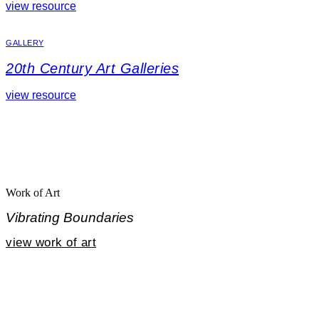
view resource
GALLERY
20th Century Art Galleries
view resource
Work of Art
Vibrating Boundaries
view work of art