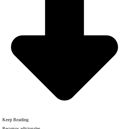
Keep Reading
Recursos adicionales