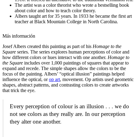
The artist was a color theorist who wrote a bestselling book
about color and how to teach color theory.
Albers taught art for 35 years. In 1933 he became the first art
teacher at Black Mountain College in North Carolina.
Más información
Josef Albers created this painting as part of his
Homage to the
Square
series. The series explores human perceptions of color and
how different colors or hues interact with one another.
Homage to
the Square
includes over 1,000 paintings of squares that appear to
expand and recede. The simple shapes allow the colors to be the
focus of the painting. Albers’ “optical illusion” paintings helped
influence the optical, or
op art
,
movement. Op artists used geometric
shapes, abstract patterns, and contrasting colors to create artworks
that trick the eye.
Every perception of colour is an illusion . . . we do
not see colors as they really are. In our perception
they alter one another.