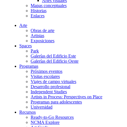
Artes visuales
Mapas conceptuales
Historias
Enlaces
Arte
Obras de arte
Artistas
Exposiciones
Spaces
Park
Galerías del Edificio Este
Galerías del Edificio Oeste
Programas
Próximos eventos
Visitas escolares
Viajes de campo virtuales
Desarrollo profesional
Independent Studies
Artists in Process: Perspectives on Place
Programas para adolescentes
Universidad
Recursos
Ready-to-Go Resources
NCMA Explore