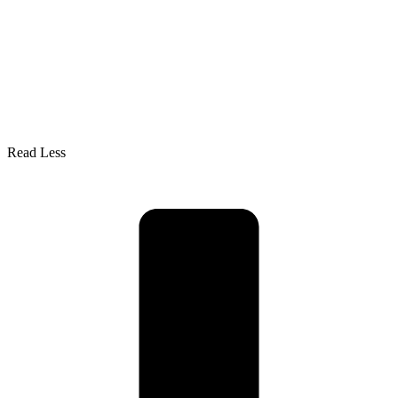
Read Less