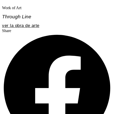
Work of Art
Through Line
ver la obra de arte
Share