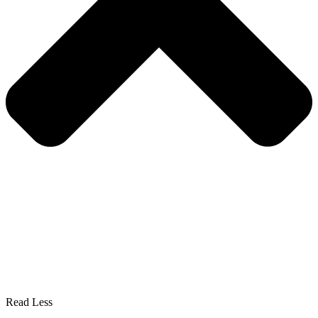
Read Less