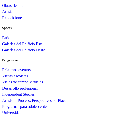
Obras de arte
Artistas
Exposiciones
Spaces
Park
Galerías del Edificio Este
Galerías del Edificio Oeste
Programas
Próximos eventos
Visitas escolares
Viajes de campo virtuales
Desarrollo profesional
Independent Studies
Artists in Process: Perspectives on Place
Programas para adolescentes
Universidad