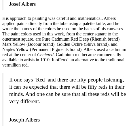
Josef Albers
His approach to painting was careful and mathematical. Albers
applied paints directly from the tube using a palette knife, and he
wrote the names of the colors he used on the backs of his canvases.
The paint colors used in this work, from the center square to the
outermost square, are Pure Cadmium Red Deep (Rhenish brand),
Mars Yellow (Bocour brand), Golden Ochre (Shiva brand), and
Naples Yellow (Permanent Pigments brand). Albers used a cadmium
red at the center of
Centered
. Cadmium red became commercially
available to artists in 1910. It offered an alternative to the traditional
vermillion red.
If one says ‘Red’ and there are fifty people listening,
it can be expected that there will be fifty reds in their
minds. And one can be sure that all these reds will be
very different.
Joseph Albers