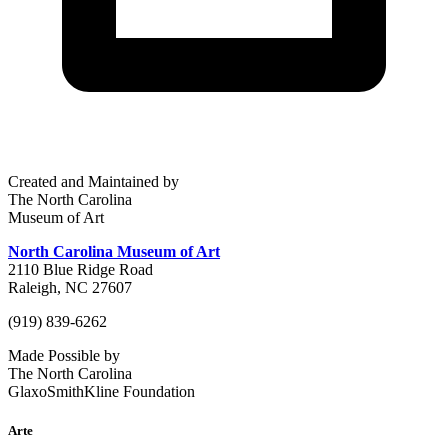
Created and Maintained by
The North Carolina
Museum of Art
North Carolina Museum of Art
2110 Blue Ridge Road
Raleigh, NC 27607
(919) 839-6262
Made Possible by
The North Carolina
GlaxoSmithKline Foundation
Arte