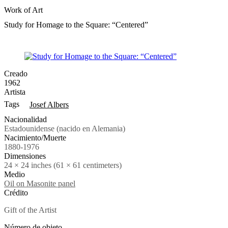
Work of Art
Study for Homage to the Square: “Centered”
Creado
1962
Artista
Tags
Josef Albers
Nacionalidad
Estadounidense (nacido en Alemania)
Nacimiento/Muerte
1880-1976
Dimensiones
24 × 24 inches (61 × 61 centimeters)
Medio
Oil on Masonite panel
Crédito
Gift of the Artist
Número de objeto