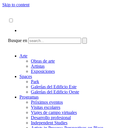
Skip to content
Acerca de
ncartmuseum.org
Español
English
Busque en
Arte
Obras de arte
Artistas
Exposiciones
Spaces
Park
Galerías del Edificio Este
Galerías del Edificio Oeste
Programas
Próximos eventos
Visitas escolares
Viajes de campo virtuales
Desarrollo profesional
Independent Studies
Artists in Process: Perspectives on Place