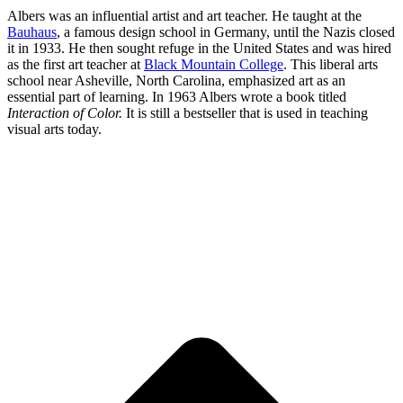
Albers was an influential artist and art teacher. He taught at the
Bauhaus
, a famous design school in Germany, until the Nazis closed
it in 1933. He then sought refuge in the United States and was hired
as the first art teacher at
Black Mountain College
. This liberal arts
school near Asheville, North Carolina, emphasized art as an
essential part of learning. In 1963 Albers wrote a book titled
Interaction of Color.
It is still a bestseller that is used in teaching
visual arts today.