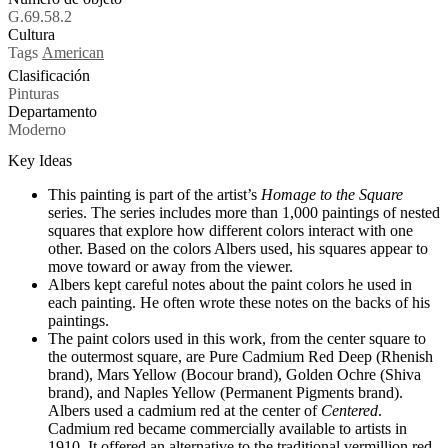
G.69.58.2
Cultura
Tags
American
Clasificación
Pinturas
Departamento
Moderno
Key Ideas
This painting is part of the artist’s
Homage to the Square
series. The series includes more than 1,000 paintings of nested
squares that explore how different colors interact with one
other. Based on the colors Albers used, his squares appear to
move toward or away from the viewer.
Albers kept careful notes about the paint colors he used in
each painting. He often wrote these notes on the backs of his
paintings.
The paint colors used in this work, from the center square to
the outermost square, are Pure Cadmium Red Deep (Rhenish
brand), Mars Yellow (Bocour brand), Golden Ochre (Shiva
brand), and Naples Yellow (Permanent Pigments brand).
Albers used a cadmium red at the center of
Centered
.
Cadmium red became commercially available to artists in
1910. It offered an alternative to the traditional vermillion red.