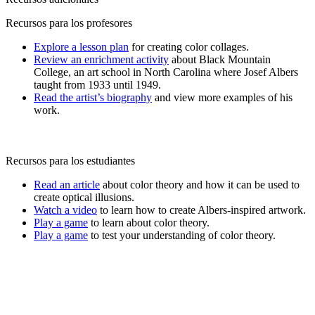
Recursos para los profesores
Explore a lesson plan
for creating color collages.
Review an enrichment activity
about Black Mountain
College, an art school in North Carolina where Josef Albers
taught from 1933 until 1949.
Read the artist’s biography
and view more examples of his
work.
Recursos para los estudiantes
Read an article
about color theory and how it can be used to
create optical illusions.
Watch a video
to learn how to create Albers-inspired artwork.
Play a game
to learn about color theory.
Play a game
to test your understanding of color theory.