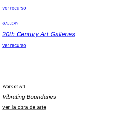
ver recurso
GALLERY
20th Century Art Galleries
ver recurso
Work of Art
Vibrating Boundaries
ver la obra de arte