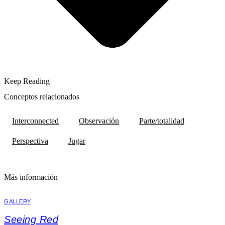
Keep Reading
Conceptos relacionados
Interconnected
Observación
Parte/totalidad
Perspectiva
Jugar
Más información
GALLERY
Seeing Red