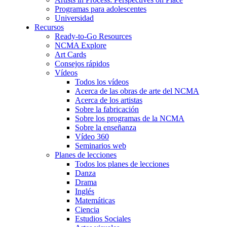
Programas para adolescentes
Universidad
Recursos
Ready-to-Go Resources
NCMA Explore
Art Cards
Consejos rápidos
Vídeos
Todos los vídeos
Acerca de las obras de arte del NCMA
Acerca de los artistas
Sobre la fabricación
Sobre los programas de la NCMA
Sobre la enseñanza
Vídeo 360
Seminarios web
Planes de lecciones
Todos los planes de lecciones
Danza
Drama
Inglés
Matemáticas
Ciencia
Estudios Sociales