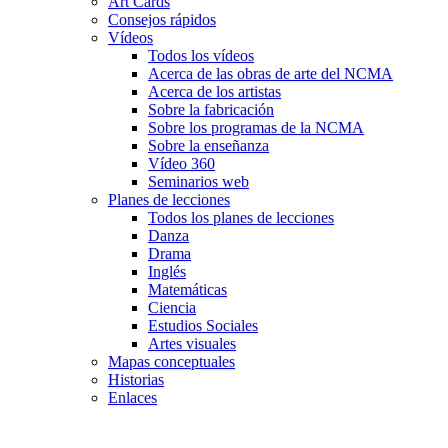
Art Cards
Consejos rápidos
Vídeos
Todos los vídeos
Acerca de las obras de arte del NCMA
Acerca de los artistas
Sobre la fabricación
Sobre los programas de la NCMA
Sobre la enseñanza
Vídeo 360
Seminarios web
Planes de lecciones
Todos los planes de lecciones
Danza
Drama
Inglés
Matemáticas
Ciencia
Estudios Sociales
Artes visuales
Mapas conceptuales
Historias
Enlaces
Skip to main content