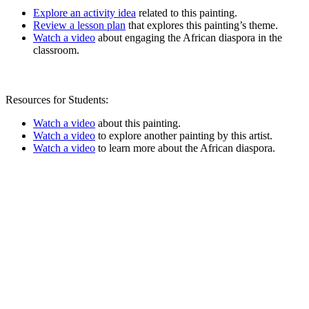
Explore an activity idea
related to this painting.
Review a lesson plan
that explores this painting’s theme.
Watch a video
about engaging the African diaspora in the
classroom.
Resources for Students:
Watch a video
about this painting.
Watch a video
to explore another painting by this artist.
Watch a video
to learn more about the African diaspora.