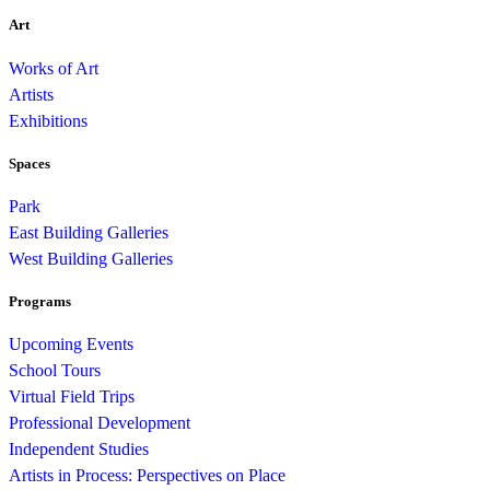
Art
Works of Art
Artists
Exhibitions
Spaces
Park
East Building Galleries
West Building Galleries
Programs
Upcoming Events
School Tours
Virtual Field Trips
Professional Development
Independent Studies
Artists in Process: Perspectives on Place