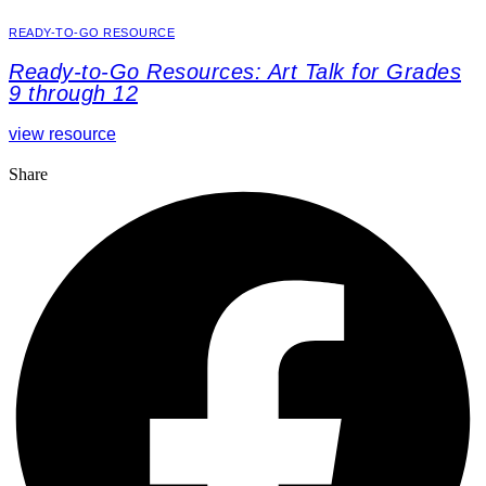
READY-TO-GO RESOURCE
Ready-to-Go Resources: Art Talk for Grades
9 through 12
view resource
Share