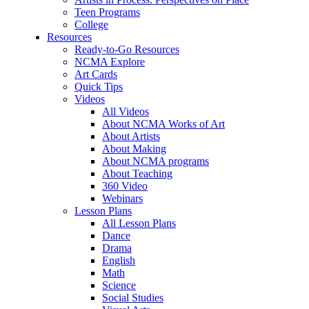
Teen Programs
College
Resources
Ready-to-Go Resources
NCMA Explore
Art Cards
Quick Tips
Videos
All Videos
About NCMA Works of Art
About Artists
About Making
About NCMA programs
About Teaching
360 Video
Webinars
Lesson Plans
All Lesson Plans
Dance
Drama
English
Math
Science
Social Studies