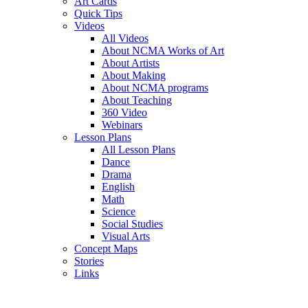
Art Cards
Quick Tips
Videos
All Videos
About NCMA Works of Art
About Artists
About Making
About NCMA programs
About Teaching
360 Video
Webinars
Lesson Plans
All Lesson Plans
Dance
Drama
English
Math
Science
Social Studies
Visual Arts
Concept Maps
Stories
Links
Skip to main content