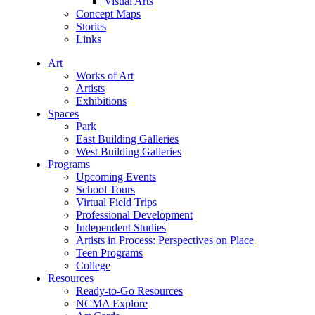
Visual Arts
Concept Maps
Stories
Links
Art
Works of Art
Artists
Exhibitions
Spaces
Park
East Building Galleries
West Building Galleries
Programs
Upcoming Events
School Tours
Virtual Field Trips
Professional Development
Independent Studies
Artists in Process: Perspectives on Place
Teen Programs
College
Resources
Ready-to-Go Resources
NCMA Explore