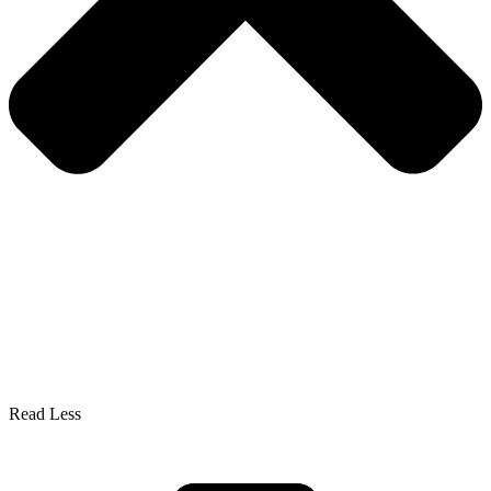
Read Less