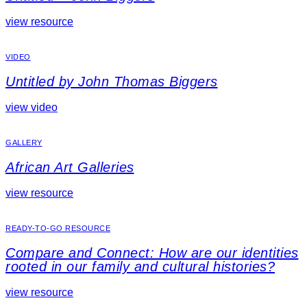
view resource
VIDEO
Untitled by John Thomas Biggers
view video
GALLERY
African Art Galleries
view resource
READY-TO-GO RESOURCE
Compare and Connect: How are our identities
rooted in our family and cultural histories?
view resource