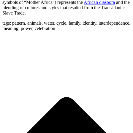
symbols of “Mother Africa”) represents the
African diaspora
and the
blending of cultures and styles that resulted from the Transatlantic
Slave Trade.
tags: pattern, animals, water, cycle, family, identity, interdependence,
meaning, power, celebration