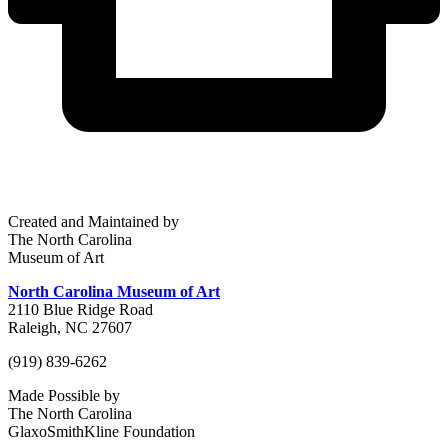
Created and Maintained by
The North Carolina
Museum of Art
North Carolina Museum of Art
2110 Blue Ridge Road
Raleigh, NC 27607
(919) 839-6262
Made Possible by
The North Carolina
GlaxoSmithKline Foundation