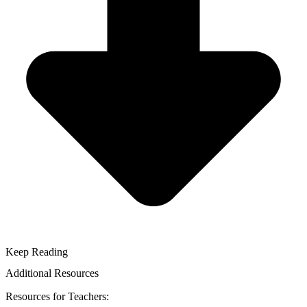
Keep Reading
Additional Resources
Resources for Teachers: