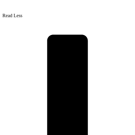
Read Less