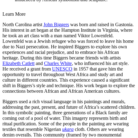
Learn More
North Carolina artist
John Biggers
was born and raised in Gastonia.
His interest in art began at the Hampton Institute in Virginia, where
he took an art class with a man named Viktor Lowenfeld.
Lowenfeld was a Jewish refugee who was forced to leave his home
due to Nazi persecution. He inspired Biggers to explore his own
experiences and racial prejudice, and to embrace his African
heritage. During this time Biggers became friends with artists
Elizabeth Catlett
and
Charles White
, who influenced his art style.
He received a grant from
UNESCO
in 1957 that gave him the
opportunity to travel throughout West Africa and study art and
culture in different countries. This experience caused a significant
shift in Biggers’s style and technique. His work began to explore the
connections between African and African American cultures.
Biggers used a rich visual language in his paintings and murals,
addressing the past, present, and future of Africa’s scattered children.
In this symbolic painting, three generations of a Black family are
coming out of a pool of water. This imagery represents birth and
ritual purification. Some of the people in the painting are wearing
textiles that resemble Nigerian
ukara
cloth. Others are wearing
denim overalls. This community (framed by two monumental