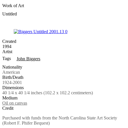
Work of Art
Untitled
Created
1994
Artist
Tags
John Biggers
Nationality
American
Birth/Death
1924-2001
Dimensions
40 1/4 x 40 1/4 inches (102.2 x 102.2 centimeters)
Medium
Oil on canvas
Credit
Purchased with funds from the North Carolina State Art Society
(Robert F. Phifer Bequest)