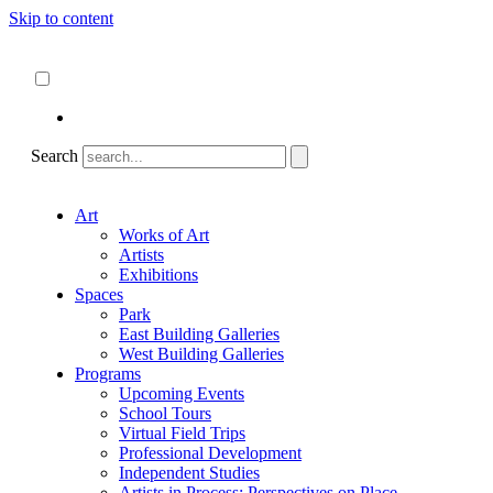
Skip to content
About
ncartmuseum.org
English
Español
Search
Art
Works of Art
Artists
Exhibitions
Spaces
Park
East Building Galleries
West Building Galleries
Programs
Upcoming Events
School Tours
Virtual Field Trips
Professional Development
Independent Studies
Artists in Process: Perspectives on Place