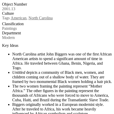
Object Number
2001.13
Culture
Tags
American
,
North Carolina
Classification
Paintings
Department
Modern
Key Ideas
North Carolina artist John Biggers was one of the first African
American artists to spend a significant amount of time in
Africa. He traveled between Ghana, Benin, Nigeria, and
Togo.
Untitled
depicts a community of Black men, women, and
children coming out of a shallow body of water. They are
framed by two monumental Black women holding a hair pick.
The two women framing the painting represent “Mother
Africa.” The other figures in the painting represent the
thousands of Africans who were forced to move to America,
Cuba, Haiti, and Brazil during the Transatlantic Slave Trade.
Biggers originally worked in a European modernist style.
After he traveled to Africa, his work became heavily
influenced by African symbolism and sculpture.