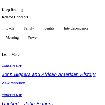
Keep Reading
Related Concepts
Cycle
Family
Identity
Interdependence
Meaning
Power
Learn More
CONCEPT MAP
John Biggers and African American History
view resource
CONCEPT MAP
Untitled – John Biggers