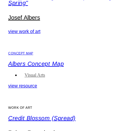
Spring"
Josef Albers
view work of art
CONCEPT MAP
Albers Concept Map
Visual Arts
view resource
WORK OF ART
Credit Blossom (Spread)