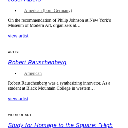
American (born Germany)
On the recommendation of Philip Johnson at New York’s
Museum of Modern Art, organizers at…
view artist
ARTIST
Robert Rauschenberg
American
Robert Rauschenberg was a synthesizing innovator. As a
student at Black Mountain College in western…
view artist
WORK OF ART
Study for Homage to the Square: "High