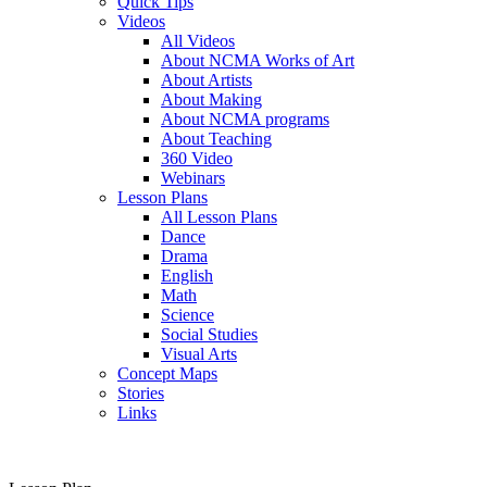
Quick Tips
Videos
All Videos
About NCMA Works of Art
About Artists
About Making
About NCMA programs
About Teaching
360 Video
Webinars
Lesson Plans
All Lesson Plans
Dance
Drama
English
Math
Science
Social Studies
Visual Arts
Concept Maps
Stories
Links
Skip to main content