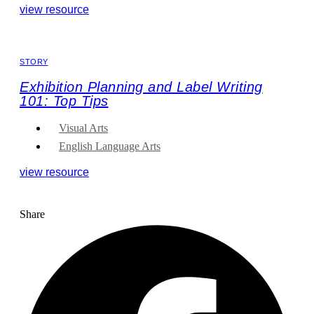
view resource
STORY
Exhibition Planning and Label Writing
101: Top Tips
Visual Arts
English Language Arts
view resource
Share