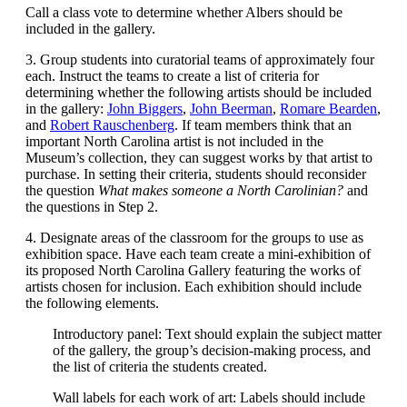
Call a class vote to determine whether Albers should be
included in the gallery.
3. Group students into curatorial teams of approximately four
each. Instruct the teams to create a list of criteria for
determining whether the following artists should be included
in the gallery:
John Biggers
,
John Beerman
,
Romare Bearden
,
and
Robert Rauschenberg
. If team members think that an
important North Carolina artist is not included in the
Museum’s collection, they can suggest works by that artist to
purchase. In setting their criteria, students should reconsider
the question
What makes someone a North Carolinian?
and
the questions in Step 2.
4. Designate areas of the classroom for the groups to use as
exhibition space. Have each team create a mini-exhibition of
its proposed North Carolina Gallery featuring the works of
artists chosen for inclusion. Each exhibition should include
the following elements.
Introductory panel: Text should explain the subject matter
of the gallery, the group’s decision-making process, and
the list of criteria the students created.
Wall labels for each work of art: Labels should include