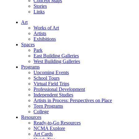
Concept Maps
Stories
Links
Art
Works of Art
Artists
Exhibitions
Spaces
Park
East Building Galleries
West Building Galleries
Programs
Upcoming Events
School Tours
Virtual Field Trips
Professional Development
Independent Studies
Artists in Process: Perspectives on Place
Teen Programs
College
Resources
Ready-to-Go Resources
NCMA Explore
Art Cards