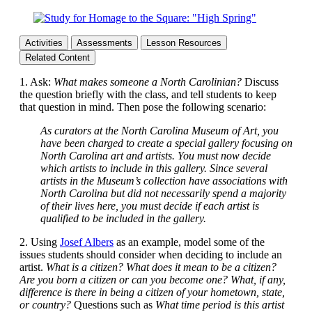
Activities
Assessments
Lesson Resources
Related Content
1. Ask:
What makes someone a North Carolinian?
Discuss
the question briefly with the class, and tell students to keep
that question in mind. Then pose the following scenario:
As curators at the North Carolina Museum of Art, you
have been charged to create a special gallery focusing on
North Carolina art and artists. You must now decide
which artists to include in this gallery. Since several
artists in the Museum’s collection have associations with
North Carolina but did not necessarily spend a majority
of their lives here, you must decide if each artist is
qualified to be included in the gallery.
2. Using
Josef Albers
as an example, model some of the
issues students should consider when deciding to include an
artist.
What is a citizen? What does it mean to be a citizen?
Are you born a citizen or can you become one? What, if any,
difference is there in being a citizen of your hometown, state,
or country?
Questions such as
What time period is this artist