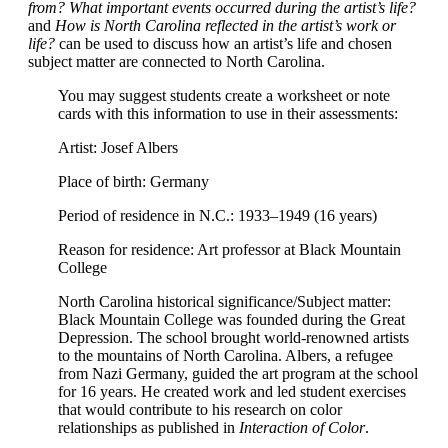
from? What important events occurred during the artist’s life?
and
How is North Carolina reflected in the artist’s work or
life?
can be used to discuss how an artist’s life and chosen
subject matter are connected to North Carolina.
You may suggest students create a worksheet or note
cards with this information to use in their assessments:
Artist: Josef Albers
Place of birth: Germany
Period of residence in N.C.: 1933–1949 (16 years)
Reason for residence: Art professor at Black Mountain
College
North Carolina historical significance/Subject matter:
Black Mountain College was founded during the Great
Depression. The school brought world-renowned artists
to the mountains of North Carolina. Albers, a refugee
from Nazi Germany, guided the art program at the school
for 16 years. He created work and led student exercises
that would contribute to his research on color
relationships as published in
Interaction of Color
.