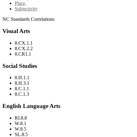
Place
,
Subjectivity
NC Standards Correlations
Visual Arts
8.CX.1.1
8.CX.2.2
8.CR1.1
Social Studies
8.H.1.1
8.H.3.1
8.C.1.1
8.C.1.3
English Language Arts
RI.8.8
W.8.1
W.8.5
SL.8.5