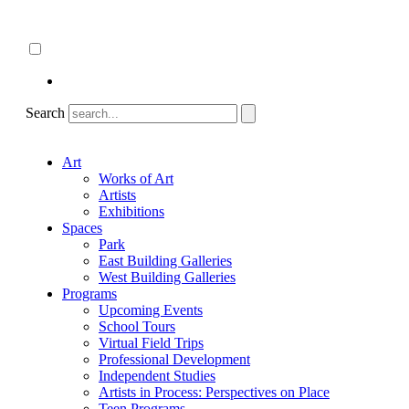
Skip
About
to
ncartmuseum.org
content
English
Español
Search
Art
Works of Art
Artists
Exhibitions
Spaces
Park
East Building Galleries
West Building Galleries
Programs
Upcoming Events
School Tours
Virtual Field Trips
Professional Development
Independent Studies
Artists in Process: Perspectives on Place
Teen Programs