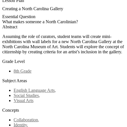
Lesson Plan
Creating a North Carolina Gallery
Essential Question
What makes someone a North Carolinian?
Abstract
Assuming the role of curators, student teams will create mini-
exhibitions with wall labels for a new North Carolina Gallery at the
North Carolina Museum of Art. Students will explore the concept of
citizenship by creating criteria for an artist’s inclusion in the gallery.
Grade Level
8th Grade
Subject Areas
English Language Arts
,
Social Studies
,
Visual Arts
Concepts
Collaboration
,
Identity
,