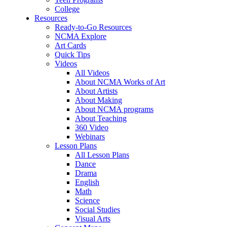
College
Resources
Ready-to-Go Resources
NCMA Explore
Art Cards
Quick Tips
Videos
All Videos
About NCMA Works of Art
About Artists
About Making
About NCMA programs
About Teaching
360 Video
Webinars
Lesson Plans
All Lesson Plans
Dance
Drama
English
Math
Science
Social Studies
Visual Arts