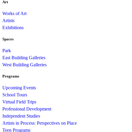
Art
Works of Art
Artists
Exhibitions
Spaces
Park
East Building Galleries
West Building Galleries
Programs
Upcoming Events
School Tours
Virtual Field Trips
Professional Development
Independent Studies
Artists in Process: Perspectives on Place
Teen Programs