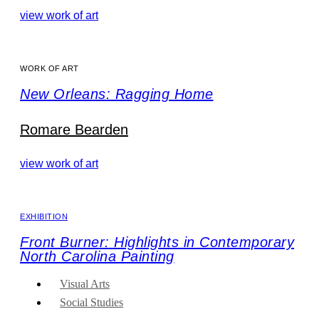
view work of art
WORK OF ART
New Orleans: Ragging Home
Romare Bearden
view work of art
EXHIBITION
Front Burner: Highlights in Contemporary
North Carolina Painting
Visual Arts
Social Studies