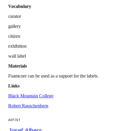
Vocabulary
curator
gallery
citizen
exhibition
wall label
Materials
Foamcore can be used as a support for the labels.
Links
Black Mountain College
Robert Rauschenberg
ARTIST
Josef Albers