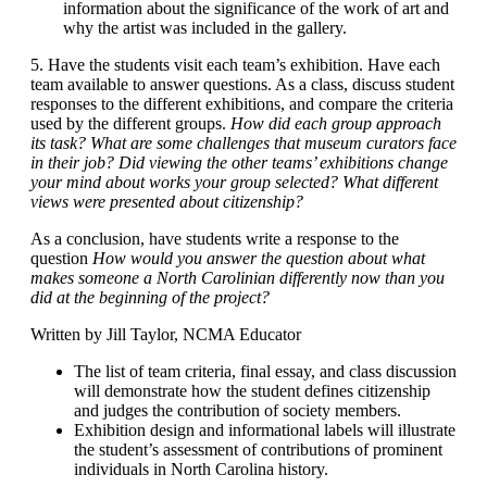
information about the significance of the work of art and
why the artist was included in the gallery.
5. Have the students visit each team’s exhibition. Have each
team available to answer questions. As a class, discuss student
responses to the different exhibitions, and compare the criteria
used by the different groups.
How did each group approach
its task? What are some challenges that museum curators face
in their job? Did viewing the other teams’ exhibitions change
your mind about works your group selected? What different
views were presented about citizenship?
As a conclusion, have students write a response to the
question
How would you answer the question about what
makes someone a North Carolinian differently now than you
did at the beginning of the project?
Written by Jill Taylor, NCMA Educator
The list of team criteria, final essay, and class discussion
will demonstrate how the student defines citizenship
and judges the contribution of society members.
Exhibition design and informational labels will illustrate
the student’s assessment of contributions of prominent
individuals in North Carolina history.