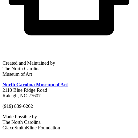
Created and Maintained by
The North Carolina
Museum of Art
North Carolina Museum of Art
2110 Blue Ridge Road
Raleigh, NC 27607
(919) 839-6262
Made Possible by
The North Carolina
GlaxoSmithKline Foundation