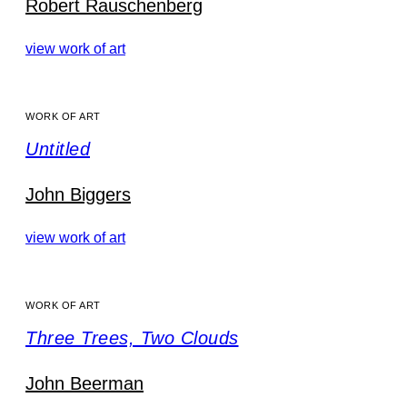
Robert Rauschenberg
view work of art
WORK OF ART
Untitled
John Biggers
view work of art
WORK OF ART
Three Trees, Two Clouds
John Beerman