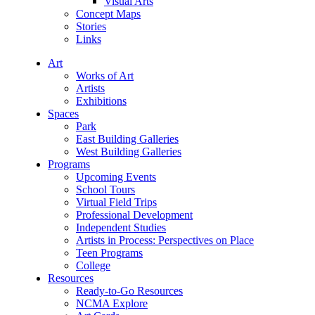
Visual Arts
Concept Maps
Stories
Links
Art
Works of Art
Artists
Exhibitions
Spaces
Park
East Building Galleries
West Building Galleries
Programs
Upcoming Events
School Tours
Virtual Field Trips
Professional Development
Independent Studies
Artists in Process: Perspectives on Place
Teen Programs
College
Resources
Ready-to-Go Resources
NCMA Explore