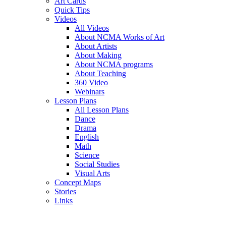
Art Cards
Quick Tips
Videos
All Videos
About NCMA Works of Art
About Artists
About Making
About NCMA programs
About Teaching
360 Video
Webinars
Lesson Plans
All Lesson Plans
Dance
Drama
English
Math
Science
Social Studies
Visual Arts
Concept Maps
Stories
Links
Skip to main content