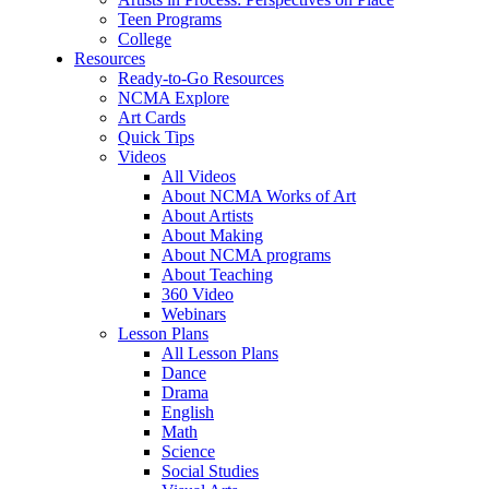
Teen Programs
College
Resources
Ready-to-Go Resources
NCMA Explore
Art Cards
Quick Tips
Videos
All Videos
About NCMA Works of Art
About Artists
About Making
About NCMA programs
About Teaching
360 Video
Webinars
Lesson Plans
All Lesson Plans
Dance
Drama
English
Math
Science
Social Studies