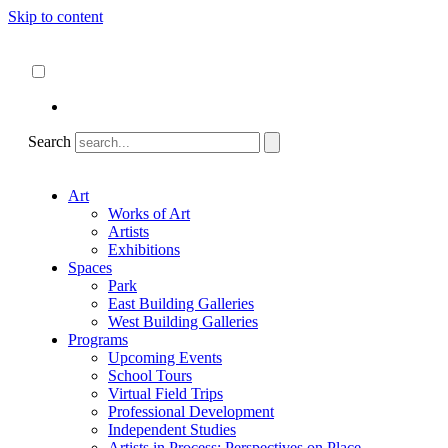
Skip to content
About
ncartmuseum.org
English
Español
Search
Art
Works of Art
Artists
Exhibitions
Spaces
Park
East Building Galleries
West Building Galleries
Programs
Upcoming Events
School Tours
Virtual Field Trips
Professional Development
Independent Studies
Artists in Process: Perspectives on Place