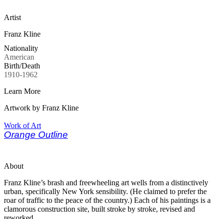
Artist
Franz Kline
Nationality
American
Birth/Death
1910-1962
Learn More
Artwork by Franz Kline
Work of Art
Orange Outline
About
Franz Kline’s brash and freewheeling art wells from a distinctively
urban, specifically New York sensibility. (He claimed to prefer the
roar of traffic to the peace of the country.) Each of his paintings is a
clamorous construction site, built stroke by stroke, revised and
reworked.