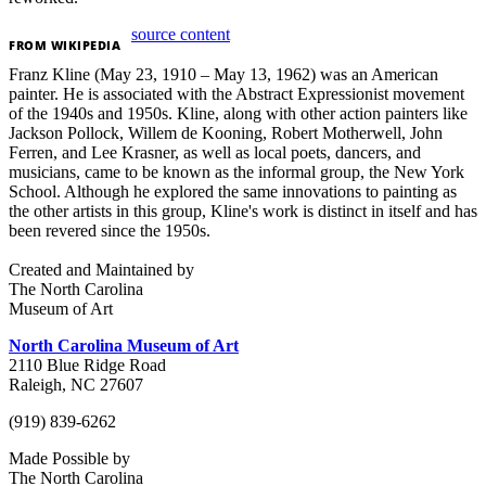
source content
FROM
WIKIPEDIA
Franz Kline (May 23, 1910 – May 13, 1962) was an American
painter. He is associated with the Abstract Expressionist movement
of the 1940s and 1950s. Kline, along with other action painters like
Jackson Pollock, Willem de Kooning, Robert Motherwell, John
Ferren, and Lee Krasner, as well as local poets, dancers, and
musicians, came to be known as the informal group, the New York
School. Although he explored the same innovations to painting as
the other artists in this group, Kline's work is distinct in itself and has
been revered since the 1950s.
Created and Maintained by
The North Carolina
Museum of Art
North Carolina Museum of Art
2110 Blue Ridge Road
Raleigh, NC 27607
(919) 839-6262
Made Possible by
The North Carolina