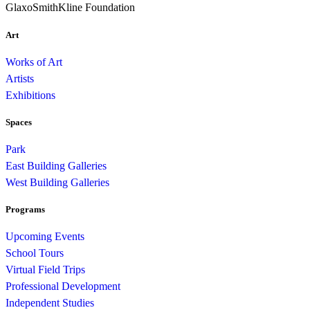
GlaxoSmithKline Foundation
Art
Works of Art
Artists
Exhibitions
Spaces
Park
East Building Galleries
West Building Galleries
Programs
Upcoming Events
School Tours
Virtual Field Trips
Professional Development
Independent Studies