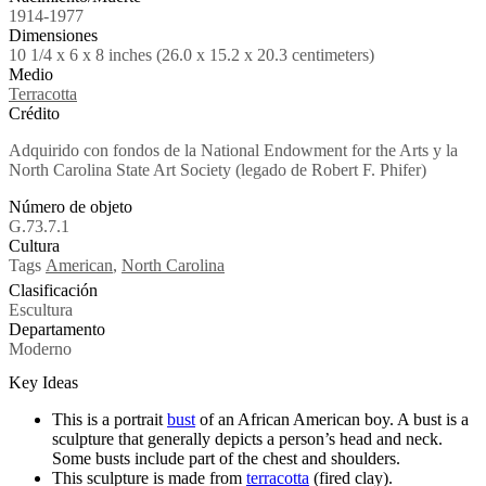
1914-1977
Dimensiones
10 1/4 x 6 x 8 inches (26.0 x 15.2 x 20.3 centimeters)
Medio
Terracotta
Crédito
Adquirido con fondos de la National Endowment for the Arts y la
North Carolina State Art Society (legado de Robert F. Phifer)
Número de objeto
G.73.7.1
Cultura
Tags
American
,
North Carolina
Clasificación
Escultura
Departamento
Moderno
Key Ideas
This is a portrait
bust
of an African American boy. A bust is a
sculpture that generally depicts a person’s head and neck.
Some busts include part of the chest and shoulders.
This sculpture is made from
terracotta
(fired clay).