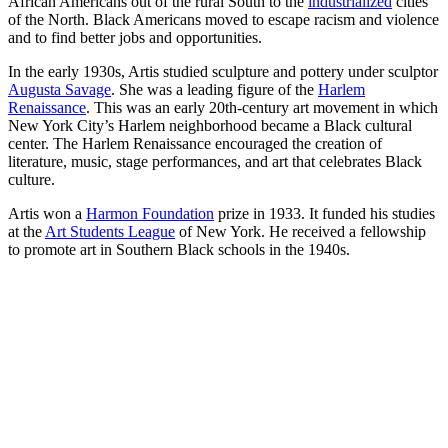
African Americans out of the rural South to the
industrialized
cities
of the North. Black Americans moved to escape racism and violence
and to find better jobs and opportunities.
In the early 1930s, Artis studied sculpture and pottery under sculptor
Augusta Savage
. She was a leading figure of the
Harlem
Renaissance
. This was an early 20th-century art movement in which
New York City’s Harlem neighborhood became a Black cultural
center. The Harlem Renaissance encouraged the creation of
literature, music, stage performances, and art that celebrates Black
culture.
Artis won a
Harmon Foundation
prize in 1933. It funded his studies
at the
Art Students League
of New York. He received a fellowship
to promote art in Southern Black schools in the 1940s.