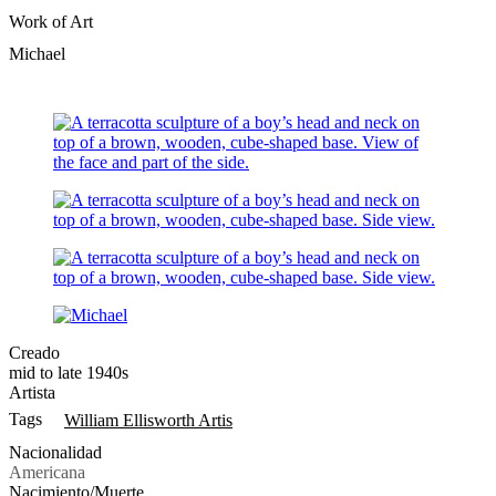
Work of Art
Michael
Creado
mid to late 1940s
Artista
Tags
William Ellisworth Artis
Nacionalidad
Americana
Nacimiento/Muerte