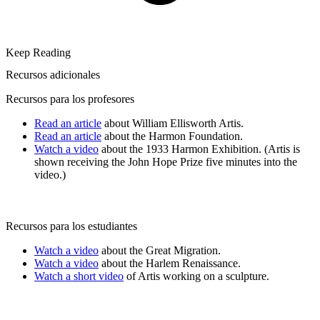
Keep Reading
Recursos adicionales
Recursos para los profesores
Read an article
about William Ellisworth Artis.
Read an article
about the Harmon Foundation.
Watch a video
about the 1933 Harmon Exhibition. (Artis is
shown receiving the John Hope Prize five minutes into the
video.)
Recursos para los estudiantes
Watch a video
about the Great Migration.
Watch a video
about the Harlem Renaissance.
Watch a short video
of Artis working on a sculpture.