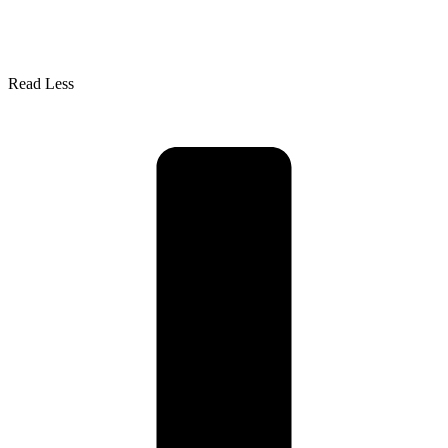
Read Less