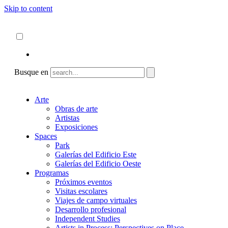
Skip to content
Acerca de
ncartmuseum.org
Español
English
Busque en
Arte
Obras de arte
Artistas
Exposiciones
Spaces
Park
Galerías del Edificio Este
Galerías del Edificio Oeste
Programas
Próximos eventos
Visitas escolares
Viajes de campo virtuales
Desarrollo profesional
Independent Studies
Artists in Process: Perspectives on Place