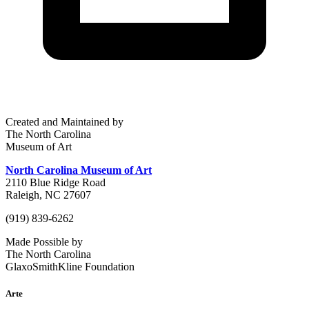
Created and Maintained by
The North Carolina
Museum of Art
North Carolina Museum of Art
2110 Blue Ridge Road
Raleigh, NC 27607
(919) 839-6262
Made Possible by
The North Carolina
GlaxoSmithKline Foundation
Arte