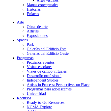
Artes visuales
Mapas conceptuales
Historias
Enlaces
Arte
Obras de arte
Artistas
Exposiciones
Spaces
Park
Galerías del Edificio Este
Galerías del Edificio Oeste
Programas
Próximos eventos
Visitas escolares
Viajes de campo virtuales
Desarrollo profesional
Independent Studies
Artists in Process: Perspectives on Place
Programas para adolescentes
Universidad
Recursos
Ready-to-Go Resources
NCMA Explore