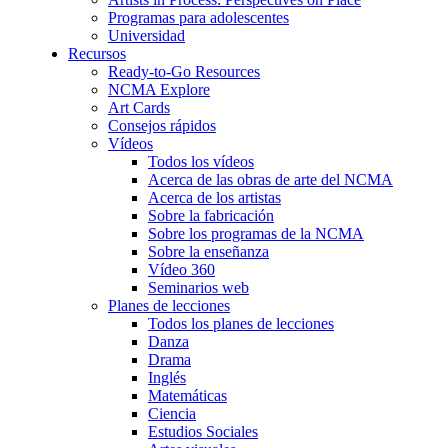
Programas para adolescentes
Universidad
Recursos
Ready-to-Go Resources
NCMA Explore
Art Cards
Consejos rápidos
Vídeos
Todos los vídeos
Acerca de las obras de arte del NCMA
Acerca de los artistas
Sobre la fabricación
Sobre los programas de la NCMA
Sobre la enseñanza
Vídeo 360
Seminarios web
Planes de lecciones
Todos los planes de lecciones
Danza
Drama
Inglés
Matemáticas
Ciencia
Estudios Sociales