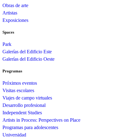
Obras de arte
Artistas
Exposiciones
Spaces
Park
Galerías del Edificio Este
Galerías del Edificio Oeste
Programas
Próximos eventos
Visitas escolares
Viajes de campo virtuales
Desarrollo profesional
Independent Studies
Artists in Process: Perspectives on Place
Programas para adolescentes
Universidad