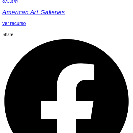
GALLERY
American Art Galleries
ver recurso
Share