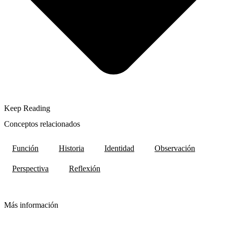
Keep Reading
Conceptos relacionados
Función
Historia
Identidad
Observación
Perspectiva
Reflexión
Más información