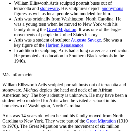
William Ellisworth Artis sculpted portrait busts out of
terracotta and
stoneware
. His sculptures depict
anonymous
figures as well as local people who modeled for him.
Artis was originally from Washington, North Carolina. He
was a young teen when he moved to New York with his
family during the
Great Migration
. It was one of the largest
movements of people in United States history.
Artis was a student of sculptor
Augusta Savage
. She was a
key figure of the
Harlem Renaissance
.
In addition to sculpting, Artis had a long career as an educator.
He promoted art education in Southern Black schools in the
1940s.
Más información
William Ellisworth Artis sculpted portrait busts out of terracotta and
stoneware.
Michael
depicts the head and neck of an African
American boy. The boy’s identity is unknown. He may have been a
student who modeled for Artis when he visited a school in his
hometown of Washington, North Carolina.
Artis was 14 years old when he and his family moved from North
Carolina to New York. They were part of the
Great Migration
(1910
to 1970). The Great Migration was the movement of six million