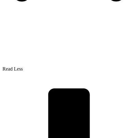
Read Less