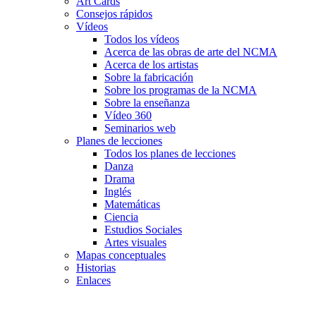
Art Cards
Consejos rápidos
Vídeos
Todos los vídeos
Acerca de las obras de arte del NCMA
Acerca de los artistas
Sobre la fabricación
Sobre los programas de la NCMA
Sobre la enseñanza
Vídeo 360
Seminarios web
Planes de lecciones
Todos los planes de lecciones
Danza
Drama
Inglés
Matemáticas
Ciencia
Estudios Sociales
Artes visuales
Mapas conceptuales
Historias
Enlaces
Skip to main content