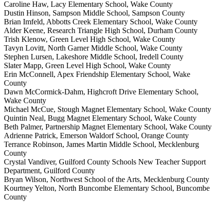
Caroline Haw, Lacy Elementary School, Wake County
Dustin Hinson, Sampson Middle School, Sampson County
Brian Imfeld, Abbotts Creek Elementary School, Wake County
Alder Keene, Research Triangle High School, Durham County
Trish Klenow, Green Level High School, Wake County
Tavyn Lovitt, North Garner Middle School, Wake County
Stephen Lursen, Lakeshore Middle School, Iredell County
Slater Mapp, Green Level High School, Wake County
Erin McConnell, Apex Friendship Elementary School, Wake
County
Dawn McCormick-Dahm, Highcroft Drive Elementary School,
Wake County
Michael McCue, Stough Magnet Elementary School, Wake County
Quintin Neal, Bugg Magnet Elementary School, Wake County
Beth Palmer, Partnership Magnet Elementary School, Wake County
Adrienne Patrick, Emerson Waldorf School, Orange County
Terrance Robinson, James Martin Middle School, Mecklenburg
County
Crystal Vandiver, Guilford County Schools New Teacher Support
Department, Guilford County
Bryan Wilson, Northwest School of the Arts, Mecklenburg County
Kourtney Yelton, North Buncombe Elementary School, Buncombe
County