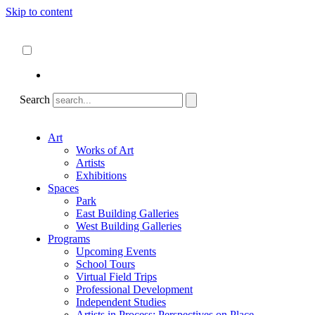
Skip to content
About
ncartmuseum.org
English
Español
Search
Art
Works of Art
Artists
Exhibitions
Spaces
Park
East Building Galleries
West Building Galleries
Programs
Upcoming Events
School Tours
Virtual Field Trips
Professional Development
Independent Studies
Artists in Process: Perspectives on Place