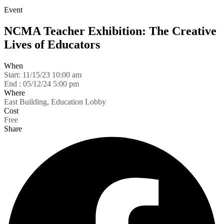
Event
NCMA Teacher Exhibition: The Creative
Lives of Educators
When
Start:
11/15/23 10:00 am
End :
05/12/24 5:00 pm
Where
East Building, Education Lobby
Cost
Free
Share