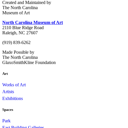
Created and Maintained by
The North Carolina
Museum of Art
North Carolina Museum of Art
2110 Blue Ridge Road
Raleigh, NC 27607
(919) 839-6262
Made Possible by
The North Carolina
GlaxoSmithKline Foundation
Art
Works of Art
Artists
Exhibitions
Spaces
Park
East Building Galleries