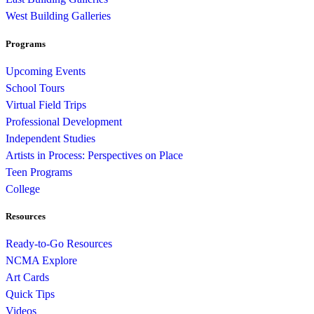
West Building Galleries
Programs
Upcoming Events
School Tours
Virtual Field Trips
Professional Development
Independent Studies
Artists in Process: Perspectives on Place
Teen Programs
College
Resources
Ready-to-Go Resources
NCMA Explore
Art Cards
Quick Tips
Videos