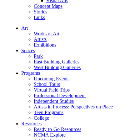
Visual Arts
Concept Maps
Stories
Links
Art
Works of Art
Artists
Exhibitions
Spaces
Park
East Building Galleries
West Building Galleries
Programs
Upcoming Events
School Tours
Virtual Field Trips
Professional Development
Independent Studies
Artists in Process: Perspectives on Place
Teen Programs
College
Resources
Ready-to-Go Resources
NCMA Explore