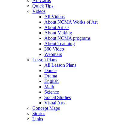
Art Cards
Quick Tips
Videos
All Videos
About NCMA Works of Art
About Artists
About Making
About NCMA programs
About Teaching
360 Video
Webinars
Lesson Plans
All Lesson Plans
Dance
Drama
English
Math
Science
Social Studies
Visual Arts
Concept Maps
Stories
Links
Skip to main content