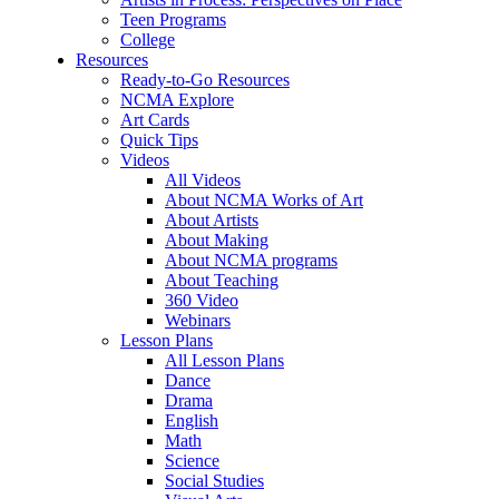
Teen Programs
College
Resources
Ready-to-Go Resources
NCMA Explore
Art Cards
Quick Tips
Videos
All Videos
About NCMA Works of Art
About Artists
About Making
About NCMA programs
About Teaching
360 Video
Webinars
Lesson Plans
All Lesson Plans
Dance
Drama
English
Math
Science
Social Studies