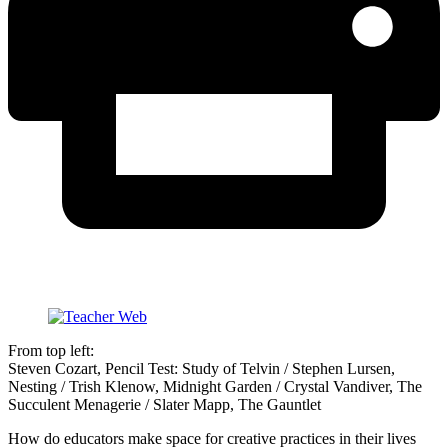
From top left:
Steven Cozart, Pencil Test: Study of Telvin / Stephen Lursen,
Nesting / Trish Klenow, Midnight Garden / Crystal Vandiver, The
Succulent Menagerie / Slater Mapp, The Gauntlet
How do educators make space for creative practices in their lives