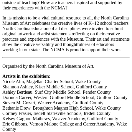
outside of teaching? How are teachers inspired and supported by
their experiences with the NCMA?
In its mission to be a vital cultural resource to all, the North Carolina
Museum of Art celebrates the creative lives of K–12 school teachers.
North Carolina educators of all disciplines were invited to submit
original artwork and artist statements reflecting on their creative
practices and experiences with the Museum. Their art and statements
show the creative versatility and thoughtfulness of educators
working in our state. The NCMA is proud to support their work.
Organized by the North Carolina Museum of Art.
Artists in the exhibition:
Nicole Ahn, Magellan Charter School, Wake County
Shannon Ashley, Kiser Middle School, Guilford County
Ashley Berdeau, Surf City Middle School, Pender County
Dorinda Carver, Western Guilford Middle School, Guilford County
Steven M. Cozart, Weaver Academy, Guilford County
Bethanie Drew, Broughton Magnet High School, Wake County
Cortney Frasier, Iredell-Statesville Schools, Iredell County
Kelsey Gagnon Mathews, Weaver Academy, Guilford County
Eric Gibbons, Vernon Malone College and Career Academy, Wake
County