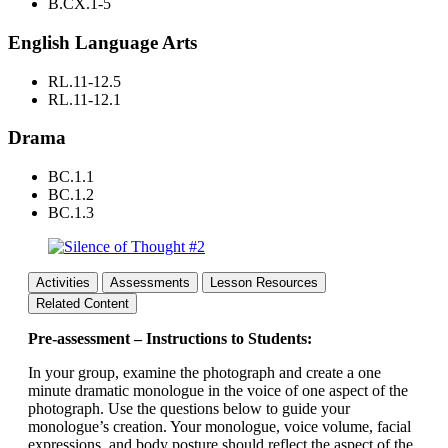
B.CX.1-5
English Language Arts
RL.11-12.5
RL.11-12.1
Drama
BC.1.1
BC.1.2
BC.1.3
Activities
Assessments
Lesson Resources
Related Content
Pre-assessment – Instructions to Students:
In your group, examine the photograph and create a one
minute dramatic monologue in the voice of one aspect of the
photograph. Use the questions below to guide your
monologue’s creation. Your monologue, voice volume, facial
expressions, and body posture should reflect the aspect of the