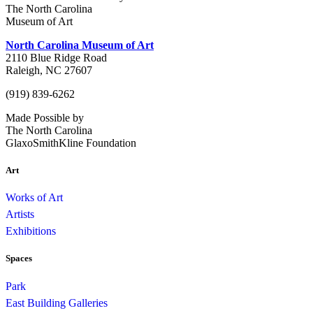
The North Carolina
Museum of Art
North Carolina Museum of Art
2110 Blue Ridge Road
Raleigh, NC 27607
(919) 839-6262
Made Possible by
The North Carolina
GlaxoSmithKline Foundation
Art
Works of Art
Artists
Exhibitions
Spaces
Park
East Building Galleries