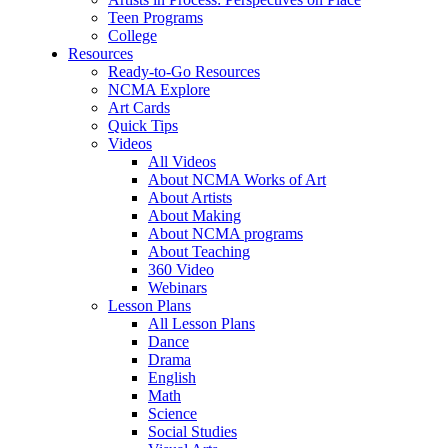
Teen Programs
College
Resources
Ready-to-Go Resources
NCMA Explore
Art Cards
Quick Tips
Videos
All Videos
About NCMA Works of Art
About Artists
About Making
About NCMA programs
About Teaching
360 Video
Webinars
Lesson Plans
All Lesson Plans
Dance
Drama
English
Math
Science
Social Studies