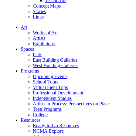
Visual Arts
Concept Maps
Stories
Links
Art
Works of Art
Artists
Exhibitions
Spaces
Park
East Building Galleries
West Building Galleries
Programs
Upcoming Events
School Tours
Virtual Field Trips
Professional Development
Independent Studies
Artists in Process: Perspectives on Place
Teen Programs
College
Resources
Ready-to-Go Resources
NCMA Explore