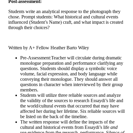
Post-assessment:
Students write an analytical response to the photograph they
chose. Prompt students: What historical and cultural events
influenced (Student’s Name) craft, and what impact is created
through their choices?
Written by A+ Fellow
Heather Barto Wiley
Pre-Assessment
:Teacher will circulate during dramatic
monologue preparation and performance clarifying any
questions. Students should display a symbolic voice
volume, facial expression, and body language while
conveying their monologue. They should answer all
questions in character when interviewed by their group
members.
Students will utilize three reliable sources and analyze
the validity of the sources to research Essaydi’s life and
the world/cultural events that occurred that may have
affected her during her lifetime. Six reliable sources will
be listed on the back of the timeline.
The written response will define the impacts of the
cultural and historical events from Essaydi’s life
and
use evidence from the research, performance,
Silence of