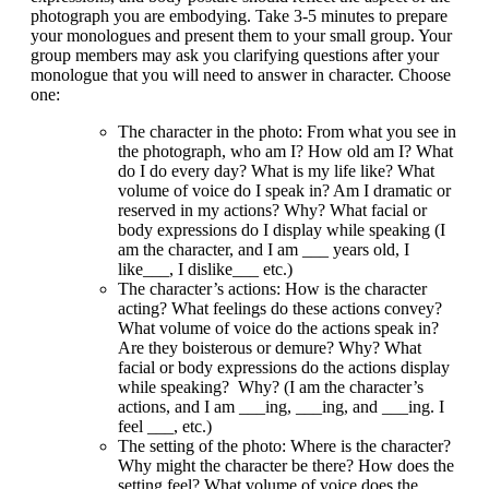
photograph you are embodying. Take 3-5 minutes to prepare
your monologues and present them to your small group. Your
group members may ask you clarifying questions after your
monologue that you will need to answer in character. Choose
one:
The character in the photo
: From what you see in
the photograph, who am I? How old am I? What
do I do every day? What is my life like? What
volume of voice do I speak in? Am I dramatic or
reserved in my actions? Why? What facial or
body expressions do I display while speaking (I
am the character, and I am ___ years old, I
like___, I dislike___ etc.)
The character’s actions
: How is the character
acting? What feelings do these actions convey?
What volume of voice do the actions speak in?
Are they boisterous or demure? Why? What
facial or body expressions do the actions display
while speaking? Why? (I am the character’s
actions, and I am ___ing, ___ing, and ___ing. I
feel ___, etc.)
The setting of the photo
: Where is the character?
Why might the character be there? How does the
setting feel? What volume of voice does the