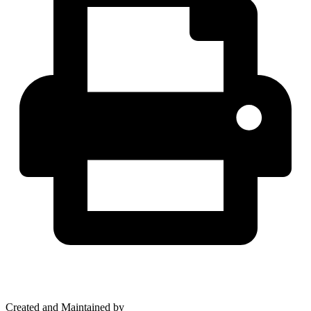
Created and Maintained by