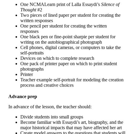
One NCMALearn print of Lalla Essaydi’s
Silence of
Thought
#2
Two pieces of lined paper per student for creating the
written responses
One pencil per student for creating the written
responses
One black pen or fine-point sharpie per student for
writing on the autobiographical photograph
Cell phones, digital cameras, or computers to take the
self-portraits
Devices on which to complete research
One pack of printer paper on which to print student
photographs
Printer
Teacher example self-portrait for modeling the creation
process and creative choices
Advance prep
In advance of the lesson, the teacher should:
Divide students into small groups
Become familiar with Essaydi’s art, biography, and the
major historical impacts that may have affected her art
Create model answers to the questions that students will