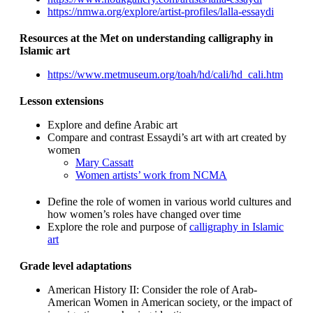
https://nmwa.org/explore/artist-profiles/lalla-essaydi
Resources at the Met on understanding calligraphy in
Islamic art
https://www.metmuseum.org/toah/hd/cali/hd_cali.htm
Lesson extensions
Explore and define Arabic art
Compare and contrast Essaydi’s art with art created by
women
Mary Cassatt
Women artists’ work from NCMA
Define the role of women in various world cultures and
how women’s roles have changed over time
Explore the role and purpose of
calligraphy in Islamic
art
Grade level adaptations
American History II: Consider the role of Arab-
American Women in American society, or the impact of