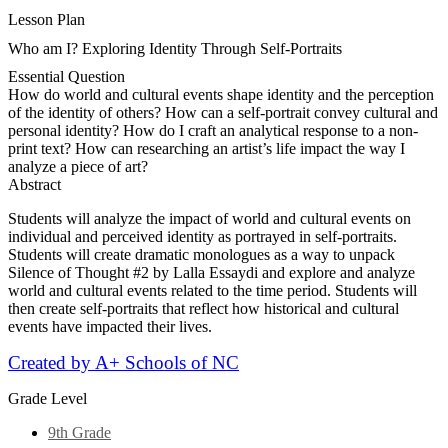
Lesson Plan
Who am I? Exploring Identity Through Self-Portraits
Essential Question
How do world and cultural events shape identity and the perception
of the identity of others? How can a self-portrait convey cultural and
personal identity? How do I craft an analytical response to a non-
print text? How can researching an artist’s life impact the way I
analyze a piece of art?
Abstract
Students will analyze the impact of world and cultural events on
individual and perceived identity as portrayed in self-portraits.
Students will create dramatic monologues as a way to unpack
Silence of Thought #2 by Lalla Essaydi and explore and analyze
world and cultural events related to the time period. Students will
then create self-portraits that reflect how historical and cultural
events have impacted their lives.
Created by A+ Schools of NC
Grade Level
9th Grade