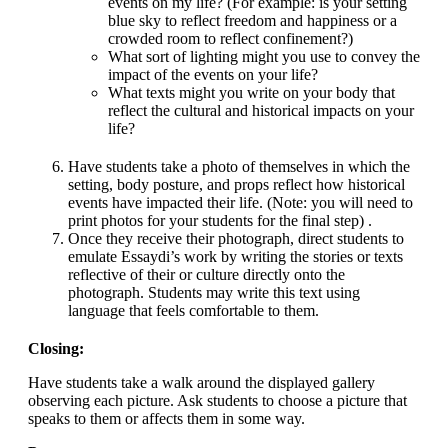
events on my life? (For example: is your setting
blue sky to reflect freedom and happiness or a
crowded room to reflect confinement?)
What sort of lighting might you use to convey the
impact of the events on your life?
What texts might you write on your body that
reflect the cultural and historical impacts on your
life?
Have students take a photo of themselves in which the
setting, body posture, and props reflect how historical
events have impacted their life. (Note: you will need to
print photos for your students for the final step) .
Once they receive their photograph, direct students to
emulate Essaydi’s work by writing the stories or texts
reflective of their or culture directly onto the
photograph. Students may write this text using
language that feels comfortable to them.
Closing:
Have students take a walk around the displayed gallery
observing each picture. Ask students to choose a picture that
speaks to them or affects them in some way.