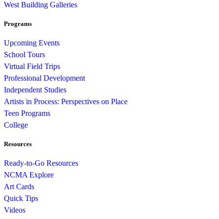
West Building Galleries
Programs
Upcoming Events
School Tours
Virtual Field Trips
Professional Development
Independent Studies
Artists in Process: Perspectives on Place
Teen Programs
College
Resources
Ready-to-Go Resources
NCMA Explore
Art Cards
Quick Tips
Videos