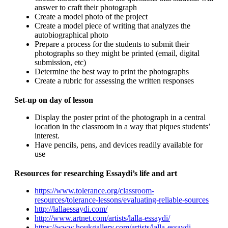
answer to craft their photograph
Create a model photo of the project
Create a model piece of writing that analyzes the
autobiographical photo
Prepare a process for the students to submit their
photographs so they might be printed (email, digital
submission, etc)
Determine the best way to print the photographs
Create a rubric for assessing the written responses
Set-up on day of lesson
Display the poster print of the photograph in a central
location in the classroom in a way that piques students’
interest.
Have pencils, pens, and devices readily available for
use
Resources for researching Essaydi’s life and art
https://www.tolerance.org/classroom-
resources/tolerance-lessons/evaluating-reliable-sources
http://lallaessaydi.com/
http://www.artnet.com/artists/lalla-essaydi/
https://www.houkgallery.com/artists/lalla-essaydi