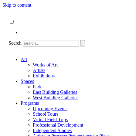
Skip to content
About
ncartmuseum.org
English
Español
Search
Art
Works of Art
Artists
Exhibitions
Spaces
Park
East Building Galleries
West Building Galleries
Programs
Upcoming Events
School Tours
Virtual Field Trips
Professional Development
Independent Studies
Artists in Process: Perspectives on Place