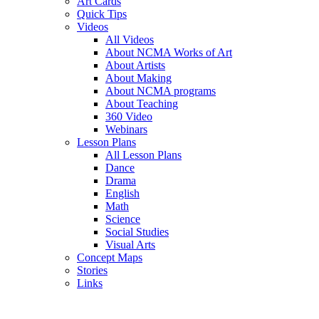
Art Cards
Quick Tips
Videos
All Videos
About NCMA Works of Art
About Artists
About Making
About NCMA programs
About Teaching
360 Video
Webinars
Lesson Plans
All Lesson Plans
Dance
Drama
English
Math
Science
Social Studies
Visual Arts
Concept Maps
Stories
Links
Skip to main content