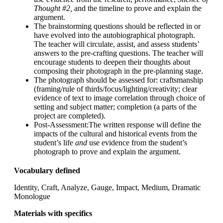
Thought #2,
and the timeline to prove and explain the
argument.
The brainstorming questions should be reflected in or
have evolved into the autobiographical photograph.
The teacher will circulate, assist, and assess students’
answers to the pre-crafting questions. The teacher will
encourage students to deepen their thoughts about
composing their photograph in the pre-planning stage.
The photograph should be assessed for: craftsmanship
(framing/rule of thirds/focus/lighting/creativity; clear
evidence of text to image correlation through choice of
setting and subject matter; completion (a parts of the
project are completed).
Post-Assessment
:The written response will define the
impacts of the cultural and historical events from the
student’s life
and
use evidence from the student’s
photograph to prove and explain the argument.
Vocabulary defined
Identity, Craft, Analyze, Gauge, Impact, Medium, Dramatic
Monologue
Materials with specifics