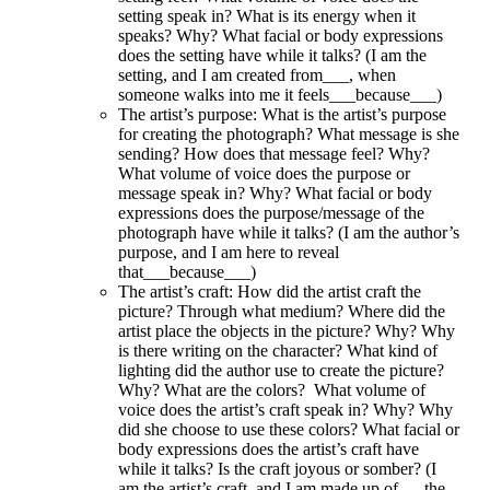
setting speak in? What is its energy when it
speaks? Why? What facial or body expressions
does the setting have while it talks? (I am the
setting, and I am created from___, when
someone walks into me it feels___because___)
The artist’s purpose
: What is the artist’s purpose
for creating the photograph? What message is she
sending? How does that message feel? Why?
What volume of voice does the purpose or
message speak in? Why? What facial or body
expressions does the purpose/message of the
photograph have while it talks? (I am the author’s
purpose, and I am here to reveal
that___because___)
The artist’s craft
: How did the artist craft the
picture? Through what medium? Where did the
artist place the objects in the picture? Why? Why
is there writing on the character? What kind of
lighting did the author use to create the picture?
Why? What are the colors? What volume of
voice does the artist’s craft speak in? Why? Why
did she choose to use these colors? What facial or
body expressions does the artist’s craft have
while it talks? Is the craft joyous or somber? (I
am the artist’s craft, and I am made up of___the