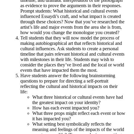
timeline, and dramatic interpretation of the photograph
as evidence to prove the arguments in their responses.
Prompt students: What historical and cultural events
influenced Essaydi’s craft, and what impact is created
through these choices? Now that you’ve researched the
artist’s life and major events from the area she is from,
how would you change the monologue you created?
Tell students that they will now model the process of
making autobiographical art that reflects historical and
cultural influences. Ask students to create a personal
timeline that pairs relevant historical and cultural events
with milestones in their life. Students may wish to
consider the places they’ve lived and the local or world
events that have impacted them the most.
Have students answer the following brainstorming
questions to prepare for directing a self-portrait
reflecting the cultural and historical impacts on their
life:
What three historical or cultural events have had
the greatest impact on your identity?
How has each event impacted you?
What three props might reflect each event or how
it has impacted you?
What setting best symbolically reflects the
meaning and feelings of the impacts of the world