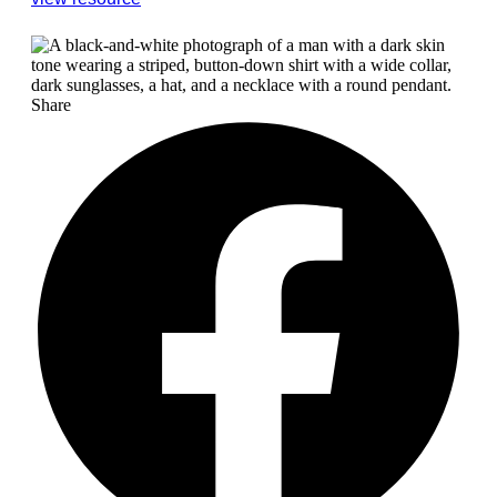
Share