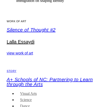
immigration on shaping identity
WORK OF ART
Silence of Thought #2
Lalla Essaydi
view work of art
STORY
A+ Schools of NC: Partnering to Learn
through the Arts
Visual Arts
Science
Dance