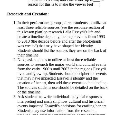
reason for this is to make the viewer feel___)
Research and Creation:
In their performance groups, direct students to utilize at
least three reliable sources (see the resource section of
this lesson plan) to research Lalla Essaydi’s life and
create a timeline depicting the major events from 1993
to 2013 (the decade before and after the photograph
was created) that may have shaped her identity.
Students should list the sources they use on the back of
their timeline.
Next, ask students to utilize at least three reliable
sources to research the major world and cultural events
from the early 1900’s until 2003 in the regions Essaydi
lived and grew up. Students should decipher the events
that may have impacted Essaydi’s identity and the
creation of her art, then add these events to the timeline.
The sources students use should be detailed on the back
of the timeline.
Ask students to write individual analytical responses
interpreting and analyzing how cultural and historical
events impacted Essaydi’s decisions for crafting her art.
Students may use information from the research,