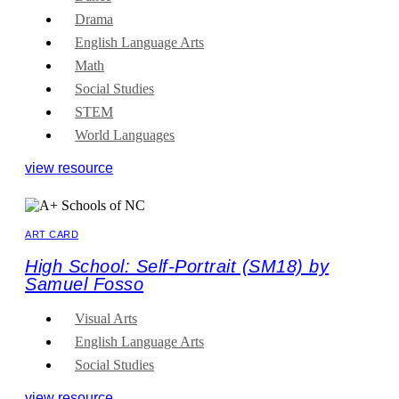
Drama
English Language Arts
Math
Social Studies
STEM
World Languages
view resource
ART CARD
High School: Self-Portrait (SM18) by
Samuel Fosso
Visual Arts
English Language Arts
Social Studies
view resource