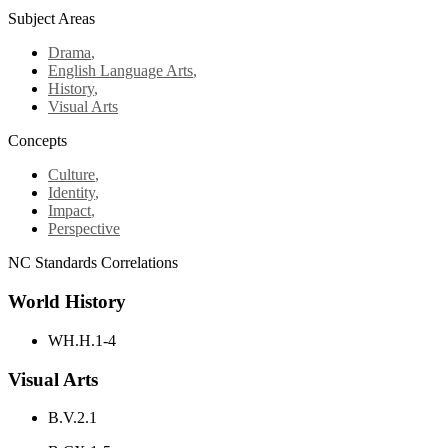
Subject Areas
Drama
,
English Language Arts
,
History
,
Visual Arts
Concepts
Culture
,
Identity
,
Impact
,
Perspective
NC Standards Correlations
World History
WH.H.1-4
Visual Arts
B.V.2.1