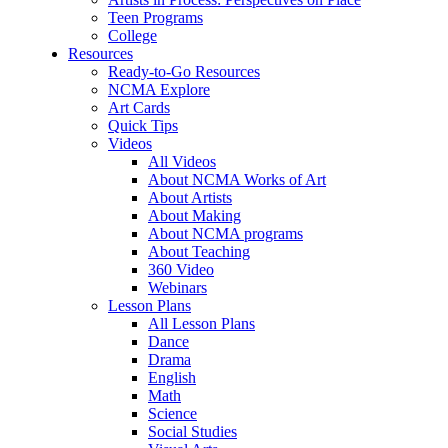
Teen Programs
College
Resources
Ready-to-Go Resources
NCMA Explore
Art Cards
Quick Tips
Videos
All Videos
About NCMA Works of Art
About Artists
About Making
About NCMA programs
About Teaching
360 Video
Webinars
Lesson Plans
All Lesson Plans
Dance
Drama
English
Math
Science
Social Studies