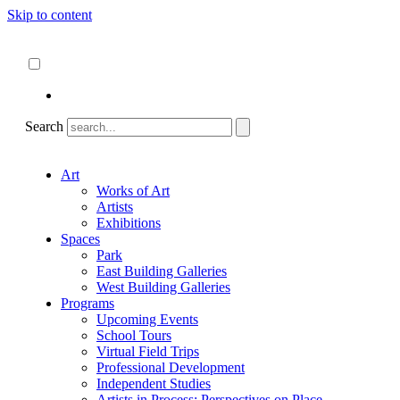
Skip to content
About
ncartmuseum.org
English
Español
Search
Art
Works of Art
Artists
Exhibitions
Spaces
Park
East Building Galleries
West Building Galleries
Programs
Upcoming Events
School Tours
Virtual Field Trips
Professional Development
Independent Studies
Artists in Process: Perspectives on Place