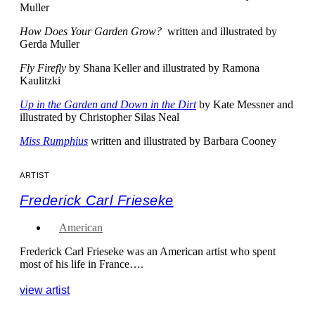
Muller
How Does Your Garden Grow?
written and illustrated by
Gerda Muller
Fly Firefly
by Shana Keller and illustrated by Ramona
Kaulitzki
Up in the Garden and Down in the Dirt
by Kate Messner and
illustrated by Christopher Silas Neal
Miss Rumphius
written and illustrated by Barbara Cooney
ARTIST
Frederick Carl Frieseke
American
Frederick Carl Frieseke was an American artist who spent
most of his life in France….
view artist