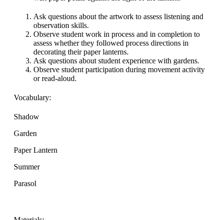
Ask questions about the artwork to assess listening and
observation skills.
Observe student work in process and in completion to
assess whether they followed process directions in
decorating their paper lanterns.
Ask questions about student experience with gardens.
Observe student participation during movement activity
or read-aloud.
Vocabulary:
Shadow
Garden
Paper Lantern
Summer
Parasol
Materials: