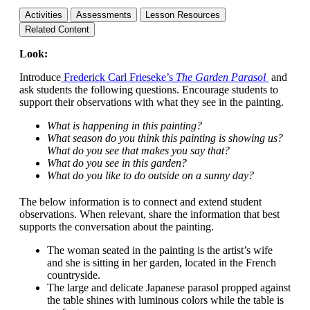
Activities
Assessments
Lesson Resources
Related Content
Look:
Introduce
Frederick Carl Frieseke’s
The Garden Parasol
and
ask students the following questions. Encourage students to
support their observations with what they see in the painting.
What is happening in this painting?
What season do you think this painting is showing us?
What do you see that makes you say that?
What do you see in this garden?
What do you like to do outside on a sunny day?
The below information is to connect and extend student
observations. When relevant, share the information that best
supports the conversation about the painting.
The woman seated in the painting is the artist’s wife
and she is sitting in her garden, located in the French
countryside.
The large and delicate Japanese parasol propped against
the table shines with luminous colors while the table is