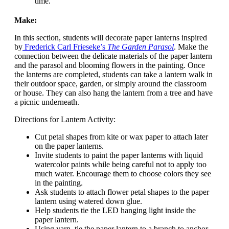
time.
Make:
In this section, students will decorate paper lanterns inspired
by
Frederick Carl Frieseke’s
The Garden Parasol
. Make the
connection between the delicate materials of the paper lantern
and the parasol and blooming flowers in the painting. Once
the lanterns are completed, students can take a lantern walk in
their outdoor space, garden, or simply around the classroom
or house. They can also hang the lantern from a tree and have
a picnic underneath.
Directions for Lantern Activity:
Cut petal shapes from kite or wax paper to attach later
on the paper lanterns.
Invite students to paint the paper lanterns with liquid
watercolor paints while being careful not to apply too
much water. Encourage them to choose colors they see
in the painting.
Ask students to attach flower petal shapes to the paper
lantern using watered down glue.
Help students tie the LED hanging light inside the
paper lantern.
Using yarn, tie the paper lantern to a branch to anchor