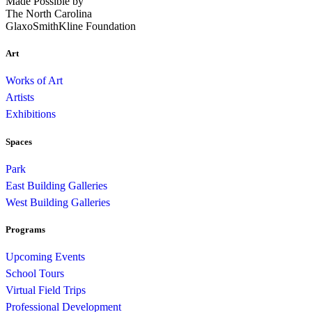
Made Possible by
The North Carolina
GlaxoSmithKline Foundation
Art
Works of Art
Artists
Exhibitions
Spaces
Park
East Building Galleries
West Building Galleries
Programs
Upcoming Events
School Tours
Virtual Field Trips
Professional Development