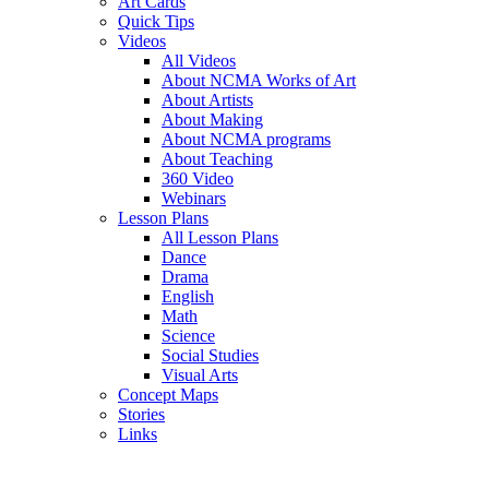
Art Cards
Quick Tips
Videos
All Videos
About NCMA Works of Art
About Artists
About Making
About NCMA programs
About Teaching
360 Video
Webinars
Lesson Plans
All Lesson Plans
Dance
Drama
English
Math
Science
Social Studies
Visual Arts
Concept Maps
Stories
Links
Skip to main content