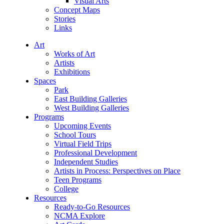
Visual Arts
Concept Maps
Stories
Links
Art
Works of Art
Artists
Exhibitions
Spaces
Park
East Building Galleries
West Building Galleries
Programs
Upcoming Events
School Tours
Virtual Field Trips
Professional Development
Independent Studies
Artists in Process: Perspectives on Place
Teen Programs
College
Resources
Ready-to-Go Resources
NCMA Explore