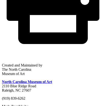
Created and Maintained by
The North Carolina
Museum of Art
North Carolina Museum of Art
2110 Blue Ridge Road
Raleigh, NC 27607
(919) 839-6262