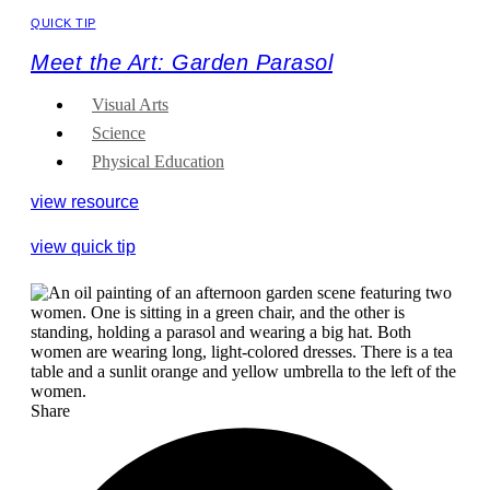
QUICK TIP
Meet the Art: Garden Parasol
Visual Arts
Science
Physical Education
view resource
view quick tip
Share