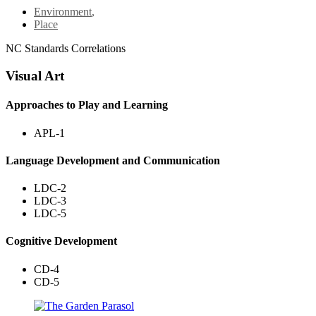
Environment
,
Place
NC Standards Correlations
Visual Art
Approaches to Play and Learning
APL-1
Language Development and Communication
LDC-2
LDC-3
LDC-5
Cognitive Development
CD-4
CD-5