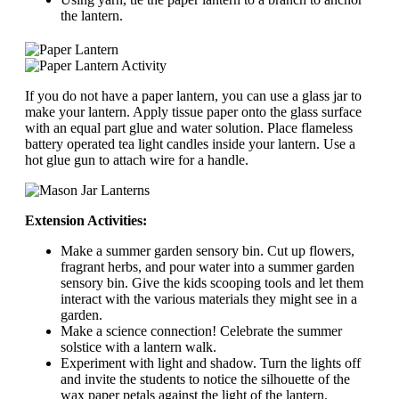
the lantern.
If you do not have a paper lantern, you can use a glass jar to
make your lantern. Apply tissue paper onto the glass surface
with an equal part glue and water solution. Place flameless
battery operated tea light candles inside your lantern. Use a
hot glue gun to attach wire for a handle.
Extension Activities:
Make a summer garden sensory bin. Cut up flowers,
fragrant herbs, and pour water into a summer garden
sensory bin. Give the kids scooping tools and let them
interact with the various materials they might see in a
garden.
Make a science connection! Celebrate the summer
solstice with a lantern walk.
Experiment with light and shadow. Turn the lights off
and invite the students to notice the silhouette of the
wax paper petals against the light of the lantern.