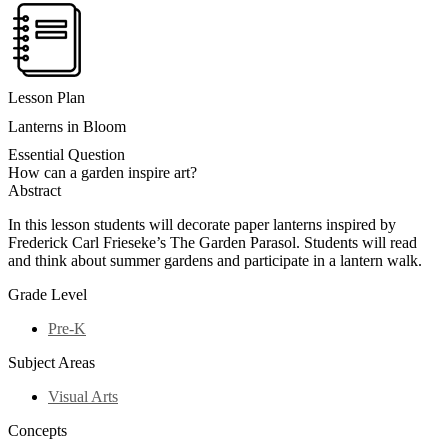
Lesson Plan
Lanterns in Bloom
Essential Question
How can a garden inspire art?
Abstract
In this lesson students will decorate paper lanterns inspired by
Frederick Carl Frieseke’s The Garden Parasol. Students will read
and think about summer gardens and participate in a lantern walk.
Grade Level
Pre-K
Subject Areas
Visual Arts
Concepts