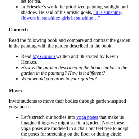
set for tea.
In Frieseke’s work, he prioritized painting sunlight and
shadow. He said of his artistic goals,
“it is sunshine,
flowers in sunshine; girls in sunshine…”
Connect:
Read the following book and compare and contrast the garden
in the painting with the garden described in the book.
Read
My Garden
written and illustrated by Kevin
Henkes.
How is the garden described in the book similar to the
garden in the painting? How is it different?
What would you grow in your garden?
Move:
Invite students to move their bodies through garden-inspired
yoga poses.
Let’s stretch our bodies into
yoga poses
that make us
imagine things we might see in a garden
. Note: these
yoga poses are modeled in a chair but feel free to adapt
the poses for stretching on the floor or during circle