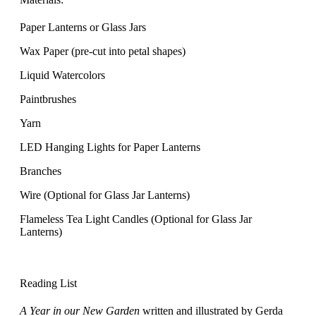
Paper Lanterns or Glass Jars
Wax Paper (pre-cut into petal shapes)
Liquid Watercolors
Paintbrushes
Yarn
LED Hanging Lights for Paper Lanterns
Branches
Wire (Optional for Glass Jar Lanterns)
Flameless Tea Light Candles (Optional for Glass Jar
Lanterns)
Reading List
A Year in our New Garden
written and illustrated by Gerda