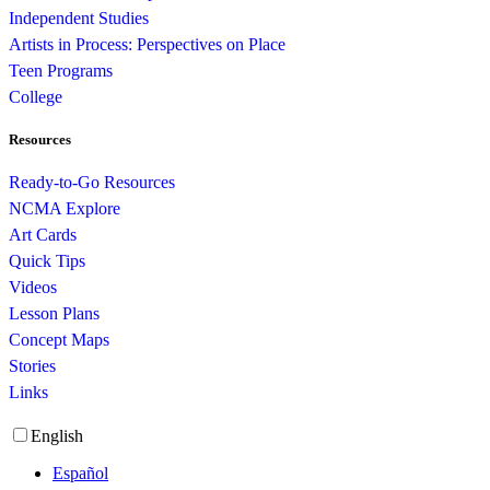
Independent Studies
Artists in Process: Perspectives on Place
Teen Programs
College
Resources
Ready-to-Go Resources
NCMA Explore
Art Cards
Quick Tips
Videos
Lesson Plans
Concept Maps
Stories
Links
English
Español