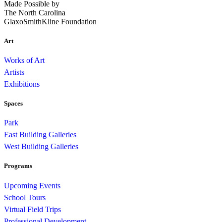
Made Possible by
The North Carolina
GlaxoSmithKline Foundation
Art
Works of Art
Artists
Exhibitions
Spaces
Park
East Building Galleries
West Building Galleries
Programs
Upcoming Events
School Tours
Virtual Field Trips
Professional Development