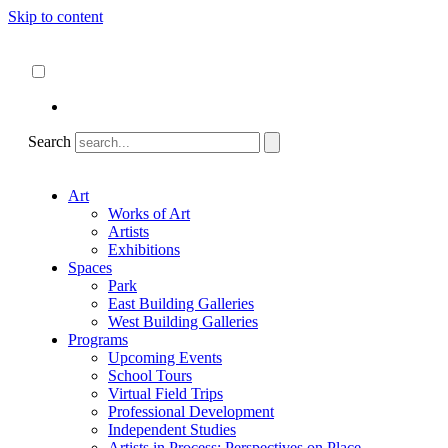
Skip to content
About
ncartmuseum.org
English
Español
Search
Art
Works of Art
Artists
Exhibitions
Spaces
Park
East Building Galleries
West Building Galleries
Programs
Upcoming Events
School Tours
Virtual Field Trips
Professional Development
Independent Studies
Artists in Process: Perspectives on Place