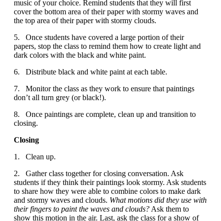
music of your choice. Remind students that they will first
cover the bottom area of their paper with stormy waves and
the top area of their paper with stormy clouds.
5. Once students have covered a large portion of their
papers, stop the class to remind them how to create light and
dark colors with the black and white paint.
6. Distribute black and white paint at each table.
7. Monitor the class as they work to ensure that paintings
don’t all turn grey (or black!).
8. Once paintings are complete, clean up and transition to
closing.
Closing
1. Clean up.
2. Gather class together for closing conversation. Ask
students if they think their paintings look stormy. Ask students
to share how they were able to combine colors to make dark
and stormy waves and clouds.
What motions did they use with
their fingers to paint the waves and clouds?
Ask them to
show this motion in the air. Last, ask the class for a show of