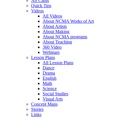
Art Cards
Quick Tips
Videos
All Videos
About NCMA Works of Art
About Artists
About Making
About NCMA programs
About Teaching
360 Video
Webinars
Lesson Plans
All Lesson Plans
Dance
Drama
English
Math
Science
Social Studies
Visual Arts
Concept Maps
Stories
Links
Skip to main content