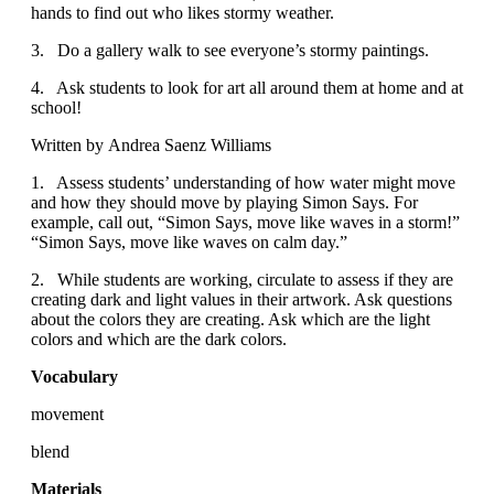
hands to find out who likes stormy weather.
3. Do a gallery walk to see everyone’s stormy paintings.
4. Ask students to look for art all around them at home and at
school!
Written by Andrea Saenz Williams
1. Assess students’ understanding of how water might move
and how they should move by playing Simon Says. For
example, call out, “Simon Says, move like waves in a storm!”
“Simon Says, move like waves on calm day.”
2. While students are working, circulate to assess if they are
creating dark and light values in their artwork. Ask questions
about the colors they are creating. Ask which are the light
colors and which are the dark colors.
Vocabulary
movement
blend
Materials