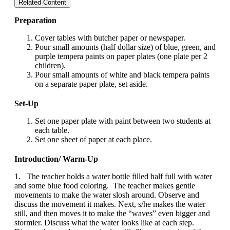
Related Content
Preparation
Cover tables with butcher paper or newspaper.
Pour small amounts (half dollar size) of blue, green, and
purple tempera paints on paper plates (one plate per 2
children).
Pour small amounts of white and black tempera paints
on a separate paper plate, set aside.
Set-Up
Set one paper plate with paint between two students at
each table.
Set one sheet of paper at each place.
Introduction/ Warm-Up
1. The teacher holds a water bottle filled half full with water
and some blue food coloring. The teacher makes gentle
movements to make the water slosh around. Observe and
discuss the movement it makes. Next, s/he makes the water
still, and then moves it to make the “waves” even bigger and
stormier. Discuss what the water looks like at each step.