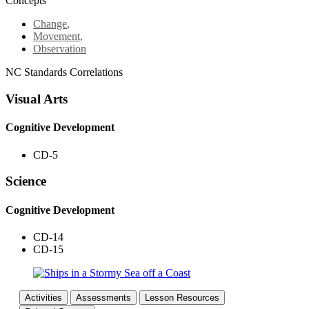
Concepts
Change
,
Movement
,
Observation
NC Standards Correlations
Visual Arts
Cognitive Development
CD-5
Science
Cognitive Development
CD-14
CD-15
Activities
Assessments
Lesson Resources