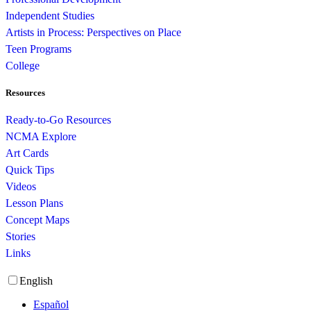
Independent Studies
Artists in Process: Perspectives on Place
Teen Programs
College
Resources
Ready-to-Go Resources
NCMA Explore
Art Cards
Quick Tips
Videos
Lesson Plans
Concept Maps
Stories
Links
English
Español