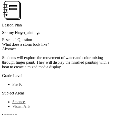
Lesson Plan
Stormy Fingerpaintings
Essential Question
What does a storm look like?
Abstract
Students will explore the movement of water and color mixing
through finger paint. They will display the finished painting with a
boat to create a mixed media display.
Grade Level
Pre-K
Subject Areas
Science
,
Visual Arts