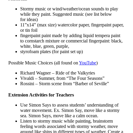
Stormy music or wind/weather/ocean sounds to play
while they paint. Suggested music (see list below
for ideas)
11”x14” (max size) watercolor paper, fingerpaint paper,
or tin foil
fingerpaint paint made by adding liquid tempera paint
to cornstarch mixture or commercial fingerpaint: black,
white, blue, green, purple,
styrofoam plates (for paint set up)
Possible Music Choices (all found on
YouTube
)
Richard Wagner – Ride of the Valkyries
Vivaldi – Summer, from “The Four Seasons”
Rossini – Storm scene from “Barber of Seville”
Extension Activities for Teachers
Use Simon Says to assess students’ understanding of
water movement. Ex. Simon Say, move like a stormy
sea. Simon Says, move like a calm ocean.
Listen to stormy music while painting, brainstorm
feeling words associated with stormy weather, move
around like ships in different types of weather. Create a