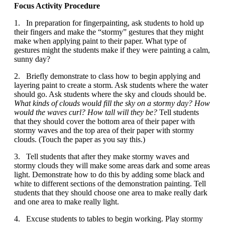
Focus Activity Procedure
1. In preparation for fingerpainting, ask students to hold up
their fingers and make the “stormy” gestures that they might
make when applying paint to their paper. What type of
gestures might the students make if they were painting a calm,
sunny day?
2. Briefly demonstrate to class how to begin applying and
layering paint to create a storm. Ask students where the water
should go. Ask students where the sky and clouds should be.
What kinds of clouds would fill the sky on a stormy day? How
would the waves curl? How tall will they be?
Tell students
that they should cover the bottom area of their paper with
stormy waves and the top area of their paper with stormy
clouds. (Touch the paper as you say this.)
3. Tell students that after they make stormy waves and
stormy clouds they will make some areas dark and some areas
light. Demonstrate how to do this by adding some black and
white to different sections of the demonstration painting. Tell
students that they should choose one area to make really dark
and one area to make really light.
4. Excuse students to tables to begin working. Play stormy