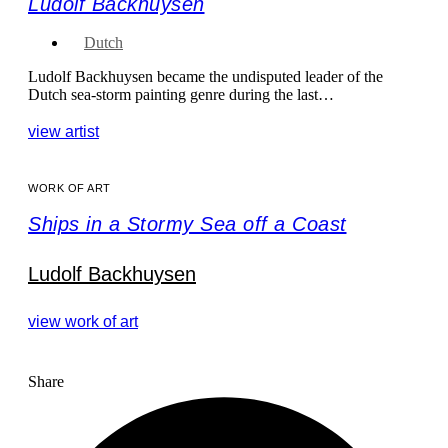
Ludolf Backhuysen
Dutch
Ludolf Backhuysen became the undisputed leader of the
Dutch sea-storm painting genre during the last…
view artist
WORK OF ART
Ships in a Stormy Sea off a Coast
Ludolf Backhuysen
view work of art
Share