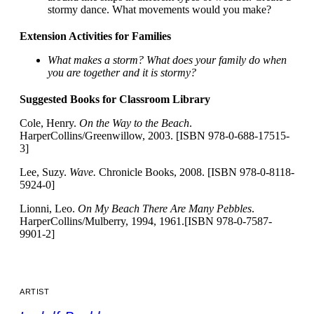
stormy dance. What movements would you make?
Extension Activities for Families
What makes a storm? What does your family do when
you are together and it is stormy?
Suggested Books for Classroom Library
Cole, Henry.
On the Way to the Beach
.
HarperCollins/Greenwillow, 2003. [ISBN 978-0-688-17515-
3]
Lee, Suzy.
Wave.
Chronicle Books, 2008. [ISBN 978-0-8118-
5924-0]
Lionni, Leo.
On My Beach There Are Many Pebbles
.
HarperCollins/Mulberry, 1994, 1961.[ISBN 978-0-7587-
9901-2]
ARTIST