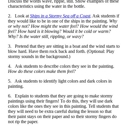
Discuss the words wave, ripple, still. Show examples of these
characteristics using the water in the bottle.
2. Look at
Ships in a Stormy Sea off a Coast
. Ask students if
they would like to be in one of the ships in the painting.
Why
or why not? How might the water feel? How would the wind
feel? How hard is it blowing? Would it be cold or warm?
Why? Is the water still, rippling, or wavy?
3. Pretend that they are sitting in a boat and the wind starts to
blow hard. Have them rock back and forth. (Optional: Play
stormy sounds in the background.)
4. Ask students to describe colors they see in the painting.
How do these colors make them feel?
5. Ask students to identify light colors and dark colors in
painting.
6. Explain to students that they are going to make stormy
paintings using their fingers! To do this, they will use dark
colors like the ones they see in this painting. Tell students that
they will need to be extra careful during the lesson so that
their paint stays on their paper and so their stormy fingers do
not rip the paper.