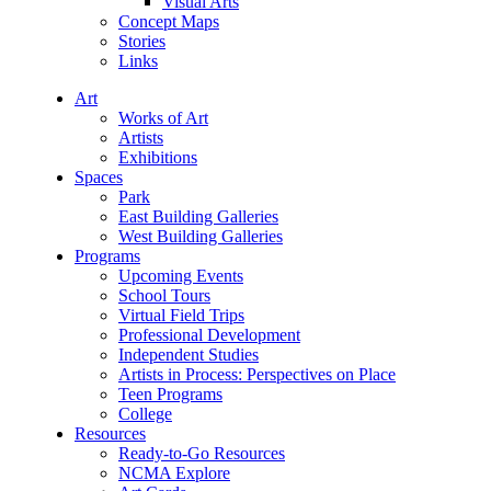
Visual Arts
Concept Maps
Stories
Links
Art
Works of Art
Artists
Exhibitions
Spaces
Park
East Building Galleries
West Building Galleries
Programs
Upcoming Events
School Tours
Virtual Field Trips
Professional Development
Independent Studies
Artists in Process: Perspectives on Place
Teen Programs
College
Resources
Ready-to-Go Resources
NCMA Explore