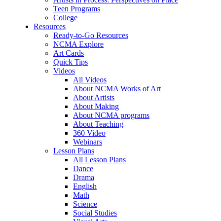
Teen Programs
College
Resources
Ready-to-Go Resources
NCMA Explore
Art Cards
Quick Tips
Videos
All Videos
About NCMA Works of Art
About Artists
About Making
About NCMA programs
About Teaching
360 Video
Webinars
Lesson Plans
All Lesson Plans
Dance
Drama
English
Math
Science
Social Studies