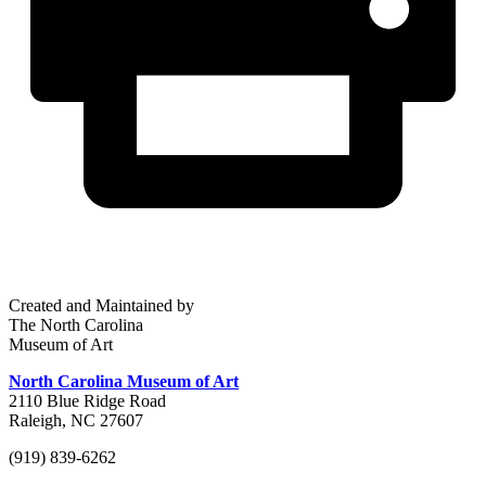
Created and Maintained by
The North Carolina
Museum of Art
North Carolina Museum of Art
2110 Blue Ridge Road
Raleigh, NC 27607
(919) 839-6262