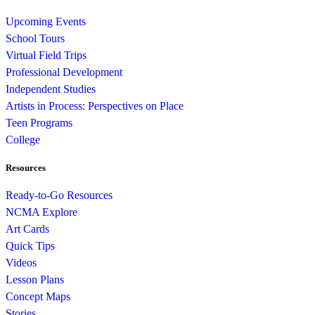
Upcoming Events
School Tours
Virtual Field Trips
Professional Development
Independent Studies
Artists in Process: Perspectives on Place
Teen Programs
College
Resources
Ready-to-Go Resources
NCMA Explore
Art Cards
Quick Tips
Videos
Lesson Plans
Concept Maps
Stories