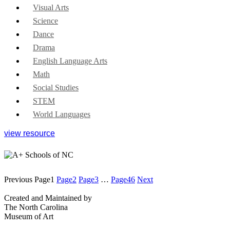
Visual Arts
Science
Dance
Drama
English Language Arts
Math
Social Studies
STEM
World Languages
view resource
Previous
Page
1
Page
2
Page
3
…
Page
46
Next
Created and Maintained by
The North Carolina
Museum of Art