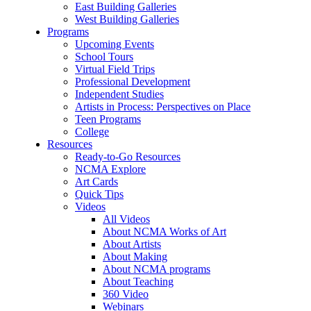
East Building Galleries
West Building Galleries
Programs
Upcoming Events
School Tours
Virtual Field Trips
Professional Development
Independent Studies
Artists in Process: Perspectives on Place
Teen Programs
College
Resources
Ready-to-Go Resources
NCMA Explore
Art Cards
Quick Tips
Videos
All Videos
About NCMA Works of Art
About Artists
About Making
About NCMA programs
About Teaching
360 Video
Webinars