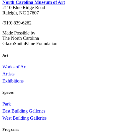
North Carolina Museum of Art
2110 Blue Ridge Road
Raleigh, NC 27607
(919) 839-6262
Made Possible by
The North Carolina
GlaxoSmithKline Foundation
Art
Works of Art
Artists
Exhibitions
Spaces
Park
East Building Galleries
West Building Galleries
Programs