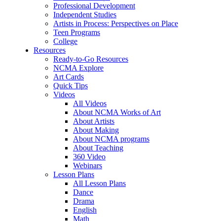
Professional Development
Independent Studies
Artists in Process: Perspectives on Place
Teen Programs
College
Resources
Ready-to-Go Resources
NCMA Explore
Art Cards
Quick Tips
Videos
All Videos
About NCMA Works of Art
About Artists
About Making
About NCMA programs
About Teaching
360 Video
Webinars
Lesson Plans
All Lesson Plans
Dance
Drama
English
Math