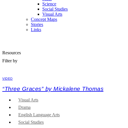
Science
Social Studies
Visual Arts
Concept Maps
Stories
Links
Skip to main content
Resources
Filter by
VIDEO
“Three Graces” by Mickalene Thomas
Visual Arts
Drama
English Language Arts
Social Studies