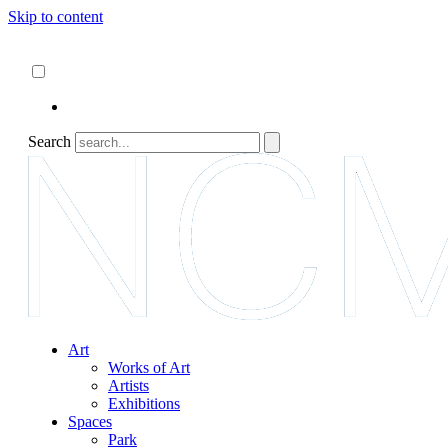
Skip to content
About
ncartmuseum.org
English
Español
Search
Art
Works of Art
Artists
Exhibitions
Spaces
Park