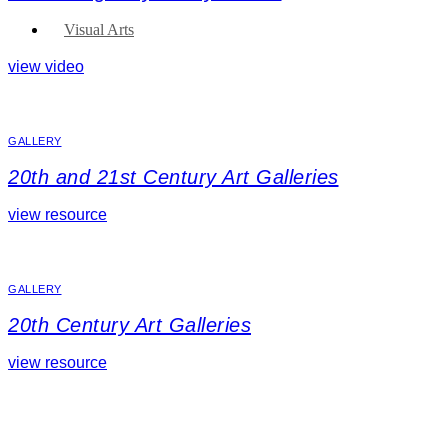
Visual Arts
view video
GALLERY
20th and 21st Century Art Galleries
view resource
GALLERY
20th Century Art Galleries
view resource