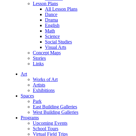
Lesson Plans
All Lesson Plans
Dance
Drama
English
Math
Science
Social Studies
Visual Arts
Concept Maps
Stories
Links
Art
Works of Art
Artists
Exhibitions
Spaces
Park
East Building Galleries
West Building Galleries
Programs
Upcoming Events
School Tours
Virtual Field Trips