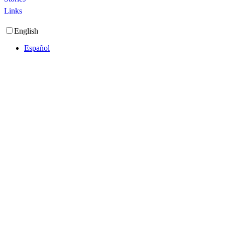
Links
English
Español