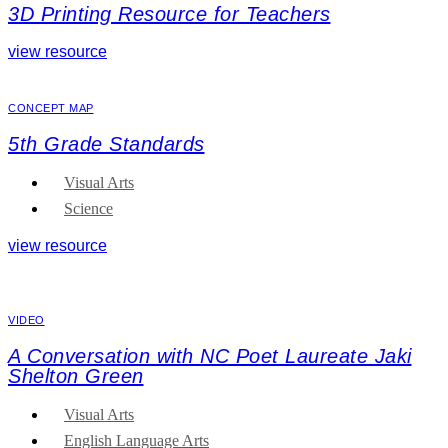
3D Printing Resource for Teachers
view resource
CONCEPT MAP
5th Grade Standards
Visual Arts
Science
view resource
VIDEO
A Conversation with NC Poet Laureate Jaki
Shelton Green
Visual Arts
English Language Arts