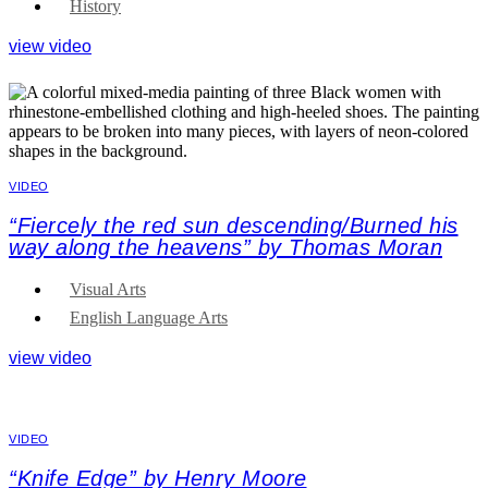
History
view video
VIDEO
“Fiercely the red sun descending/Burned his
way along the heavens” by Thomas Moran
Visual Arts
English Language Arts
view video
VIDEO
“Knife Edge” by Henry Moore