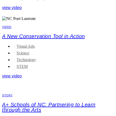
view video
VIDEO
A New Conservation Tool in Action
Visual Arts
Science
Technology
STEM
view video
STORY
A+ Schools of NC: Partnering to Learn
through the Arts