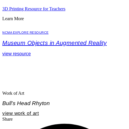
3D Printing Resource for Teachers
Learn More
NCMA EXPLORE RESOURCE
Museum Objects in Augmented Reality
view resource
Work of Art
Bull’s Head Rhyton
view work of art
Share