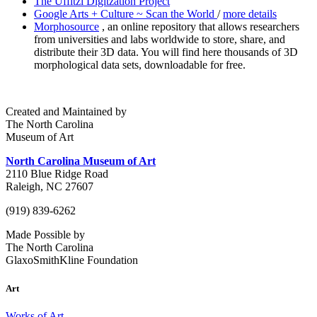
The Uffitzi Digitzation Project
Google Arts + Culture ~ Scan the World
/
more details
Morphosource
, an online repository that allows researchers
from universities and labs worldwide to store, share, and
distribute their 3D data. You will find here thousands of 3D
morphological data sets, downloadable for free.
Created and Maintained by
The North Carolina
Museum of Art
North Carolina Museum of Art
2110 Blue Ridge Road
Raleigh, NC 27607
(919) 839-6262
Made Possible by
The North Carolina
GlaxoSmithKline Foundation
Art
Works of Art