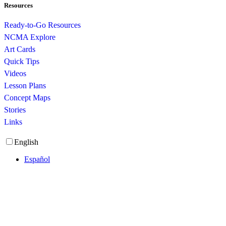
Resources
Ready-to-Go Resources
NCMA Explore
Art Cards
Quick Tips
Videos
Lesson Plans
Concept Maps
Stories
Links
English
Español