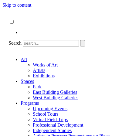
Skip to content
About
ncartmuseum.org
English
Español
Search
Art
Works of Art
Artists
Exhibitions
Spaces
Park
East Building Galleries
West Building Galleries
Programs
Upcoming Events
School Tours
Virtual Field Trips
Professional Development
Independent Studies
Artists in Process: Perspectives on Place