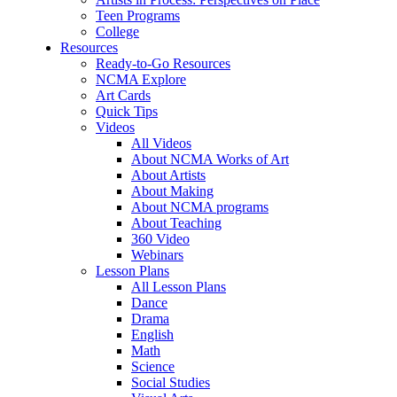
Teen Programs
College
Resources
Ready-to-Go Resources
NCMA Explore
Art Cards
Quick Tips
Videos
All Videos
About NCMA Works of Art
About Artists
About Making
About NCMA programs
About Teaching
360 Video
Webinars
Lesson Plans
All Lesson Plans
Dance
Drama
English
Math
Science
Social Studies