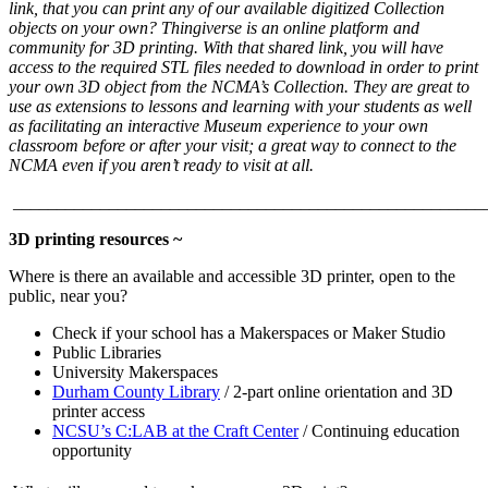
link, that you can print any of our available digitized Collection
objects on your own? Thingiverse is an online platform and
community for 3D printing. With that shared link, you will have
access to the required STL files needed to download in order to print
your own 3D object from the NCMA’s Collection. They are great to
use as extensions to lessons and learning with your students as well
as facilitating an interactive Museum experience to your own
classroom before or after your visit; a great way to connect to the
NCMA even if you aren’t ready to visit at all.
______________________________________________________
3D printing resources ~
Where is there an available and accessible 3D printer, open to the
public, near you?
Check if your school has a Makerspaces or Maker Studio
Public Libraries
University Makerspaces
Durham County Library
/ 2-part online orientation and 3D
printer access
NCSU’s C:LAB at the Craft Center
/ Continuing education
opportunity