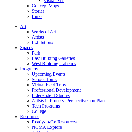
Visual Arts
Concept Maps
Stories
Links
Art
Works of Art
Artists
Exhibitions
Spaces
Park
East Building Galleries
West Building Galleries
Programs
Upcoming Events
School Tours
Virtual Field Trips
Professional Development
Independent Studies
Artists in Process: Perspectives on Place
Teen Programs
College
Resources
Ready-to-Go Resources
NCMA Explore