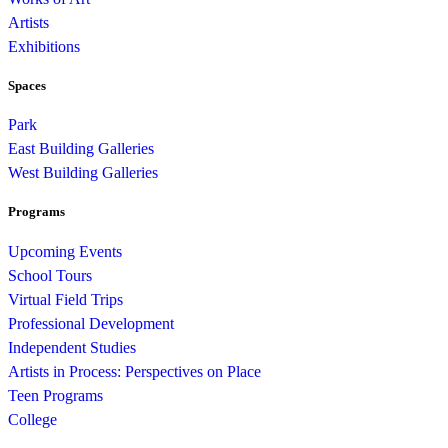
Artists
Exhibitions
Spaces
Park
East Building Galleries
West Building Galleries
Programs
Upcoming Events
School Tours
Virtual Field Trips
Professional Development
Independent Studies
Artists in Process: Perspectives on Place
Teen Programs
College