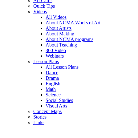
Art Cards
Quick Tips
Videos
All Videos
About NCMA Works of Art
About Artists
About Making
About NCMA programs
About Teaching
360 Video
Webinars
Lesson Plans
All Lesson Plans
Dance
Drama
English
Math
Science
Social Studies
Visual Arts
Concept Maps
Stories
Links
Skip to main content