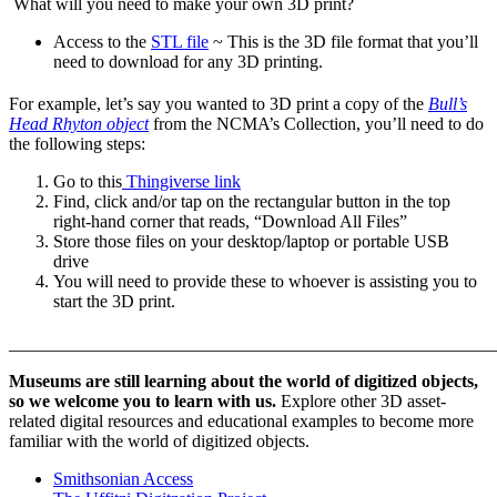
What will you need to make your own 3D print?
Access to the
STL file
~ This is the 3D file format that you’ll
need to download for any 3D printing.
For example, let’s say you wanted to 3D print a copy of the
Bull’s
Head Rhyton object
from the NCMA’s Collection, you’ll need to do
the following steps:
Go to this
Thingiverse link
Find, click and/or tap on the rectangular button in the top
right-hand corner that reads, “Download All Files”
Store those files on your desktop/laptop or portable USB
drive
You will need to provide these to whoever is assisting you to
start the 3D print.
_______________________________________________________
Museums are still learning about the world of digitized objects,
so we welcome you to learn with us.
Explore other 3D asset-
related digital resources and educational examples to become more
familiar with the world of digitized objects.
Smithsonian Access