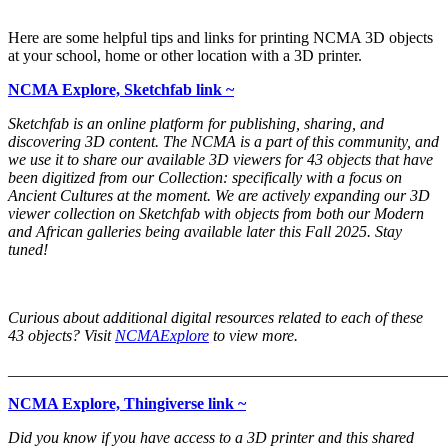
Here are some helpful tips and links for printing NCMA 3D objects
at your school, home or other location with a 3D printer.
NCMA Explore, Sketchfab link ~
Sketchfab is an online platform for publishing, sharing, and
discovering 3D content. The NCMA is a part of this community, and
we use it to share our available 3D viewers for 43 objects that have
been digitized from our Collection: specifically with a focus on
Ancient Cultures at the moment. We are actively expanding our 3D
viewer collection on Sketchfab with objects from both our Modern
and African galleries being available later this Fall 2025. Stay
tuned!
Curious about additional digital resources related to each of these
43 objects? Visit
NCMAExplore
to view more.
_______________________________________________________
NCMA Explore, Thingiverse link ~
Did you know if you have access to a 3D printer and this shared