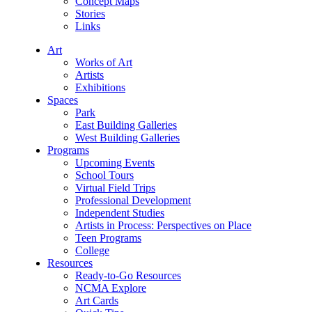
Concept Maps
Stories
Links
Art
Works of Art
Artists
Exhibitions
Spaces
Park
East Building Galleries
West Building Galleries
Programs
Upcoming Events
School Tours
Virtual Field Trips
Professional Development
Independent Studies
Artists in Process: Perspectives on Place
Teen Programs
College
Resources
Ready-to-Go Resources
NCMA Explore
Art Cards