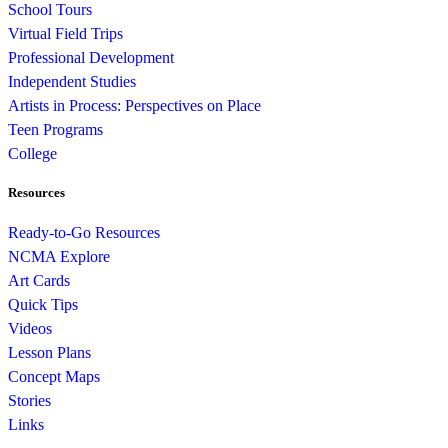
School Tours
Virtual Field Trips
Professional Development
Independent Studies
Artists in Process: Perspectives on Place
Teen Programs
College
Resources
Ready-to-Go Resources
NCMA Explore
Art Cards
Quick Tips
Videos
Lesson Plans
Concept Maps
Stories
Links