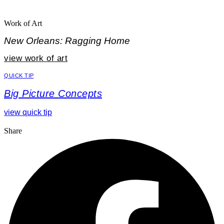
Work of Art
New Orleans: Ragging Home
view work of art
QUICK TIP
Big Picture Concepts
view quick tip
Share