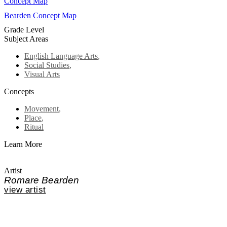
Concept Map
Bearden Concept Map
Grade Level
Subject Areas
English Language Arts
,
Social Studies
,
Visual Arts
Concepts
Movement
,
Place
,
Ritual
Learn More
Artist
Romare Bearden
view artist