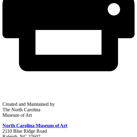
Created and Maintained by
The North Carolina
Museum of Art
North Carolina Museum of Art
2110 Blue Ridge Road
Raleigh, NC 27607