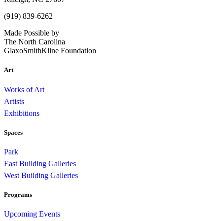
(919) 839-6262
Made Possible by
The North Carolina
GlaxoSmithKline Foundation
Art
Works of Art
Artists
Exhibitions
Spaces
Park
East Building Galleries
West Building Galleries
Programs
Upcoming Events