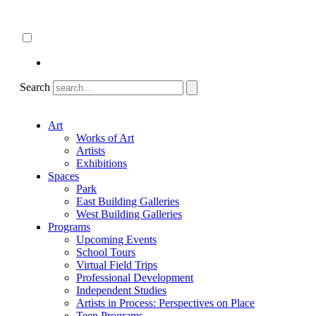
Skip
About
to
ncartmuseum.org
content
English
Español
Search
Art
Works of Art
Artists
Exhibitions
Spaces
Park
East Building Galleries
West Building Galleries
Programs
Upcoming Events
School Tours
Virtual Field Trips
Professional Development
Independent Studies
Artists in Process: Perspectives on Place
Teen Programs