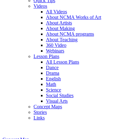
Quick Tips
Videos
All Videos
About NCMA Works of Art
About Artists
About Making
About NCMA programs
About Teaching
360 Video
Webinars
Lesson Plans
All Lesson Plans
Dance
Drama
English
Math
Science
Social Studies
Visual Arts
Concept Maps
Stories
Links
Skip to main content