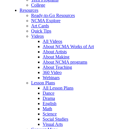
College
Resources
Ready-to-Go Resources
NCMA Explore
Art Cards
Quick Tips
Videos
All Videos
About NCMA Works of Art
About Artists
About Making
About NCMA programs
About Teaching
360 Video
Webinars
Lesson Plans
All Lesson Plans
Dance
Drama
English
Math
Science
Social Studies
Visual Arts