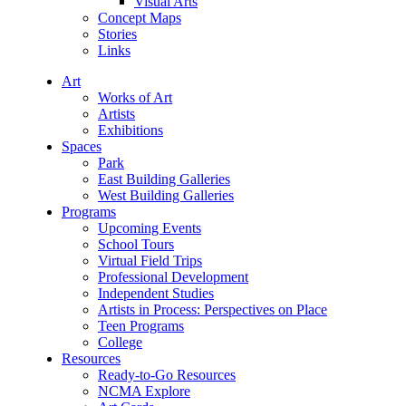
Visual Arts
Concept Maps
Stories
Links
Art
Works of Art
Artists
Exhibitions
Spaces
Park
East Building Galleries
West Building Galleries
Programs
Upcoming Events
School Tours
Virtual Field Trips
Professional Development
Independent Studies
Artists in Process: Perspectives on Place
Teen Programs
College
Resources
Ready-to-Go Resources
NCMA Explore