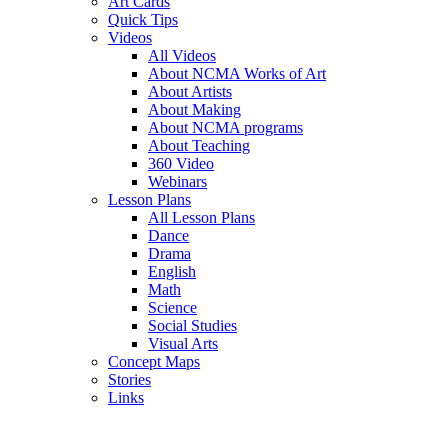
Art Cards
Quick Tips
Videos
All Videos
About NCMA Works of Art
About Artists
About Making
About NCMA programs
About Teaching
360 Video
Webinars
Lesson Plans
All Lesson Plans
Dance
Drama
English
Math
Science
Social Studies
Visual Arts
Concept Maps
Stories
Links
Skip to main content