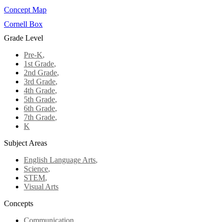
Concept Map
Cornell Box
Grade Level
Pre-K
,
1st Grade
,
2nd Grade
,
3rd Grade
,
4th Grade
,
5th Grade
,
6th Grade
,
7th Grade
,
K
Subject Areas
English Language Arts
,
Science
,
STEM
,
Visual Arts
Concepts
Communication
,