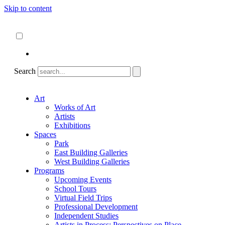
Skip to content
About
ncartmuseum.org
English
Español
Search
Art
Works of Art
Artists
Exhibitions
Spaces
Park
East Building Galleries
West Building Galleries
Programs
Upcoming Events
School Tours
Virtual Field Trips
Professional Development
Independent Studies
Artists in Process: Perspectives on Place