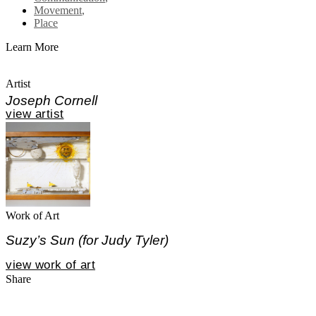
Movement
,
Place
Learn More
Artist
Joseph Cornell
view artist
Work of Art
Suzy’s Sun (for Judy Tyler)
view work of art
Share