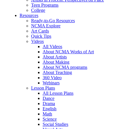
Teen Programs
College
Resources
Ready-to-Go Resources
NCMA Explore
Art Cards
Quick Tips
Videos
All Videos
About NCMA Works of Art
About Artists
About Making
About NCMA programs
About Teaching
360 Video
Webinars
Lesson Plans
All Lesson Plans
Dance
Drama
English
Math
Science
Social Studies