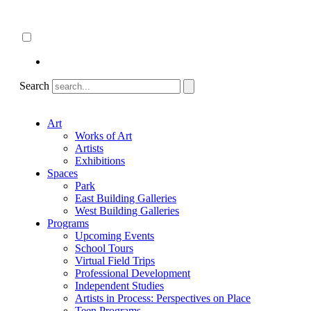
Skip
About
to
ncartmuseum.org
content
English
Español
Search
Art
Works of Art
Artists
Exhibitions
Spaces
Park
East Building Galleries
West Building Galleries
Programs
Upcoming Events
School Tours
Virtual Field Trips
Professional Development
Independent Studies
Artists in Process: Perspectives on Place
Teen Programs