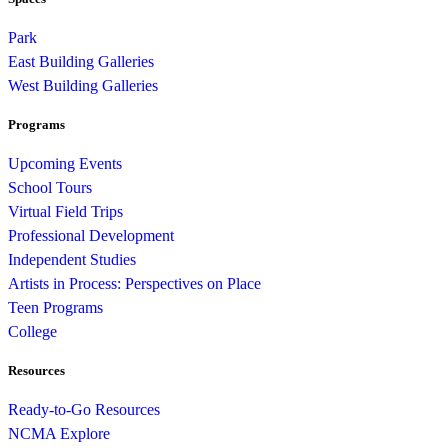
Park
East Building Galleries
West Building Galleries
Programs
Upcoming Events
School Tours
Virtual Field Trips
Professional Development
Independent Studies
Artists in Process: Perspectives on Place
Teen Programs
College
Resources
Ready-to-Go Resources
NCMA Explore