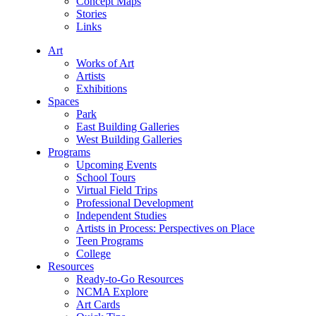
Concept Maps
Stories
Links
Art
Works of Art
Artists
Exhibitions
Spaces
Park
East Building Galleries
West Building Galleries
Programs
Upcoming Events
School Tours
Virtual Field Trips
Professional Development
Independent Studies
Artists in Process: Perspectives on Place
Teen Programs
College
Resources
Ready-to-Go Resources
NCMA Explore
Art Cards