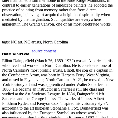
later maintained a summer home in the Blue Ridge Mountains. In
contrast to earlier generations of landscape painters, he adopted the
practice of painting from memory rather than from direct
observation, believing art acquired a heightened spirituality when
mediated by the imagination. Such qualities are everywhere
apparent in The Grand Canyon, one of his most celebrated works.
tags: NC art, NC artists, North Carolina
source content
FROM
WIKIPEDIA
Elliott Daingerfield (March 26, 1859–1932) was an American artist
who lived and worked in North Carolina. He is considered one of
North Carolina's most prolific artists. Elliott, the son of a captain in
the Confederate Army, was born in Harpers Ferry, West Virginia,
and raised in Fayetteville, North Carolina. At 21, he moved to New
York to study art and was apprenticed under Walter Satterlee in
1880. He became an instructor in Satterlee's still life class and
studied at the Art Students' League. In 1884, Daingerfield left
Satterlee and met George Inness. The works of Inness, Albert
Pinkham Ryder, and Kenyon Cox "inspired his visionary style",
according to the art historian Stephanie J. Fox. Daingerfield was
also influenced by the European Symbolists whose work he
encountered during his time studying in Europe c. 1897. In the late