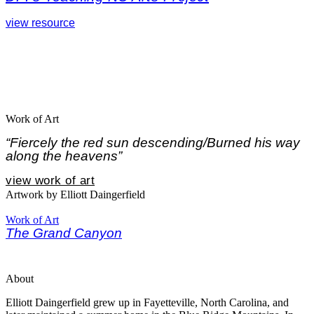
view resource
Work of Art
“Fiercely the red sun descending/Burned his way
along the heavens”
view work of art
Artwork by Elliott Daingerfield
Work of Art
The Grand Canyon
About
Elliott Daingerfield grew up in Fayetteville, North Carolina, and