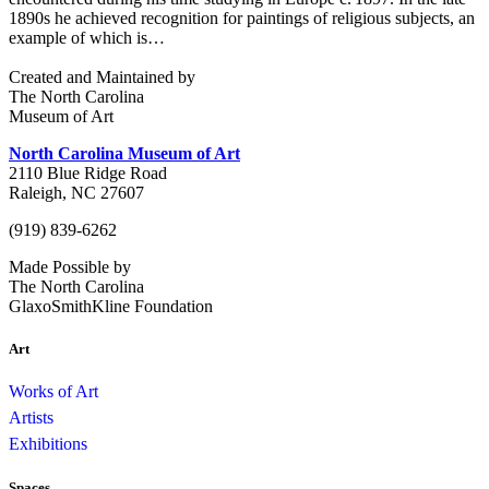
1890s he achieved recognition for paintings of religious subjects, an
example of which is…
Created and Maintained by
The North Carolina
Museum of Art
North Carolina Museum of Art
2110 Blue Ridge Road
Raleigh, NC 27607
(919) 839-6262
Made Possible by
The North Carolina
GlaxoSmithKline Foundation
Art
Works of Art
Artists
Exhibitions
Spaces