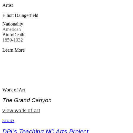
Artist
Elliott Daingerfield
Nationality
American
Birth/Death
1859-1932
Learn More
Work of Art
The Grand Canyon
view work of art
STORY
DPI’s Teaching NC Arts Project