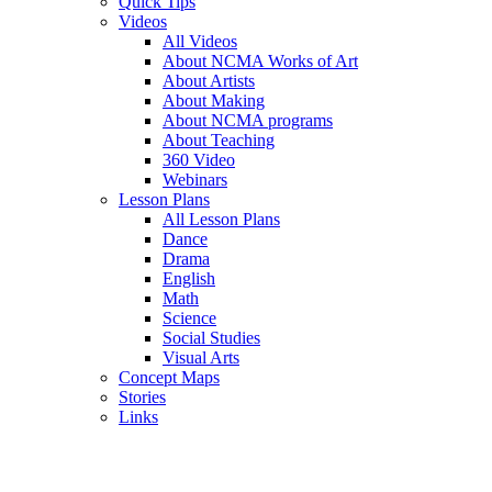
Quick Tips
Videos
All Videos
About NCMA Works of Art
About Artists
About Making
About NCMA programs
About Teaching
360 Video
Webinars
Lesson Plans
All Lesson Plans
Dance
Drama
English
Math
Science
Social Studies
Visual Arts
Concept Maps
Stories
Links
Skip to main content