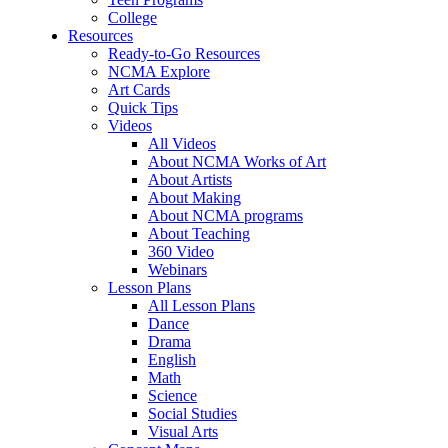
College
Resources
Ready-to-Go Resources
NCMA Explore
Art Cards
Quick Tips
Videos
All Videos
About NCMA Works of Art
About Artists
About Making
About NCMA programs
About Teaching
360 Video
Webinars
Lesson Plans
All Lesson Plans
Dance
Drama
English
Math
Science
Social Studies
Visual Arts