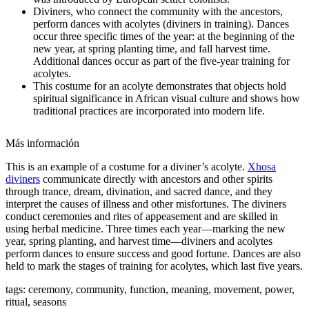
Diviners, who connect the community with the ancestors,
perform dances with acolytes (diviners in training). Dances
occur three specific times of the year: at the beginning of the
new year, at spring planting time, and fall harvest time.
Additional dances occur as part of the five-year training for
acolytes.
This costume for an acolyte demonstrates that objects hold
spiritual significance in African visual culture and shows how
traditional practices are incorporated into modern life.
Más información
This is an example of a costume for a diviner’s acolyte.
Xhosa
diviners
communicate directly with ancestors and other spirits
through trance, dream, divination, and sacred dance, and they
interpret the causes of illness and other misfortunes. The diviners
conduct ceremonies and rites of appeasement and are skilled in
using herbal medicine. Three times each year—marking the new
year, spring planting, and harvest time—diviners and acolytes
perform dances to ensure success and good fortune. Dances are also
held to mark the stages of training for acolytes, which last five years.
tags: ceremony, community, function, meaning, movement, power,
ritual, seasons