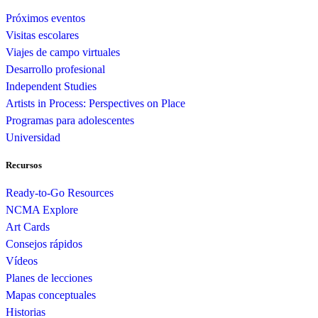
Próximos eventos
Visitas escolares
Viajes de campo virtuales
Desarrollo profesional
Independent Studies
Artists in Process: Perspectives on Place
Programas para adolescentes
Universidad
Recursos
Ready-to-Go Resources
NCMA Explore
Art Cards
Consejos rápidos
Vídeos
Planes de lecciones
Mapas conceptuales
Historias