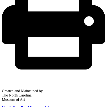
Created and Maintained by
The North Carolina
Museum of Art