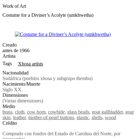
Work of Art
Costume for a Diviner’s Acolyte (umkhwetha)
Creado
antes de 1966
Artista
Tags
Xhosa artists
Nacionalidad
Sudáfrica (pueblos xhosa y subgrupo thembu)
Nacimiento/Muerte
Siglo XX.
Dimensiones
(Varias dimensiones)
Medio
brass
,
cloth
,
cow horn
,
cowhide
,
glass beads
,
goat gallbladder
,
goat
skin
,
leather
,
mother-of-pearl buttons
,
plastic
,
shells
,
wood
Crédito
Comprado con fondos del Estado de Carolina del Norte, por