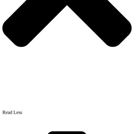
Read Less