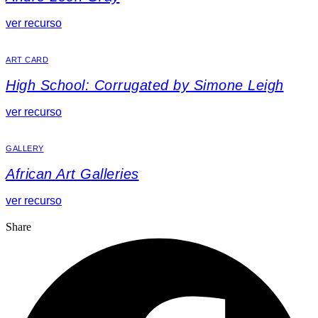
ver recurso
ART CARD
High School: Corrugated by Simone Leigh
ver recurso
GALLERY
African Art Galleries
ver recurso
Share