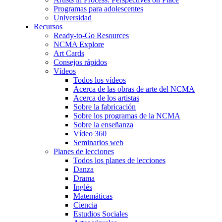
Programas para adolescentes
Universidad
Recursos
Ready-to-Go Resources
NCMA Explore
Art Cards
Consejos rápidos
Vídeos
Todos los vídeos
Acerca de las obras de arte del NCMA
Acerca de los artistas
Sobre la fabricación
Sobre los programas de la NCMA
Sobre la enseñanza
Vídeo 360
Seminarios web
Planes de lecciones
Todos los planes de lecciones
Danza
Drama
Inglés
Matemáticas
Ciencia
Estudios Sociales