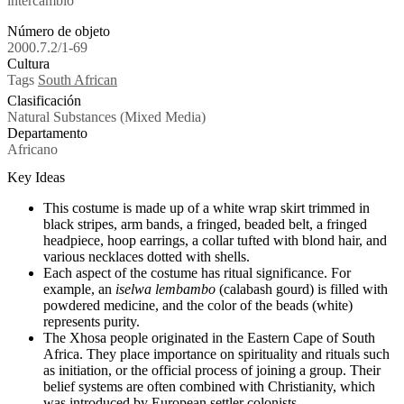
intercambio
Número de objeto
2000.7.2/1-69
Cultura
Tags
South African
Clasificación
Natural Substances (Mixed Media)
Departamento
Africano
Key Ideas
This costume is made up of a white wrap skirt trimmed in
black stripes, arm bands, a fringed, beaded belt, a fringed
headpiece, hoop earrings, a collar tufted with blond hair, and
various necklaces dotted with shells.
Each aspect of the costume has ritual significance. For
example, an
iselwa
lembambo
(
calabash gourd)
is filled with
powdered medicine, and the color of the beads (white)
represents purity.
The Xhosa people originated in the Eastern Cape of South
Africa. They place importance on spirituality and rituals such
as initiation, or the official process of joining a group. Their
belief systems are often combined with Christianity, which
was introduced by European settler colonists.