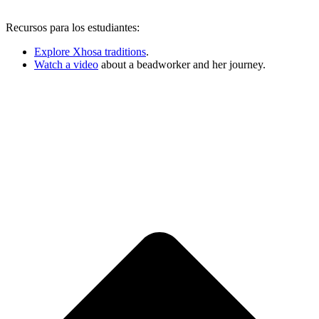
Recursos para los estudiantes:
Explore Xhosa traditions
.
Watch a video
about a beadworker and her journey.