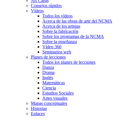
Art Cards
Consejos rápidos
Vídeos
Todos los vídeos
Acerca de las obras de arte del NCMA
Acerca de los artistas
Sobre la fabricación
Sobre los programas de la NCMA
Sobre la enseñanza
Vídeo 360
Seminarios web
Planes de lecciones
Todos los planes de lecciones
Danza
Drama
Inglés
Matemáticas
Ciencia
Estudios Sociales
Artes visuales
Mapas conceptuales
Historias
Enlaces
Skip to main content