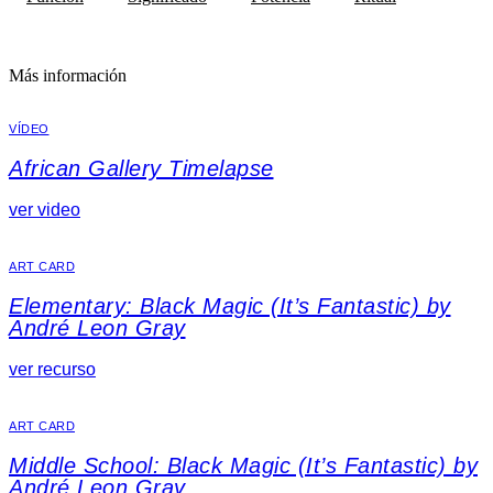
Más información
VÍDEO
African Gallery Timelapse
ver video
ART CARD
Elementary: Black Magic (It’s Fantastic) by
André Leon Gray
ver recurso
ART CARD
Middle School: Black Magic (It’s Fantastic) by
André Leon Gray