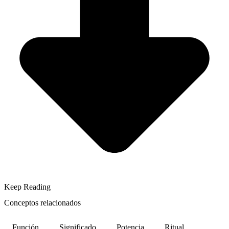
Keep Reading
Conceptos relacionados
Función
Significado
Potencia
Ritual