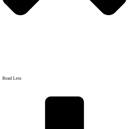
Read Less