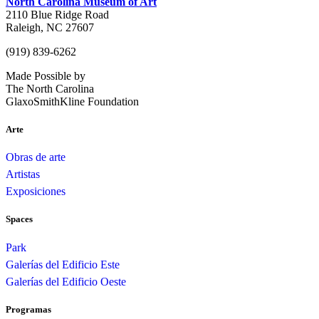
North Carolina Museum of Art
2110 Blue Ridge Road
Raleigh, NC 27607
(919) 839-6262
Made Possible by
The North Carolina
GlaxoSmithKline Foundation
Arte
Obras de arte
Artistas
Exposiciones
Spaces
Park
Galerías del Edificio Este
Galerías del Edificio Oeste
Programas