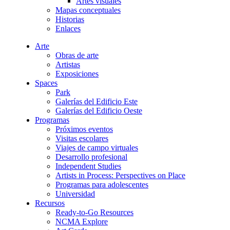
Artes visuales
Mapas conceptuales
Historias
Enlaces
Arte
Obras de arte
Artistas
Exposiciones
Spaces
Park
Galerías del Edificio Este
Galerías del Edificio Oeste
Programas
Próximos eventos
Visitas escolares
Viajes de campo virtuales
Desarrollo profesional
Independent Studies
Artists in Process: Perspectives on Place
Programas para adolescentes
Universidad
Recursos
Ready-to-Go Resources
NCMA Explore