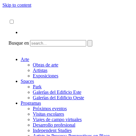
Skip to content
Acerca de
ncartmuseum.org
Español
English
Busque en
Arte
Obras de arte
Artistas
Exposiciones
Spaces
Park
Galerías del Edificio Este
Galerías del Edificio Oeste
Programas
Próximos eventos
Visitas escolares
Viajes de campo virtuales
Desarrollo profesional
Independent Studies
Artists in Process: Perspectives on Place