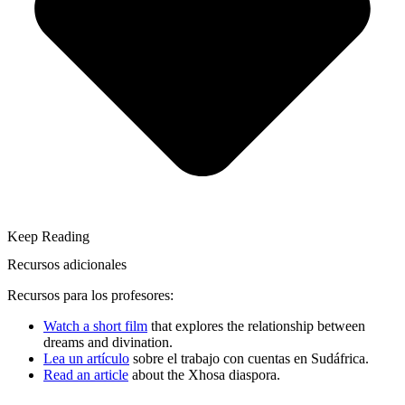
Keep Reading
Recursos adicionales
Recursos para los profesores:
Watch a short film
that explores the relationship between
dreams and divination.
Lea un artículo
sobre el trabajo con cuentas en Sudáfrica.
Read an article
about the Xhosa diaspora.