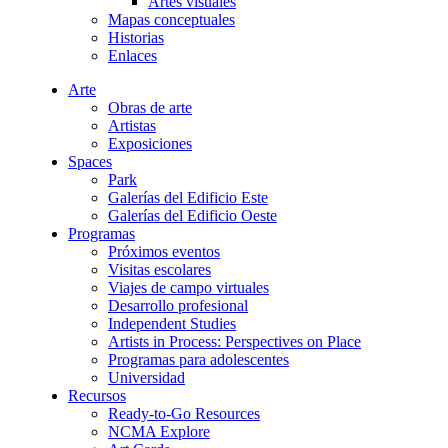
Artes visuales
Mapas conceptuales
Historias
Enlaces
Arte
Obras de arte
Artistas
Exposiciones
Spaces
Park
Galerías del Edificio Este
Galerías del Edificio Oeste
Programas
Próximos eventos
Visitas escolares
Viajes de campo virtuales
Desarrollo profesional
Independent Studies
Artists in Process: Perspectives on Place
Programas para adolescentes
Universidad
Recursos
Ready-to-Go Resources
NCMA Explore