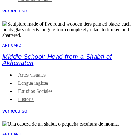
ver recurso
ART CARD
Middle School: Head from a Shabti of
Akhenaten
Artes visuales
Lengua inglesa
Estudios Sociales
Historia
ver recurso
ART CARD