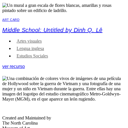
ART CARD
Middle School: Untitled by Dinh Q. Lê
Artes visuales
Lengua inglesa
Estudios Sociales
ver recurso
Created and Maintained by
The North Carolina