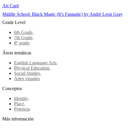
Art Card
Middle School: Black Magic (It’s Fantastic) by André Leon Gray
Grade Level
6th Grade
,
7th Grade
,
8º grado
Áreas temáticas
English Language Arts
,
Physical Education
,
Social Studies
,
Artes visuales
Conceptos
Identity
,
Place
,
Potencia
Más información