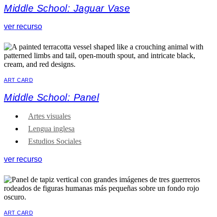
Middle School: Jaguar Vase
ver recurso
ART CARD
Middle School: Panel
Artes visuales
Lengua inglesa
Estudios Sociales
ver recurso
ART CARD