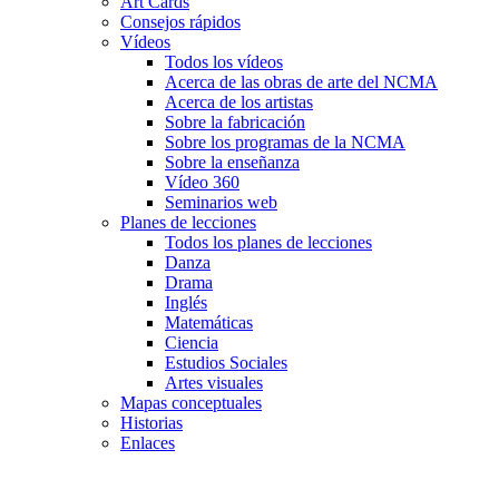
Art Cards
Consejos rápidos
Vídeos
Todos los vídeos
Acerca de las obras de arte del NCMA
Acerca de los artistas
Sobre la fabricación
Sobre los programas de la NCMA
Sobre la enseñanza
Vídeo 360
Seminarios web
Planes de lecciones
Todos los planes de lecciones
Danza
Drama
Inglés
Matemáticas
Ciencia
Estudios Sociales
Artes visuales
Mapas conceptuales
Historias
Enlaces
Skip to main content