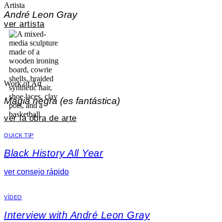
Artista
André Leon Gray
ver artista
Work of Art
Magia negra (es fantástica)
ver la obra de arte
QUICK TIP
Black History All Year
ver consejo rápido
VÍDEO
Interview with André Leon Gray