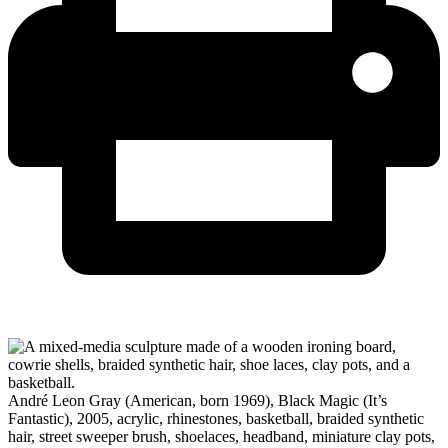
André Leon Gray (American, born 1969), Black Magic (It’s
Fantastic), 2005, acrylic, rhinestones, basketball, braided synthetic
hair, street sweeper brush, shoelaces, headband, miniature clay pots,