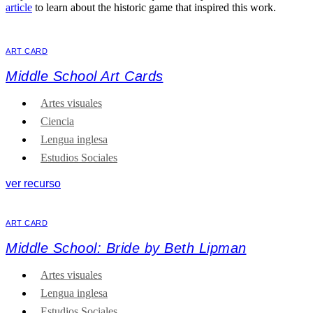
article
to learn about the historic game that inspired this work.
ART CARD
Middle School Art Cards
Artes visuales
Ciencia
Lengua inglesa
Estudios Sociales
ver recurso
ART CARD
Middle School: Bride by Beth Lipman
Artes visuales
Lengua inglesa
Estudios Sociales