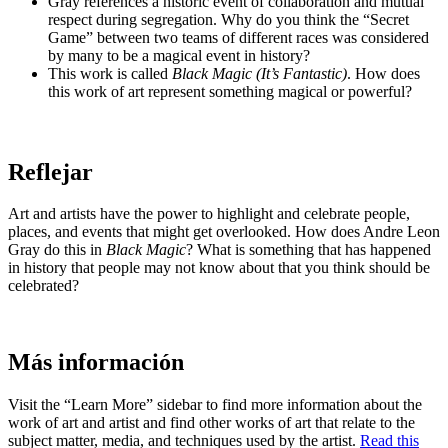
Gray references a historic event of collaboration and mutual
respect during segregation. Why do you think the “Secret
Game” between two teams of different races was considered
by many to be a magical event in history?
This work is called
Black Magic (It’s Fantastic)
. How does
this work of art represent something magical or powerful?
Reflejar
Art and artists have the power to highlight and celebrate people,
places, and events that might get overlooked. How does Andre Leon
Gray do this in
Black Magic
? What is something that has happened
in history that people may not know about that you think should be
celebrated?
Más información
Visit the “Learn More” sidebar to find more information about the
work of art and artist and find other works of art that relate to the
subject matter, media, and techniques used by the artist.
Read this