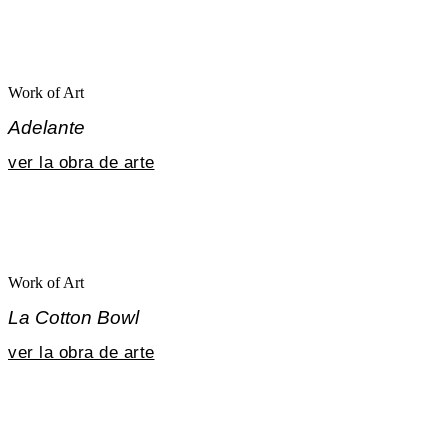
Work of Art
Adelante
ver la obra de arte
Work of Art
La Cotton Bowl
ver la obra de arte