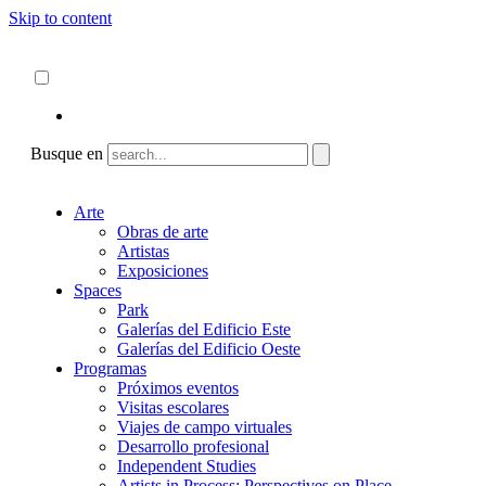
Skip to content
Acerca de
ncartmuseum.org
Español
English
Busque en
Arte
Obras de arte
Artistas
Exposiciones
Spaces
Park
Galerías del Edificio Este
Galerías del Edificio Oeste
Programas
Próximos eventos
Visitas escolares
Viajes de campo virtuales
Desarrollo profesional
Independent Studies
Artists in Process: Perspectives on Place