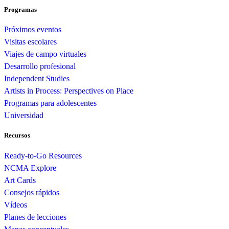
Programas
Próximos eventos
Visitas escolares
Viajes de campo virtuales
Desarrollo profesional
Independent Studies
Artists in Process: Perspectives on Place
Programas para adolescentes
Universidad
Recursos
Ready-to-Go Resources
NCMA Explore
Art Cards
Consejos rápidos
Vídeos
Planes de lecciones