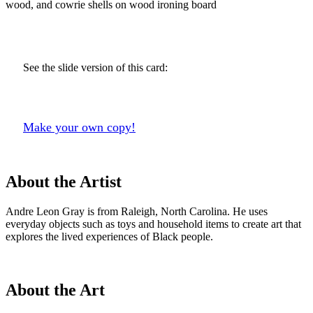
wood, and cowrie shells on wood ironing board
See the slide version of this card:
Make your own copy!
About the Artist
Andre Leon Gray is from Raleigh, North Carolina. He uses
everyday objects such as toys and household items to create art that
explores the lived experiences of Black people.
About the Art