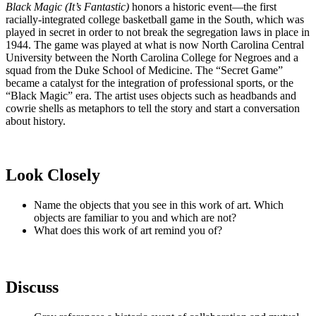
Black Magic (It’s Fantastic)
honors a historic event—the first
racially-integrated college basketball game in the South, which was
played in secret in order to not break the segregation laws in place in
1944. The game was played at what is now North Carolina Central
University between the North Carolina College for Negroes and a
squad from the Duke School of Medicine. The “Secret Game”
became a catalyst for the integration of professional sports, or the
“Black Magic” era. The artist uses objects such as headbands and
cowrie shells as metaphors to tell the story and start a conversation
about history.
Look Closely
Name the objects that you see in this work of art. Which
objects are familiar to you and which are not?
What does this work of art remind you of?
Discuss