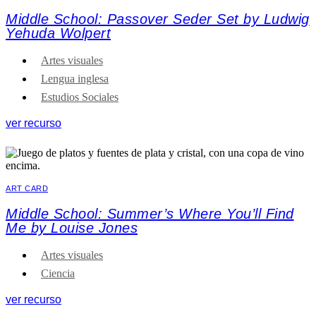
Middle School: Passover Seder Set by Ludwig
Yehuda Wolpert
Artes visuales
Lengua inglesa
Estudios Sociales
ver recurso
ART CARD
Middle School: Summer’s Where You’ll Find
Me by Louise Jones
Artes visuales
Ciencia
ver recurso