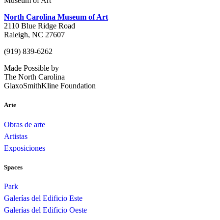
Museum of Art
North Carolina Museum of Art
2110 Blue Ridge Road
Raleigh, NC 27607
(919) 839-6262
Made Possible by
The North Carolina
GlaxoSmithKline Foundation
Arte
Obras de arte
Artistas
Exposiciones
Spaces
Park
Galerías del Edificio Este
Galerías del Edificio Oeste