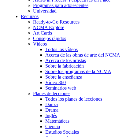
Programas para adolescentes
Universidad
Recursos
Ready-to-Go Resources
NCMA Explore
Art Cards
Consejos rápidos
Vídeos
Todos los vídeos
Acerca de las obras de arte del NCMA
Acerca de los artistas
Sobre la fabricación
Sobre los programas de la NCMA
Sobre la enseñanza
Vídeo 360
Seminarios web
Planes de lecciones
Todos los planes de lecciones
Danza
Drama
Inglés
Matemáticas
Ciencia
Estudios Sociales