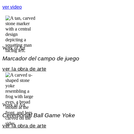
ver video
Work of Art
Marcador del campo de juego
ver la obra de arte
Work of Art
Ceremonial Ball Game Yoke
ver la obra de arte