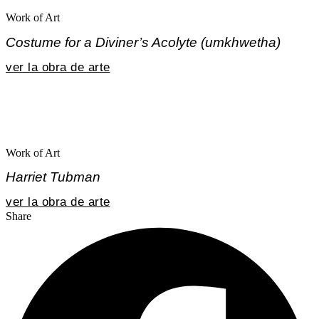
Work of Art
Costume for a Diviner’s Acolyte (umkhwetha)
ver la obra de arte
Work of Art
Harriet Tubman
ver la obra de arte
Share