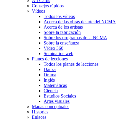
Art Cards
Consejos rápidos
Vídeos
Todos los vídeos
Acerca de las obras de arte del NCMA
Acerca de los artistas
Sobre la fabricación
Sobre los programas de la NCMA
Sobre la enseñanza
Vídeo 360
Seminarios web
Planes de lecciones
Todos los planes de lecciones
Danza
Drama
Inglés
Matemáticas
Ciencia
Estudios Sociales
Artes visuales
Mapas conceptuales
Historias
Enlaces
Skip to main content