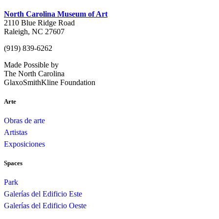
North Carolina Museum of Art
2110 Blue Ridge Road
Raleigh, NC 27607
(919) 839-6262
Made Possible by
The North Carolina
GlaxoSmithKline Foundation
Arte
Obras de arte
Artistas
Exposiciones
Spaces
Park
Galerías del Edificio Este
Galerías del Edificio Oeste