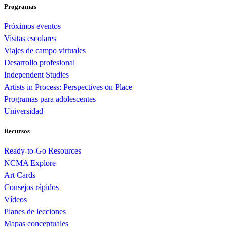
Programas
Próximos eventos
Visitas escolares
Viajes de campo virtuales
Desarrollo profesional
Independent Studies
Artists in Process: Perspectives on Place
Programas para adolescentes
Universidad
Recursos
Ready-to-Go Resources
NCMA Explore
Art Cards
Consejos rápidos
Vídeos
Planes de lecciones
Mapas conceptuales