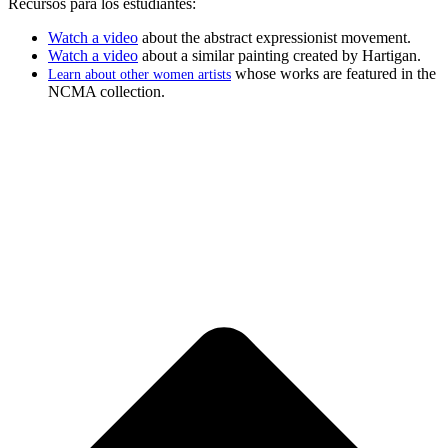
Recursos para los estudiantes:
Watch a video
about the abstract expressionist movement.
Watch a video
about a similar painting created by Hartigan.
whose works are featured in the
Learn about other women artists
NCMA collection.