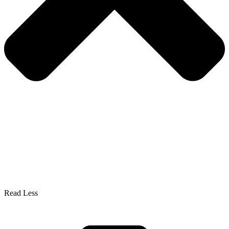
Read Less