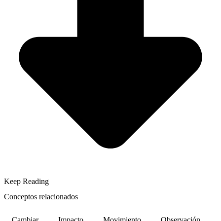
Keep Reading
Conceptos relacionados
Cambiar
Impacto
Movimiento
Observación