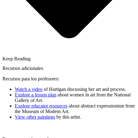
Keep Reading
Recursos adicionales
Recursos para los profesores:
Watch a video
of Hartigan discussing her art and process.
Explore a lesson plan
about women in art from the National
Gallery of Art.
Explore educator resources
about abstract expressionism from
the Museum of Modern Art.
View other paintings
by this artist.