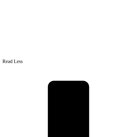
Read Less