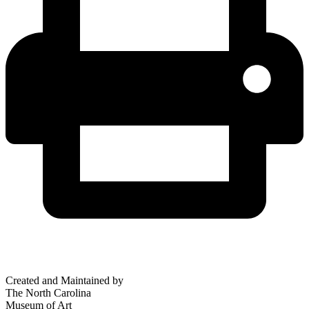
Created and Maintained by
The North Carolina
Museum of Art