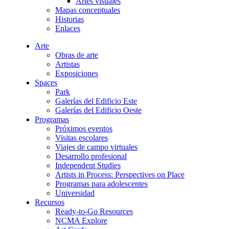
Artes visuales
Mapas conceptuales
Historias
Enlaces
Arte
Obras de arte
Artistas
Exposiciones
Spaces
Park
Galerías del Edificio Este
Galerías del Edificio Oeste
Programas
Próximos eventos
Visitas escolares
Viajes de campo virtuales
Desarrollo profesional
Independent Studies
Artists in Process: Perspectives on Place
Programas para adolescentes
Universidad
Recursos
Ready-to-Go Resources
NCMA Explore