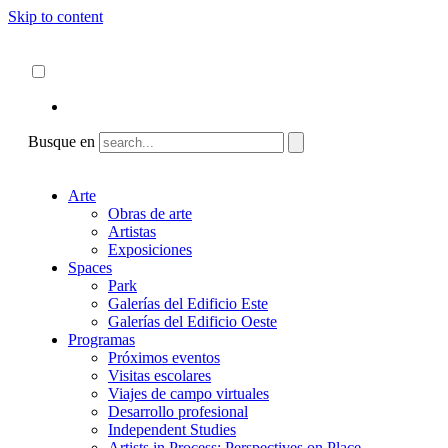
Skip to content
Acerca de
ncartmuseum.org
Español
English
Busque en
Arte
Obras de arte
Artistas
Exposiciones
Spaces
Park
Galerías del Edificio Este
Galerías del Edificio Oeste
Programas
Próximos eventos
Visitas escolares
Viajes de campo virtuales
Desarrollo profesional
Independent Studies
Artists in Process: Perspectives on Place