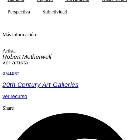
Perspectiva
Subjetividad
Más información
Artista
Robert Motherwell
ver artista
GALLERY
20th Century Art Galleries
ver recurso
Share