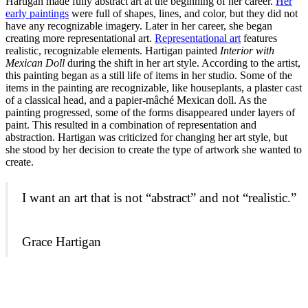
Hartigan made fully abstract art at the beginning of her career.
Her
early paintings
were full of shapes, lines, and color, but they did not
have any recognizable imagery. Later in her career, she began
creating more representational art.
Representational art
features
realistic, recognizable elements. Hartigan painted
Interior with
Mexican Doll
during the shift in her art style. According to the artist,
this painting began as a still life of items in her studio. Some of the
items in the painting are recognizable, like houseplants, a plaster cast
of a classical head, and a papier-mâché Mexican doll. As the
painting progressed, some of the forms disappeared under layers of
paint. This resulted in a combination of representation and
abstraction. Hartigan was criticized for changing her art style, but
she stood by her decision to create the type of artwork she wanted to
create.
I want an art that is not “abstract” and not “realistic.”
Grace Hartigan