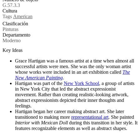
G.57.3.3
Cultura
Tags
American
Clasificación
Pinturas
Departamento
Moderno
Key Ideas
Grace Hartigan was a famous artist at a time when almost all
successful artists were men. She was the only woman artist
whose works were included in an art exhibition called
The
New American Painting
.
Hartigan was part of the
New York School
, a group of artists
in New York City that led the abstract expressionist
movement. Rather than creating realistic-looking artwork,
abstract expressionists depicted their inner thoughts and
feelings.
Hartigan began her career making abstract art. She later
transitioned to making more
representational art
. She painted
Interior with Mexican Doll
during this transition in her style. It
features recognizable elements as well as abstract shapes.