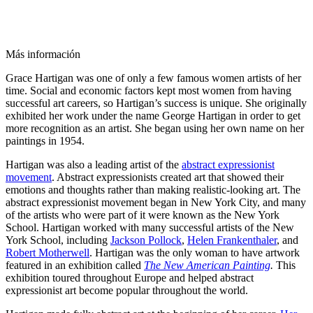
Más información
Grace Hartigan was one of only a few famous women artists of her
time. Social and economic factors kept most women from having
successful art careers, so Hartigan’s success is unique. She originally
exhibited her work under the name George Hartigan in order to get
more recognition as an artist. She began using her own name on her
paintings in 1954.
Hartigan was also a leading artist of the
abstract expressionist
movement
. Abstract expressionists created art that showed their
emotions and thoughts rather than making realistic-looking art. The
abstract expressionist movement began in New York City, and many
of the artists who were part of it were known as the New York
School. Hartigan worked with many successful artists of the New
York School, including
Jackson Pollock
,
Helen Frankenthaler
, and
Robert Motherwell
. Hartigan was the only woman to have artwork
featured in an exhibition called
The New American Painting
.
This
exhibition toured throughout Europe and helped abstract
expressionist art become popular throughout the world.