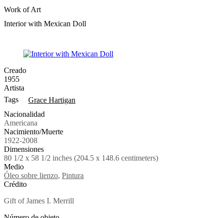
Work of Art
Interior with Mexican Doll
Creado
1955
Artista
Tags
Grace Hartigan
Nacionalidad
Americana
Nacimiento/Muerte
1922-2008
Dimensiones
80 1/2 x 58 1/2 inches (204.5 x 148.6 centimeters)
Medio
Óleo sobre lienzo
,
Pintura
Crédito
Gift of James I. Merrill
Número de objeto