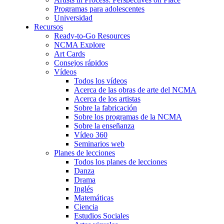
Programas para adolescentes
Universidad
Recursos
Ready-to-Go Resources
NCMA Explore
Art Cards
Consejos rápidos
Vídeos
Todos los vídeos
Acerca de las obras de arte del NCMA
Acerca de los artistas
Sobre la fabricación
Sobre los programas de la NCMA
Sobre la enseñanza
Vídeo 360
Seminarios web
Planes de lecciones
Todos los planes de lecciones
Danza
Drama
Inglés
Matemáticas
Ciencia
Estudios Sociales