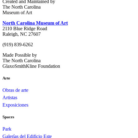
Created and Maintained by
The North Carolina
Museum of Art
North Carolina Museum of Art
2110 Blue Ridge Road
Raleigh, NC 27607
(919) 839-6262
Made Possible by
The North Carolina
GlaxoSmithKline Foundation
Arte
Obras de arte
Artistas
Exposiciones
Spaces
Park
Galerías del Edificio Este