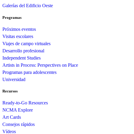
Galerías del Edificio Oeste
Programas
Próximos eventos
Visitas escolares
Viajes de campo virtuales
Desarrollo profesional
Independent Studies
Artists in Process: Perspectives on Place
Programas para adolescentes
Universidad
Recursos
Ready-to-Go Resources
NCMA Explore
Art Cards
Consejos rápidos
Vídeos