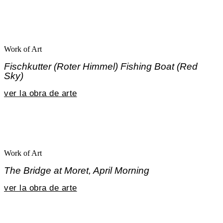
Work of Art
Fischkutter (Roter Himmel) Fishing Boat (Red
Sky)
ver la obra de arte
Work of Art
The Bridge at Moret, April Morning
ver la obra de arte