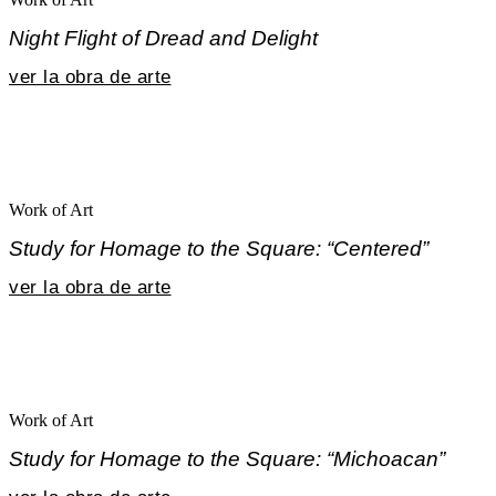
Night Flight of Dread and Delight
ver la obra de arte
Work of Art
Study for Homage to the Square: “Centered”
ver la obra de arte
Work of Art
Study for Homage to the Square: “Michoacan”