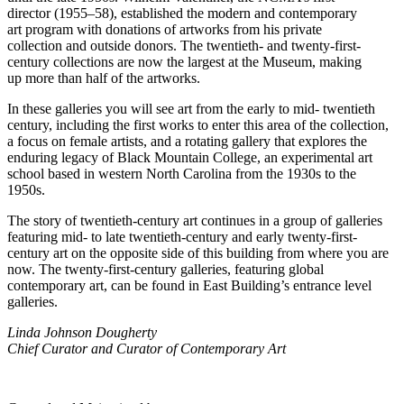
director (1955–58), established the modern and contemporary
art program with donations of artworks from his private
collection and outside donors. The twentieth- and twenty-first-
century collections are now the largest at the Museum, making
up more than half of the artworks.
In these galleries you will see art from the early to mid- twentieth
century, including the first works to enter this area of the collection,
a focus on female artists, and a rotating gallery that explores the
enduring legacy of Black Mountain College, an experimental art
school based in western North Carolina from the 1930s to the
1950s.
The story of twentieth-century art continues in a group of galleries
featuring mid- to late twentieth-century and early twenty-first-
century art on the opposite side of this building from where you are
now. The twenty-first-century galleries, featuring global
contemporary art, can be found in East Building’s entrance level
galleries.
Linda Johnson Dougherty
Chief Curator and Curator of Contemporary Art