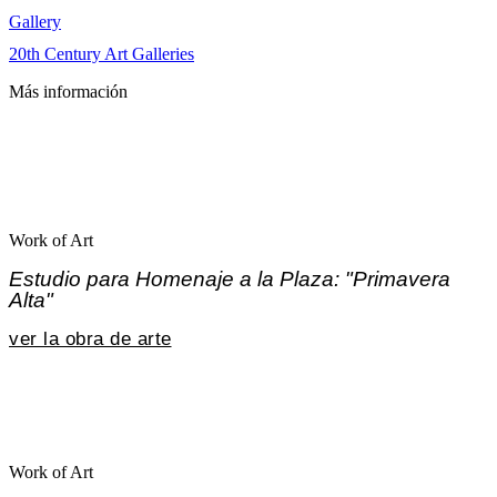
Gallery
20th Century Art Galleries
Más información
Work of Art
Estudio para Homenaje a la Plaza: "Primavera
Alta"
ver la obra de arte
Work of Art