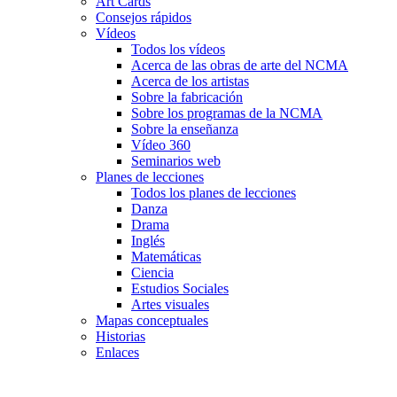
Art Cards
Consejos rápidos
Vídeos
Todos los vídeos
Acerca de las obras de arte del NCMA
Acerca de los artistas
Sobre la fabricación
Sobre los programas de la NCMA
Sobre la enseñanza
Vídeo 360
Seminarios web
Planes de lecciones
Todos los planes de lecciones
Danza
Drama
Inglés
Matemáticas
Ciencia
Estudios Sociales
Artes visuales
Mapas conceptuales
Historias
Enlaces
Skip to main content