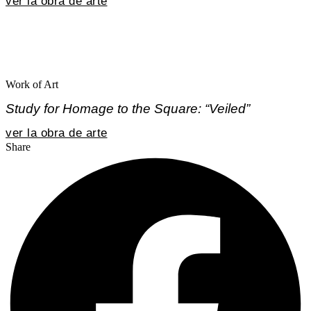
ver la obra de arte
Work of Art
Study for Homage to the Square: “Veiled”
ver la obra de arte
Share