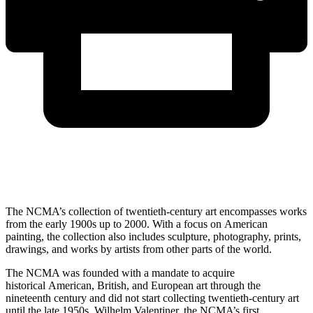
The NCMA’s collection of twentieth-century art encompasses works
from the early 1900s up to 2000. With a focus on American
painting, the collection also includes sculpture, photography, prints,
drawings, and works by artists from other parts of the world.
The NCMA was founded with a mandate to acquire
historical American, British, and European art through the
nineteenth century and did not start collecting twentieth-century art
until the late 1950s. Wilhelm Valentiner, the NCMA’s first