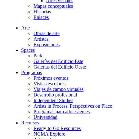
Artes visuales
Mapas conceptuales
Historias
Enlaces
Arte
Obras de arte
Artistas
Exposiciones
Spaces
Park
Galerías del Edificio Este
Galerías del Edificio Oeste
Programas
Próximos eventos
Visitas escolares
Viajes de campo virtuales
Desarrollo profesional
Independent Studies
Artists in Process: Perspectives on Place
Programas para adolescentes
Universidad
Recursos
Ready-to-Go Resources
NCMA Explore