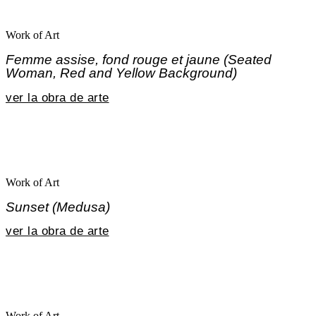
Work of Art
Femme assise, fond rouge et jaune (Seated
Woman, Red and Yellow Background)
ver la obra de arte
Work of Art
Sunset (Medusa)
ver la obra de arte
Work of Art