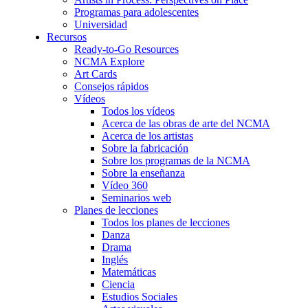
Programas para adolescentes
Universidad
Recursos
Ready-to-Go Resources
NCMA Explore
Art Cards
Consejos rápidos
Vídeos
Todos los vídeos
Acerca de las obras de arte del NCMA
Acerca de los artistas
Sobre la fabricación
Sobre los programas de la NCMA
Sobre la enseñanza
Vídeo 360
Seminarios web
Planes de lecciones
Todos los planes de lecciones
Danza
Drama
Inglés
Matemáticas
Ciencia
Estudios Sociales