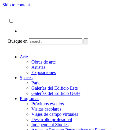
Skip to content
Acerca de
ncartmuseum.org
Español
English
Busque en
Arte
Obras de arte
Artistas
Exposiciones
Spaces
Park
Galerías del Edificio Este
Galerías del Edificio Oeste
Programas
Próximos eventos
Visitas escolares
Viajes de campo virtuales
Desarrollo profesional
Independent Studies
Artists in Process: Perspectives on Place