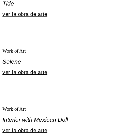
Tide
ver la obra de arte
Work of Art
Selene
ver la obra de arte
Work of Art
Interior with Mexican Doll
ver la obra de arte