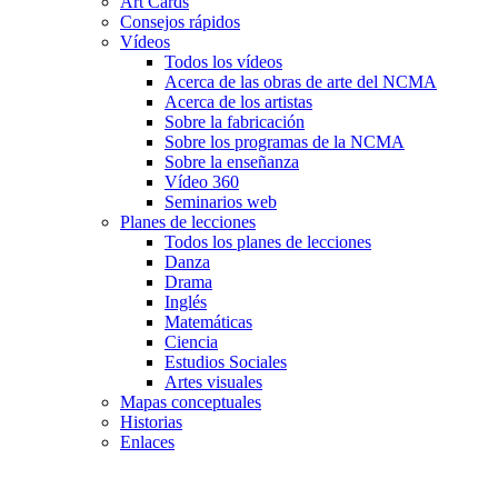
Art Cards
Consejos rápidos
Vídeos
Todos los vídeos
Acerca de las obras de arte del NCMA
Acerca de los artistas
Sobre la fabricación
Sobre los programas de la NCMA
Sobre la enseñanza
Vídeo 360
Seminarios web
Planes de lecciones
Todos los planes de lecciones
Danza
Drama
Inglés
Matemáticas
Ciencia
Estudios Sociales
Artes visuales
Mapas conceptuales
Historias
Enlaces
Skip to main content