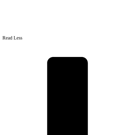
Read Less