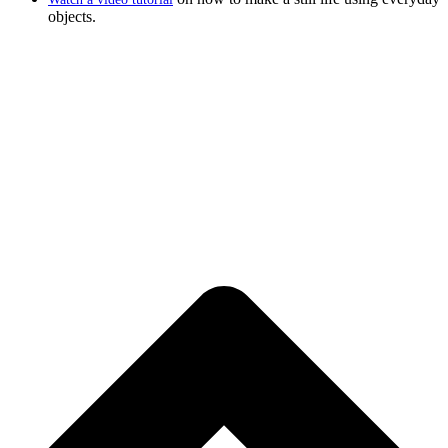
objects.