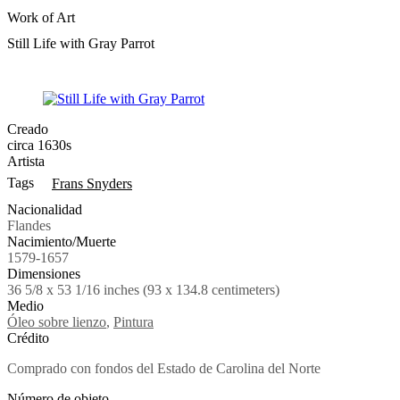
Work of Art
Still Life with Gray Parrot
Creado
circa 1630s
Artista
Tags
Frans Snyders
Nacionalidad
Flandes
Nacimiento/Muerte
1579-1657
Dimensiones
36 5/8 x 53 1/16 inches (93 x 134.8 centimeters)
Medio
Óleo sobre lienzo
,
Pintura
Crédito
Comprado con fondos del Estado de Carolina del Norte
Número de objeto