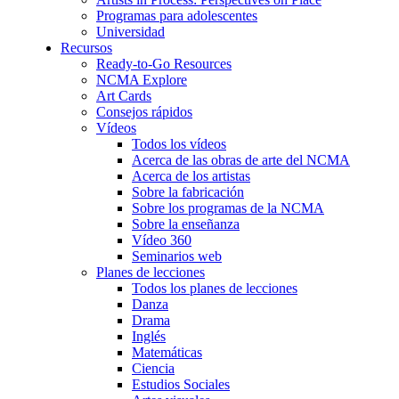
Programas para adolescentes
Universidad
Recursos
Ready-to-Go Resources
NCMA Explore
Art Cards
Consejos rápidos
Vídeos
Todos los vídeos
Acerca de las obras de arte del NCMA
Acerca de los artistas
Sobre la fabricación
Sobre los programas de la NCMA
Sobre la enseñanza
Vídeo 360
Seminarios web
Planes de lecciones
Todos los planes de lecciones
Danza
Drama
Inglés
Matemáticas
Ciencia
Estudios Sociales