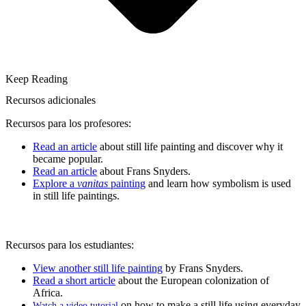
Keep Reading
Recursos adicionales
Recursos para los profesores:
Read an article
about still life painting and discover why it
became popular.
Read an article
about Frans Snyders.
Explore a
vanitas
painting
and learn how symbolism is used
in still life paintings.
Recursos para los estudiantes:
View another still life painting
by Frans Snyders.
Read a short article
about the European colonization of
Africa.
on how to make a still life using everyday
Watch a video tutorial