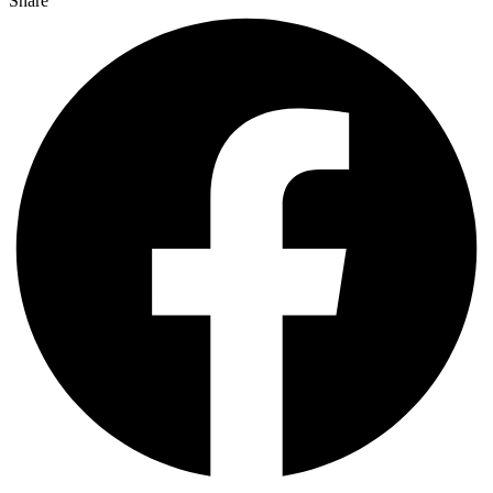
Share