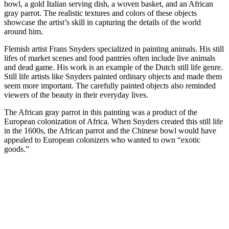
bowl, a gold Italian serving dish, a woven basket, and an African
gray parrot. The realistic textures and colors of these objects
showcase the artist’s skill in capturing the details of the world
around him.
Flemish artist Frans Snyders specialized in painting animals. His still
lifes of market scenes and food pantries often include live animals
and dead game. His work is an example of the Dutch still life genre.
Still life artists like Snyders painted ordinary objects and made them
seem more important. The carefully painted objects also reminded
viewers of the beauty in their everyday lives.
The African gray parrot in this painting was a product of the
European colonization of Africa. When Snyders created this still life
in the 1600s, the African parrot and the Chinese bowl would have
appealed to European colonizers who wanted to own “exotic
goods.”