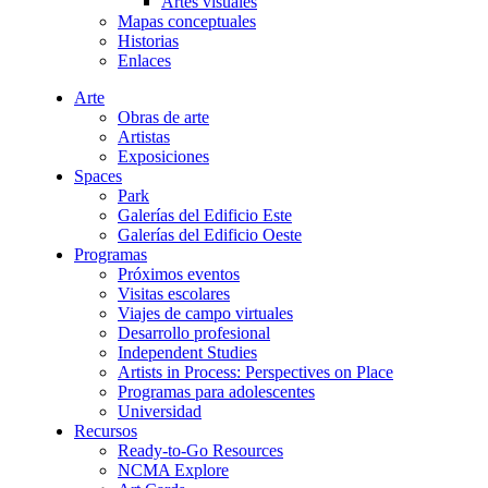
Artes visuales
Mapas conceptuales
Historias
Enlaces
Arte
Obras de arte
Artistas
Exposiciones
Spaces
Park
Galerías del Edificio Este
Galerías del Edificio Oeste
Programas
Próximos eventos
Visitas escolares
Viajes de campo virtuales
Desarrollo profesional
Independent Studies
Artists in Process: Perspectives on Place
Programas para adolescentes
Universidad
Recursos
Ready-to-Go Resources
NCMA Explore