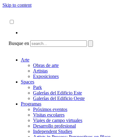
Skip to content
Acerca de
ncartmuseum.org
Español
English
Busque en
Arte
Obras de arte
Artistas
Exposiciones
Spaces
Park
Galerías del Edificio Este
Galerías del Edificio Oeste
Programas
Próximos eventos
Visitas escolares
Viajes de campo virtuales
Desarrollo profesional
Independent Studies
Artists in Process: Perspectives on Place