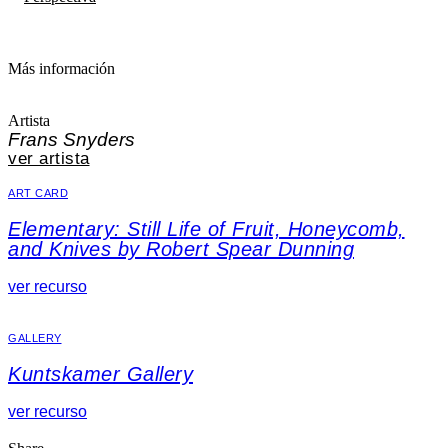
Más información
Artista
Frans Snyders
ver artista
ART CARD
Elementary: Still Life of Fruit, Honeycomb,
and Knives by Robert Spear Dunning
ver recurso
GALLERY
Kuntskamer Gallery
ver recurso