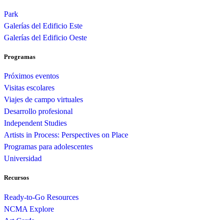
Park
Galerías del Edificio Este
Galerías del Edificio Oeste
Programas
Próximos eventos
Visitas escolares
Viajes de campo virtuales
Desarrollo profesional
Independent Studies
Artists in Process: Perspectives on Place
Programas para adolescentes
Universidad
Recursos
Ready-to-Go Resources
NCMA Explore