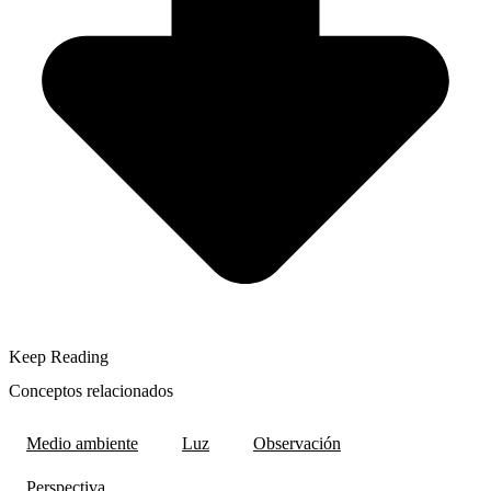
Keep Reading
Conceptos relacionados
Medio ambiente
Luz
Observación
Perspectiva