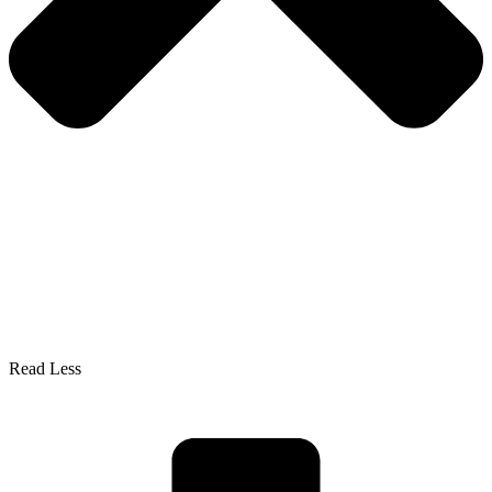
Read Less