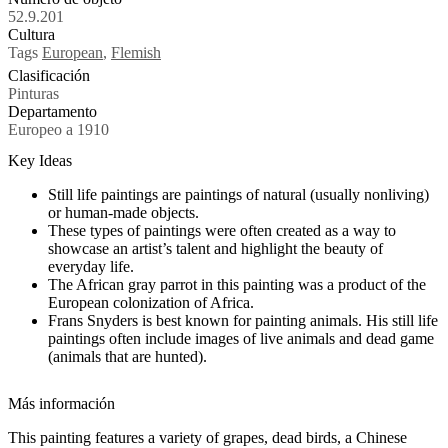
52.9.201
Cultura
Tags
European
,
Flemish
Clasificación
Pinturas
Departamento
Europeo a 1910
Key Ideas
Still life paintings are paintings of natural (usually nonliving)
or human-made objects.
These types of paintings were often created as a way to
showcase an artist’s talent and highlight the beauty of
everyday life.
The African gray parrot in this painting was a product of the
European colonization of Africa.
Frans Snyders is best known for painting animals. His still life
paintings often include images of live animals and dead game
(animals that are hunted).
Más información
This painting features a variety of grapes, dead birds, a Chinese