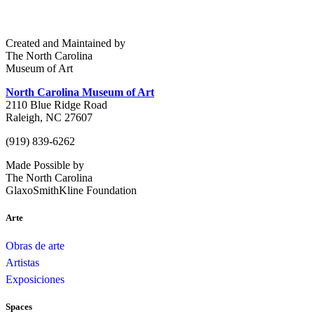
Created and Maintained by
The North Carolina
Museum of Art
North Carolina Museum of Art
2110 Blue Ridge Road
Raleigh, NC 27607
(919) 839-6262
Made Possible by
The North Carolina
GlaxoSmithKline Foundation
Arte
Obras de arte
Artistas
Exposiciones
Spaces