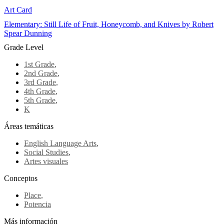
Art Card
Elementary: Still Life of Fruit, Honeycomb, and Knives by Robert
Spear Dunning
Grade Level
1st Grade
,
2nd Grade
,
3rd Grade
,
4th Grade
,
5th Grade
,
K
Áreas temáticas
English Language Arts
,
Social Studies
,
Artes visuales
Conceptos
Place
,
Potencia
Más información