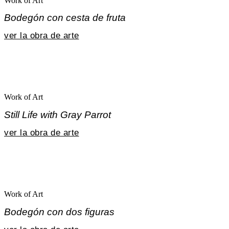
Work of Art
Bodegón con cesta de fruta
ver la obra de arte
Work of Art
Still Life with Gray Parrot
ver la obra de arte
Work of Art
Bodegón con dos figuras