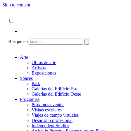
Skip to content
Acerca de
ncartmuseum.org
Español
English
Busque en
Arte
Obras de arte
Artistas
Exposiciones
Spaces
Park
Galerías del Edificio Este
Galerías del Edificio Oeste
Programas
Próximos eventos
Visitas escolares
Viajes de campo virtuales
Desarrollo profesional
Independent Studies
Artists in Process: Perspectives on Place