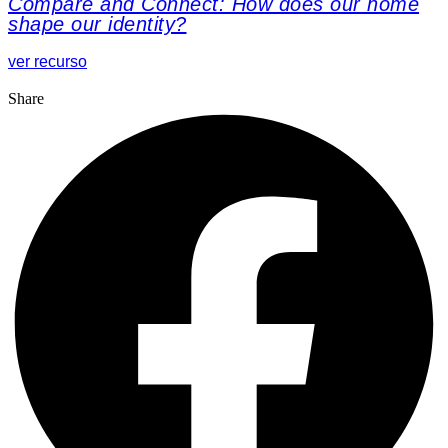
Compare and Connect: How does our home
shape our identity?
ver recurso
Share