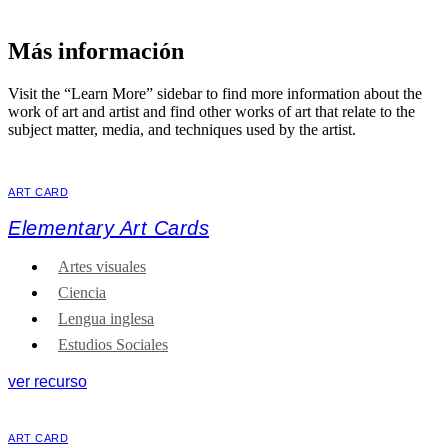
Más información
Visit the “Learn More” sidebar to find more information about the
work of art and artist and find other works of art that relate to the
subject matter, media, and techniques used by the artist.
ART CARD
Elementary Art Cards
Artes visuales
Ciencia
Lengua inglesa
Estudios Sociales
ver recurso
ART CARD