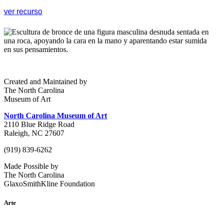
ver recurso
Created and Maintained by
The North Carolina
Museum of Art
North Carolina Museum of Art
2110 Blue Ridge Road
Raleigh, NC 27607
(919) 839-6262
Made Possible by
The North Carolina
GlaxoSmithKline Foundation
Arte