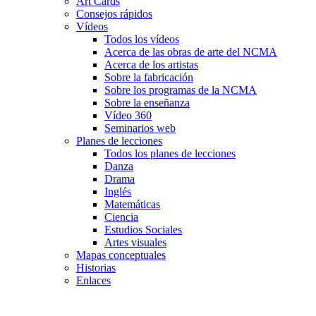
Art Cards
Consejos rápidos
Vídeos
Todos los vídeos
Acerca de las obras de arte del NCMA
Acerca de los artistas
Sobre la fabricación
Sobre los programas de la NCMA
Sobre la enseñanza
Vídeo 360
Seminarios web
Planes de lecciones
Todos los planes de lecciones
Danza
Drama
Inglés
Matemáticas
Ciencia
Estudios Sociales
Artes visuales
Mapas conceptuales
Historias
Enlaces
Skip to main content