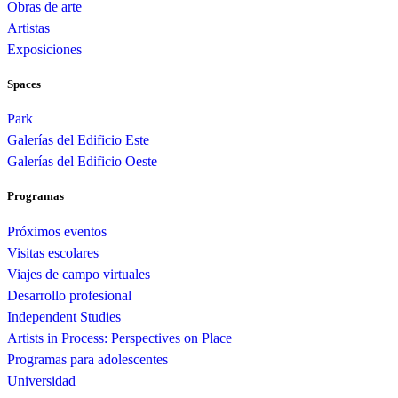
Obras de arte
Artistas
Exposiciones
Spaces
Park
Galerías del Edificio Este
Galerías del Edificio Oeste
Programas
Próximos eventos
Visitas escolares
Viajes de campo virtuales
Desarrollo profesional
Independent Studies
Artists in Process: Perspectives on Place
Programas para adolescentes
Universidad