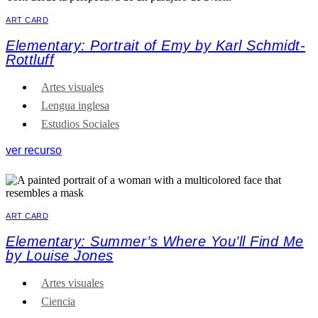
ART CARD
Elementary: Portrait of Emy by Karl Schmidt-
Rottluff
Artes visuales
Lengua inglesa
Estudios Sociales
ver recurso
ART CARD
Elementary: Summer’s Where You’ll Find Me
by Louise Jones
Artes visuales
Ciencia