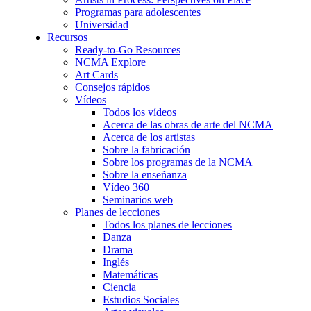
Programas para adolescentes
Universidad
Recursos
Ready-to-Go Resources
NCMA Explore
Art Cards
Consejos rápidos
Vídeos
Todos los vídeos
Acerca de las obras de arte del NCMA
Acerca de los artistas
Sobre la fabricación
Sobre los programas de la NCMA
Sobre la enseñanza
Vídeo 360
Seminarios web
Planes de lecciones
Todos los planes de lecciones
Danza
Drama
Inglés
Matemáticas
Ciencia
Estudios Sociales