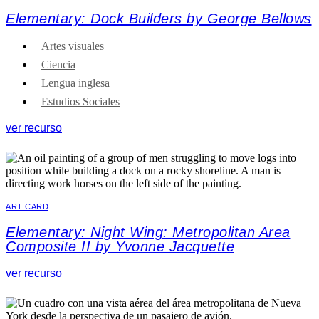
Elementary: Dock Builders by George Bellows
Artes visuales
Ciencia
Lengua inglesa
Estudios Sociales
ver recurso
ART CARD
Elementary: Night Wing: Metropolitan Area
Composite II by Yvonne Jacquette
ver recurso