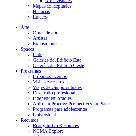
Artes visuales
Mapas conceptuales
Historias
Enlaces
Arte
Obras de arte
Artistas
Exposiciones
Spaces
Park
Galerías del Edificio Este
Galerías del Edificio Oeste
Programas
Próximos eventos
Visitas escolares
Viajes de campo virtuales
Desarrollo profesional
Independent Studies
Artists in Process: Perspectives on Place
Programas para adolescentes
Universidad
Recursos
Ready-to-Go Resources
NCMA Explore