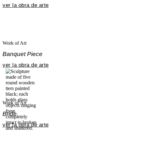
ver la obra de arte
Work of Art
Banquet Piece
ver la obra de arte
Work of Art
Bride
ver la obra de arte