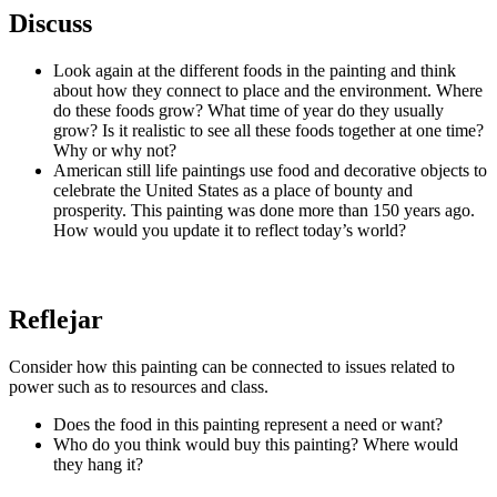
Discuss
Look again at the different foods in the painting and think
about how they connect to place and the environment. Where
do these foods grow? What time of year do they usually
grow? Is it realistic to see all these foods together at one time?
Why or why not?
American still life paintings use food and decorative objects to
celebrate the United States as a place of bounty and
prosperity. This painting was done more than 150 years ago.
How would you update it to reflect today’s world?
Reflejar
Consider how this painting can be connected to issues related to
power such as to resources and class.
Does the food in this painting represent a need or want?
Who do you think would buy this painting? Where would
they hang it?