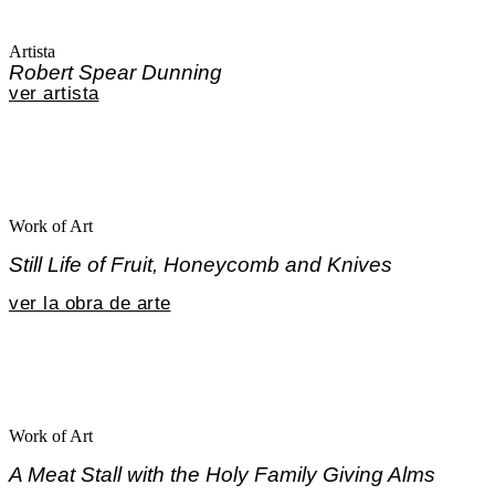
Artista
Robert Spear Dunning
ver artista
Work of Art
Still Life of Fruit, Honeycomb and Knives
ver la obra de arte
Work of Art
A Meat Stall with the Holy Family Giving Alms