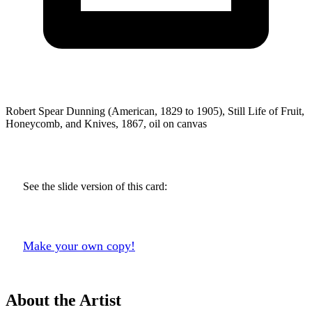
Robert Spear Dunning (American, 1829 to 1905), Still Life of Fruit,
Honeycomb, and Knives, 1867, oil on canvas
See the slide version of this card:
Make your own copy!
About the Artist