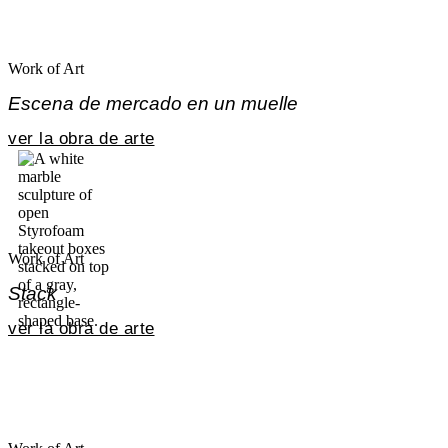
Work of Art
Escena de mercado en un muelle
ver la obra de arte
Work of Art
Stack
ver la obra de arte