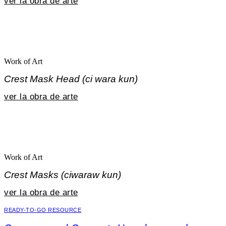
ver la obra de arte
Work of Art
Crest Mask Head (ci wara kun)
ver la obra de arte
Work of Art
Crest Masks (ciwaraw kun)
ver la obra de arte
READY-TO-GO RESOURCE