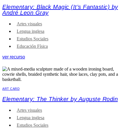
Elementary: Black Magic (It’s Fantastic) by
André Leon Gray
Artes visuales
Lengua inglesa
Estudios Sociales
Educación Física
ver recurso
ART CARD
Elementary: The Thinker by Auguste Rodin
Artes visuales
Lengua inglesa
Estudios Sociales