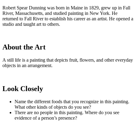
Robert Spear Dunning was born in Maine in 1829, grew up in Fall
River, Massachusetts, and studied painting in New York. He
returned to Fall River to establish his career as an artist. He opened a
studio and taught art to others.
About the Art
A still life is a painting that depicts fruit, flowers, and other everyday
objects in an arrangement.
Look Closely
Name the different foods that you recognize in this painting.
What other kinds of objects do you see?
There are no people in this painting. Where do you see
evidence of a person’s presence?