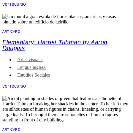
ver recurso
ART CARD
Elementary: Harriet Tubman by Aaron
Douglas
Artes visuales
Lengua inglesa
Estudios Sociales
ver recurso
ART CARD