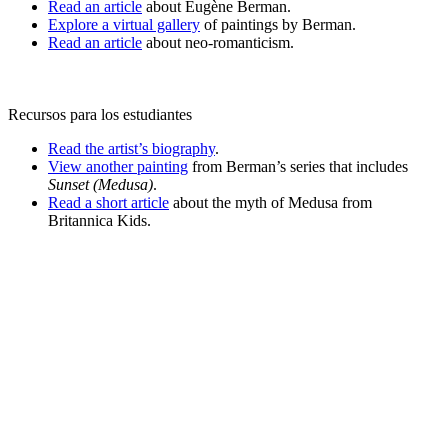
Read an article
about Eugène Berman.
Explore a virtual gallery
of paintings by Berman.
Read an article
about neo-romanticism.
Recursos para los estudiantes
Read the artist’s biography
.
View another painting
from Berman’s series that includes
Sunset (Medusa)
.
Read a short article
about the myth of Medusa from
Britannica Kids.