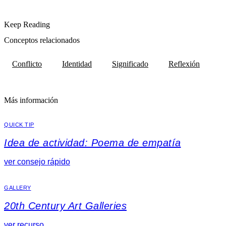
Keep Reading
Conceptos relacionados
Conflicto
Identidad
Significado
Reflexión
Más información
QUICK TIP
Idea de actividad: Poema de empatía
ver consejo rápido
GALLERY
20th Century Art Galleries
ver recurso