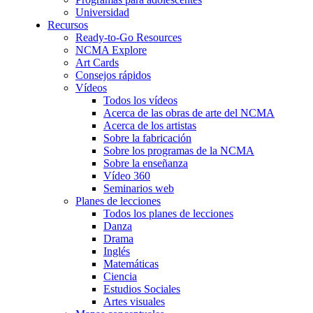
Universidad
Recursos
Ready-to-Go Resources
NCMA Explore
Art Cards
Consejos rápidos
Vídeos
Todos los vídeos
Acerca de las obras de arte del NCMA
Acerca de los artistas
Sobre la fabricación
Sobre los programas de la NCMA
Sobre la enseñanza
Vídeo 360
Seminarios web
Planes de lecciones
Todos los planes de lecciones
Danza
Drama
Inglés
Matemáticas
Ciencia
Estudios Sociales
Artes visuales