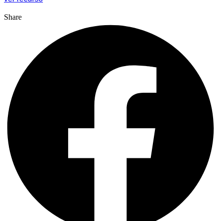
Share