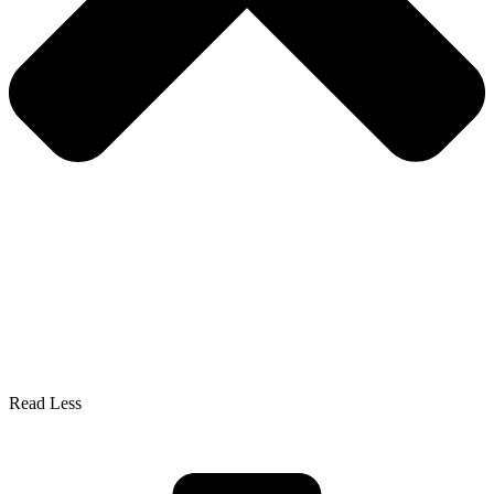
Read Less