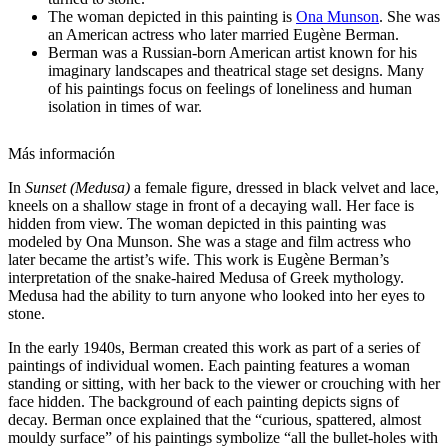
The woman depicted in this painting is
Ona Munson
. She was
an American actress who later married Eugène Berman.
Berman was a Russian-born American artist known for his
imaginary landscapes and theatrical stage set designs. Many
of his paintings focus on feelings of loneliness and human
isolation in times of war.
Más información
In
Sunset (Medusa)
a female figure, dressed in black velvet and lace,
kneels on a shallow stage in front of a decaying wall. Her face is
hidden from view. The woman depicted in this painting was
modeled by Ona Munson. She was a stage and film actress who
later became the artist’s wife. This work is Eugène Berman’s
interpretation of the snake-haired Medusa of Greek mythology.
Medusa had the ability to turn anyone who looked into her eyes to
stone.
In the early 1940s, Berman created this work as part of a series of
paintings of individual women. Each painting features a woman
standing or sitting, with her back to the viewer or crouching with her
face hidden. The background of each painting depicts signs of
decay. Berman once explained that the “curious, spattered, almost
mouldy surface” of his paintings symbolize “all the bullet-holes with