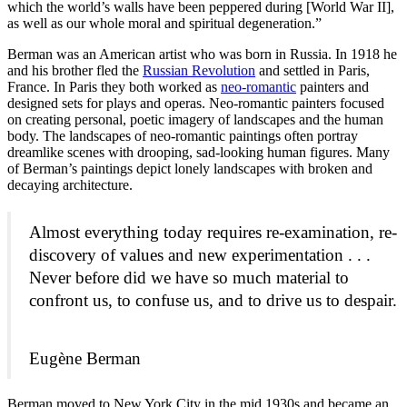
which the world’s walls have been peppered during [World War II],
as well as our whole moral and spiritual degeneration.”
Berman was an American artist who was born in Russia. In 1918 he
and his brother fled the
Russian Revolution
and settled in Paris,
France. In Paris they both worked as
neo-romantic
painters and
designed sets for plays and operas. Neo-romantic painters focused
on creating personal, poetic imagery of landscapes and the human
body. The landscapes of neo-romantic paintings often portray
dreamlike scenes with drooping, sad-looking human figures. Many
of Berman’s paintings depict lonely landscapes with broken and
decaying architecture.
Almost everything today requires re-examination, re-
discovery of values and new experimentation . . .
Never before did we have so much material to
confront us, to confuse us, and to drive us to despair.
Eugène Berman
Berman moved to New York City in the mid 1930s and became an