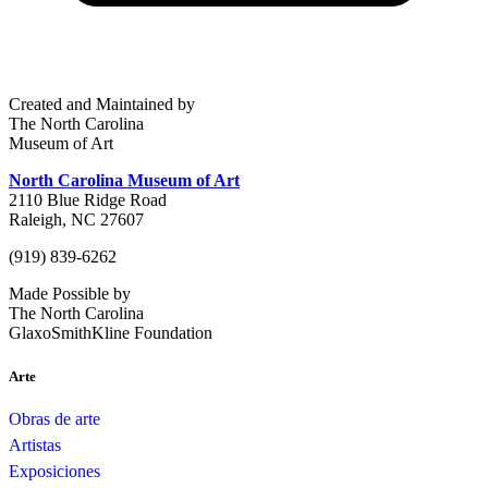
Created and Maintained by
The North Carolina
Museum of Art
North Carolina Museum of Art
2110 Blue Ridge Road
Raleigh, NC 27607
(919) 839-6262
Made Possible by
The North Carolina
GlaxoSmithKline Foundation
Arte
Obras de arte
Artistas
Exposiciones