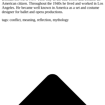
American citizen. Throughout the 1940s he lived and worked in Los
Angeles. He became well known in America as a set and costume
designer for ballet and opera productions.
tags: conflict, meaning, reflection, mythology