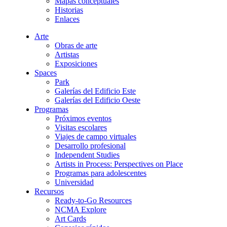
Mapas conceptuales
Historias
Enlaces
Arte
Obras de arte
Artistas
Exposiciones
Spaces
Park
Galerías del Edificio Este
Galerías del Edificio Oeste
Programas
Próximos eventos
Visitas escolares
Viajes de campo virtuales
Desarrollo profesional
Independent Studies
Artists in Process: Perspectives on Place
Programas para adolescentes
Universidad
Recursos
Ready-to-Go Resources
NCMA Explore
Art Cards