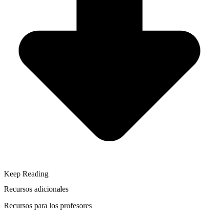
Keep Reading
Recursos adicionales
Recursos para los profesores