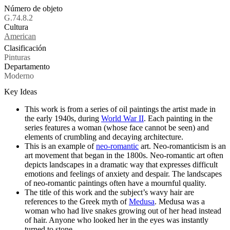
Número de objeto
G.74.8.2
Cultura
Tags
American
Clasificación
Pinturas
Departamento
Moderno
Key Ideas
This work is from a series of oil paintings the artist made in
the early 1940s, during
World War II
. Each painting in the
series features a woman (whose face cannot be seen) and
elements of crumbling and decaying architecture.
This is an example of
neo-romantic
art. Neo-romanticism is an
art movement that began in the 1800s. Neo-romantic art often
depicts landscapes in a dramatic way that expresses difficult
emotions and feelings of anxiety and despair. The landscapes
of neo-romantic paintings often have a mournful quality.
The title of this work and the subject’s wavy hair are
references to the Greek myth of
Medusa
. Medusa was a
woman who had live snakes growing out of her head instead
of hair. Anyone who looked her in the eyes was instantly
turned to stone.