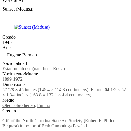
Work of Art
Sunset (Medusa)
Creado
1945
Artista
Tags
Eugene Berman
Nacionalidad
Estadounidense (nacido en Rusia)
Nacimiento/Muerte
1899-1972
Dimensiones
57 5/8 × 45 inches (146.4 × 114.3 centimeters); Frame: 64 1/2 × 52
× 1 3/4 inches (163.8 × 132.1 × 4.4 centimeters)
Medio
Óleo sobre lienzo
,
Pintura
Crédito
Gift of the North Carolina State Art Society (Robert F. Phifer
Bequest) in honor of Beth Cummings Paschal