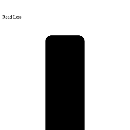
Read Less