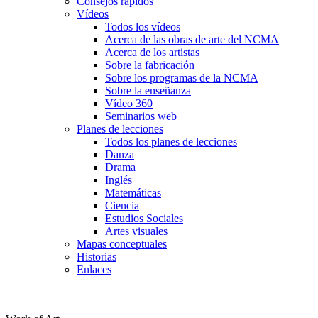
Consejos rápidos
Vídeos
Todos los vídeos
Acerca de las obras de arte del NCMA
Acerca de los artistas
Sobre la fabricación
Sobre los programas de la NCMA
Sobre la enseñanza
Vídeo 360
Seminarios web
Planes de lecciones
Todos los planes de lecciones
Danza
Drama
Inglés
Matemáticas
Ciencia
Estudios Sociales
Artes visuales
Mapas conceptuales
Historias
Enlaces
Skip to main content