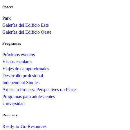
Spaces
Park
Galerías del Edificio Este
Galerías del Edificio Oeste
Programas
Próximos eventos
Visitas escolares
Viajes de campo virtuales
Desarrollo profesional
Independent Studies
Artists in Process: Perspectives on Place
Programas para adolescentes
Universidad
Recursos
Ready-to-Go Resources