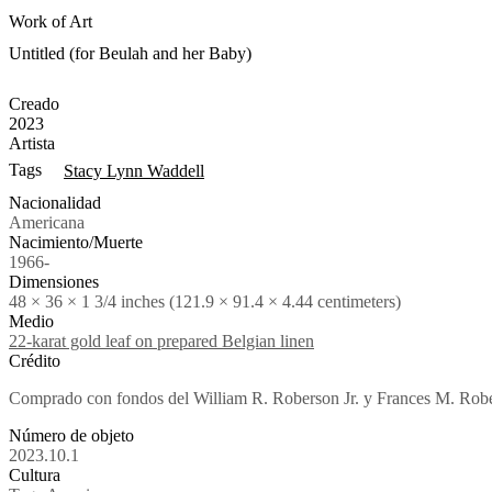
Work of Art
Untitled (for Beulah and her Baby)
Creado
2023
Artista
Tags
Stacy Lynn Waddell
Nacionalidad
Americana
Nacimiento/Muerte
1966-
Dimensiones
48 × 36 × 1 3/4 inches (121.9 × 91.4 × 4.44 centimeters)
Medio
22-karat gold leaf on prepared Belgian linen
Crédito
Comprado con fondos del William R. Roberson Jr. y Frances M. Rob
Número de objeto
2023.10.1
Cultura