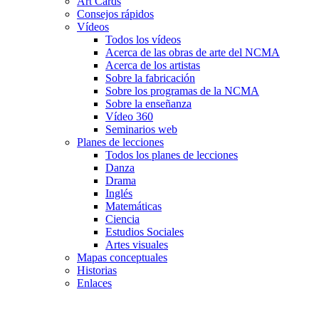
Art Cards
Consejos rápidos
Vídeos
Todos los vídeos
Acerca de las obras de arte del NCMA
Acerca de los artistas
Sobre la fabricación
Sobre los programas de la NCMA
Sobre la enseñanza
Vídeo 360
Seminarios web
Planes de lecciones
Todos los planes de lecciones
Danza
Drama
Inglés
Matemáticas
Ciencia
Estudios Sociales
Artes visuales
Mapas conceptuales
Historias
Enlaces
Skip to main content