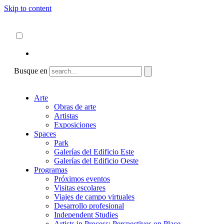
Skip to content
Acerca de
ncartmuseum.org
Español
English
Busque en
Arte
Obras de arte
Artistas
Exposiciones
Spaces
Park
Galerías del Edificio Este
Galerías del Edificio Oeste
Programas
Próximos eventos
Visitas escolares
Viajes de campo virtuales
Desarrollo profesional
Independent Studies
Artists in Process: Perspectives on Place