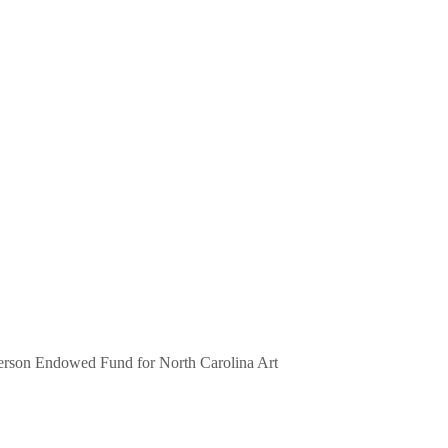
erson Endowed Fund for North Carolina Art