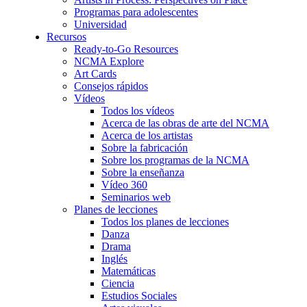
Programas para adolescentes
Universidad
Recursos
Ready-to-Go Resources
NCMA Explore
Art Cards
Consejos rápidos
Vídeos
Todos los vídeos
Acerca de las obras de arte del NCMA
Acerca de los artistas
Sobre la fabricación
Sobre los programas de la NCMA
Sobre la enseñanza
Vídeo 360
Seminarios web
Planes de lecciones
Todos los planes de lecciones
Danza
Drama
Inglés
Matemáticas
Ciencia
Estudios Sociales