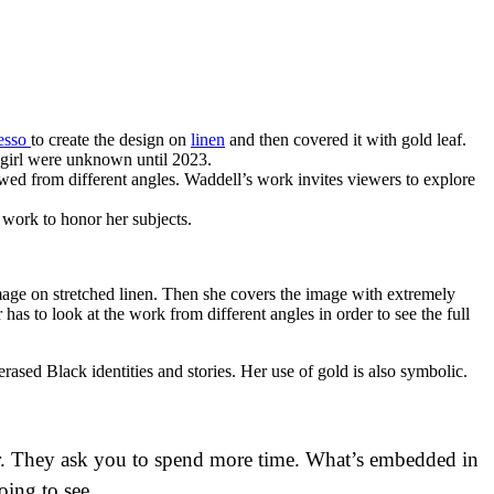
esso
to create the design on
linen
and then covered it with gold leaf.
 girl were unknown until 2023.
iewed from different angles. Waddell’s work invites viewers to explore
 work to honor her subjects.
mage on stretched linen. Then she covers the image with extremely
 has to look at the work from different angles in order to see the full
erased Black identities and stories. Her use of gold is also symbolic.
per. They ask you to spend more time. What’s embedded in
oing to see.