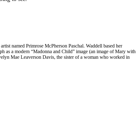
 artist named Primrose McPherson Paschal. Waddell based her
graph as a modern “Madonna and Child” image (an image of Mary with
 Evelyn Mae Leaverson Davis, the sister of a woman who worked in