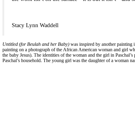
Stacy Lynn Waddell
Untitled (for Beulah and her Baby)
was inspired by another painting
painting on a photograph of the African American woman and girl wh
the baby Jesus). The identities of the woman and the girl in Pasch
Paschal’s household. The young girl was the daughter of a woman na