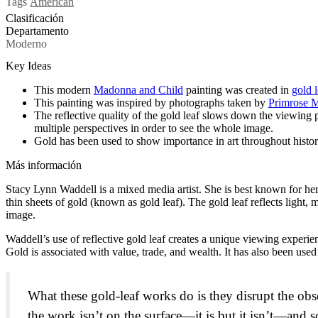
Tags
American
Clasificación
Departamento
Moderno
Key Ideas
This modern
Madonna and Child
painting was created in
gold l
This painting was inspired by photographs taken by
Primrose 
The reflective quality of the gold leaf slows down the viewing p
multiple perspectives in order to see the whole image.
Gold has been used to show importance in art throughout history,
Más información
Stacy Lynn Waddell is a mixed media artist. She is best known for he
thin sheets of gold (known as gold leaf). The gold leaf reflects light, 
image.
Waddell’s use of reflective gold leaf creates a unique viewing experien
Gold is associated with value, trade, and wealth. It has also been used 
What these gold-leaf works do is they disrupt the o
the work isn’t on the surface—it is but it isn’t—and 