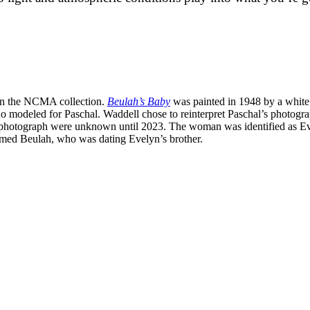
 in the NCMA collection.
Beulah’s Baby
was painted in 1948 by a white
o modeled for Paschal. Waddell chose to reinterpret Paschal’s photo
al’s photograph were unknown until 2023. The woman was identified as
med Beulah, who was dating Evelyn’s brother.