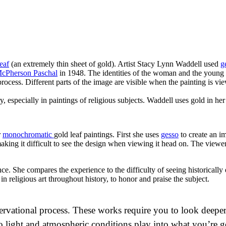
eaf
(an extremely thin sheet of gold). Artist Stacy Lynn Waddell used
g
McPherson Paschal
in 1948. The identities of the woman and the young
rocess. Different parts of the image are visible when the painting is v
 especially in paintings of religious subjects. Waddell uses gold in her
r
monochromatic
gold leaf paintings. First she uses
gesso
to create an i
making it difficult to see the design when viewing it head on. The viewer
ce. She compares the experience to the difficulty of seeing historically 
in religious art throughout history, to honor and praise the subject.
bservational process. These works require you to look dee
so light and atmospheric conditions play into what you’re g