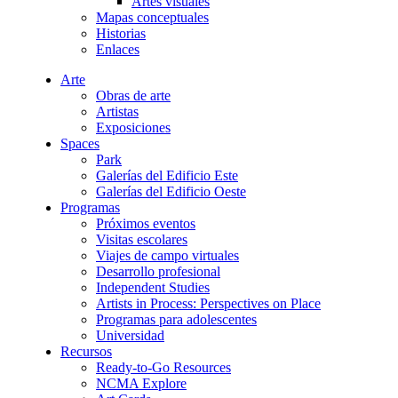
Artes visuales
Mapas conceptuales
Historias
Enlaces
Arte
Obras de arte
Artistas
Exposiciones
Spaces
Park
Galerías del Edificio Este
Galerías del Edificio Oeste
Programas
Próximos eventos
Visitas escolares
Viajes de campo virtuales
Desarrollo profesional
Independent Studies
Artists in Process: Perspectives on Place
Programas para adolescentes
Universidad
Recursos
Ready-to-Go Resources
NCMA Explore