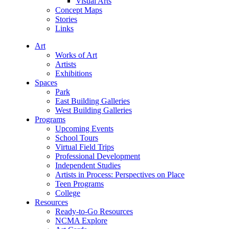
Visual Arts
Concept Maps
Stories
Links
Art
Works of Art
Artists
Exhibitions
Spaces
Park
East Building Galleries
West Building Galleries
Programs
Upcoming Events
School Tours
Virtual Field Trips
Professional Development
Independent Studies
Artists in Process: Perspectives on Place
Teen Programs
College
Resources
Ready-to-Go Resources
NCMA Explore