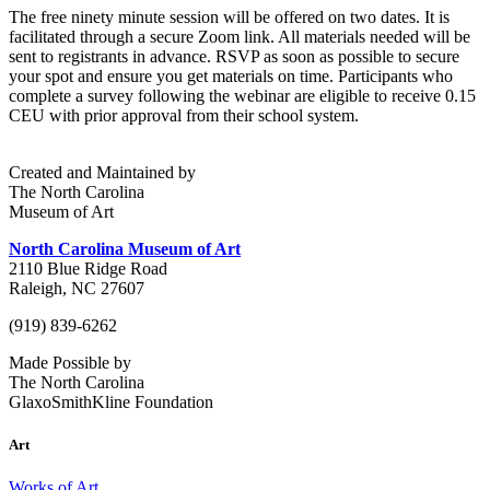
The free ninety minute session will be offered on two dates. It is
facilitated through a secure Zoom link. All materials needed will be
sent to registrants in advance. RSVP as soon as possible to secure
your spot and ensure you get materials on time
. Participants who
complete a survey following the webinar are eligible to receive 0.15
CEU with prior approval from their school system.
Created and Maintained by
The North Carolina
Museum of Art
North Carolina Museum of Art
2110 Blue Ridge Road
Raleigh, NC 27607
(919) 839-6262
Made Possible by
The North Carolina
GlaxoSmithKline Foundation
Art
Works of Art