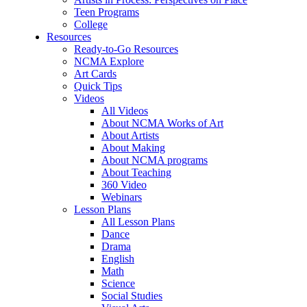
Teen Programs
College
Resources
Ready-to-Go Resources
NCMA Explore
Art Cards
Quick Tips
Videos
All Videos
About NCMA Works of Art
About Artists
About Making
About NCMA programs
About Teaching
360 Video
Webinars
Lesson Plans
All Lesson Plans
Dance
Drama
English
Math
Science
Social Studies