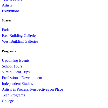
Artists
Exhibitions
Spaces
Park
East Building Galleries
West Building Galleries
Programs
Upcoming Events
School Tours
Virtual Field Trips
Professional Development
Independent Studies
Artists in Process: Perspectives on Place
Teen Programs
College