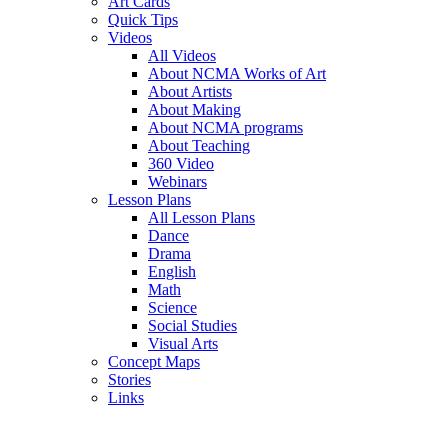
Art Cards
Quick Tips
Videos
All Videos
About NCMA Works of Art
About Artists
About Making
About NCMA programs
About Teaching
360 Video
Webinars
Lesson Plans
All Lesson Plans
Dance
Drama
English
Math
Science
Social Studies
Visual Arts
Concept Maps
Stories
Links
Skip to main content