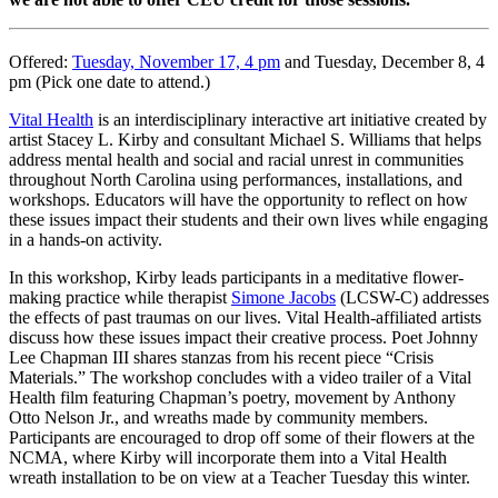
Offered:
Tuesday, November 17, 4 pm
and Tuesday, December 8, 4
pm (Pick one date to attend.)
Vital Health
is an interdisciplinary interactive art initiative
created by
artist Stacey L. Kirby and consultant Michael S. Williams
that helps
address mental health and social and racial unrest in communities
throughout North Carolina using performances, installations, and
workshops.
Educators will have the opportunity to reflect on how
these issues impact their students and their own lives while engaging
in a hands-on activity.
In this workshop, Kirby leads participants in a meditative flower-
making practice while therapist
Simone Jacobs
(LCSW-C) addresses
the effects of past traumas on our lives. Vital Health-affiliated artists
discuss how these issues impact their creative process. Poet Johnny
Lee Chapman III shares stanzas from his recent piece “Crisis
Materials.” The workshop concludes with a video trailer of a Vital
Health film featuring Chapman’s poetry, movement by Anthony
Otto Nelson Jr., and wreaths made by community members.
Participants are encouraged to drop off some of their flowers at the
NCMA,
where Kirby will incorporate them into a Vital Health
wreath installation to be on view at a Teacher Tuesday this winter.