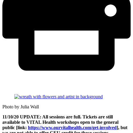
Photo by Julia Wall
11/10/20 UPDATE: All sessions are full. Tickets are still
available to VITAL Health workshops open to the general
public [link:
https://www.ourvitalhealth.com/get-involved
], but
we are not able to offer CEU credit for those sessions.