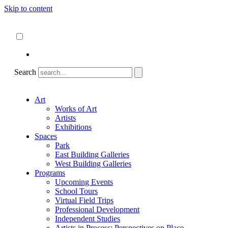
Skip to content
About
ncartmuseum.org
English
Español
Search
Art
Works of Art
Artists
Exhibitions
Spaces
Park
East Building Galleries
West Building Galleries
Programs
Upcoming Events
School Tours
Virtual Field Trips
Professional Development
Independent Studies
Artists in Process: Perspectives on Place