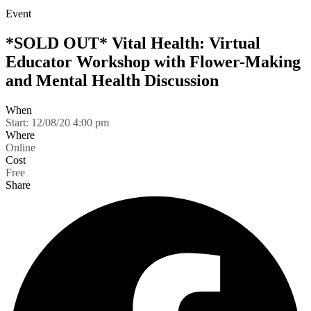
Event
*SOLD OUT* Vital Health: Virtual
Educator Workshop with Flower-Making
and Mental Health Discussion
When
Start:
12/08/20 4:00 pm
Where
Online
Cost
Free
Share