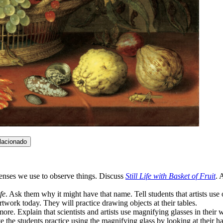
lacionado
senses we use to observe things. Discuss
Still Life with Basket of Fruit
. 
ife
. Ask them why it might have that name. Tell students that artists use 
artwork today. They will practice drawing objects at their tables.
re. Explain that scientists and artists use magnifying glasses in their 
he students practice using the magnifying glass by looking at their han