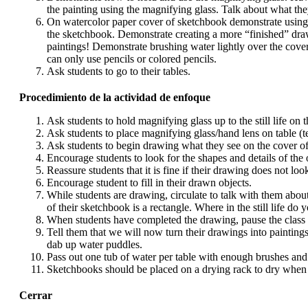
the painting using the magnifying glass. Talk about what they
On watercolor paper cover of sketchbook demonstrate using th
the sketchbook. Demonstrate creating a more “finished” drawin
paintings! Demonstrate brushing water lightly over the cover
can only use pencils or colored pencils.
Ask students to go to their tables.
Procedimiento de la actividad de enfoque
Ask students to hold magnifying glass up to the still life on th
Ask students to place magnifying glass/hand lens on table (te
Ask students to begin drawing what they see on the cover of
Encourage students to look for the shapes and details of the 
Reassure students that it is fine if their drawing does not loo
Encourage student to fill in their drawn objects.
While students are drawing, circulate to talk with them abou
of their sketchbook is a rectangle. Where in the still life do
When students have completed the drawing, pause the class an
Tell them that we will now turn their drawings into paintings
dab up water puddles.
Pass out one tub of water per table with enough brushes and
Sketchbooks should be placed on a drying rack to dry when 
Cerrar