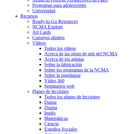
Programas para adolescentes
Universidad
Recursos
Ready-to-Go Resources
NCMA Explore
Art Cards
Consejos rápidos
Vídeos
Todos los vídeos
Acerca de las obras de arte del NCMA
Acerca de los artistas
Sobre la fabricación
Sobre los programas de la NCMA
Sobre la enseñanza
Vídeo 360
Seminarios web
Planes de lecciones
Todos los planes de lecciones
Danza
Drama
Inglés
Matemáticas
Ciencia
Estudios Sociales