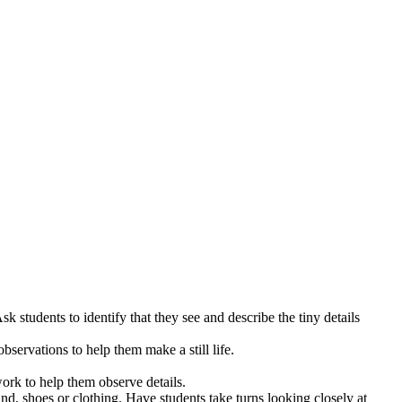
Ask students to identify that they see and describe the tiny details
observations to help them make a still life.
work to help them observe details.
d, shoes or clothing. Have students take turns looking closely at