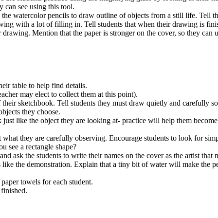
 can see using this tool.
e watercolor pencils to draw outline of objects from a still life. Tell 
g with a lot of filling in. Tell students that when their drawing is fin
 drawing. Mention that the paper is stronger on the cover, so they can u
eir table to help find details.
acher may elect to collect them at this point).
 their sketchbook. Tell students they must draw quietly and carefully s
objects they choose.
k just like the object they are looking at- practice will help them become
t what they are carefully observing. Encourage students to look for sim
 you see a rectangle shape?
d ask the students to write their names on the cover as the artist that 
 like the demonstration. Explain that a tiny bit of water will make the p
 paper towels for each student.
finished.