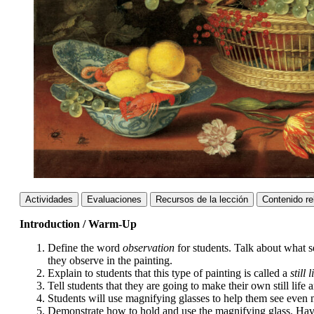
Actividades
Evaluaciones
Recursos de la lección
Contenido re
Introduction / Warm-Up
Define the word
observation
for students. Talk about what 
they observe in the painting.
Explain to students that this type of painting is called a
still l
Tell students that they are going to make their own still life 
Students will use magnifying glasses to help them see even mo
Demonstrate how to hold and use the magnifying glass. Have t