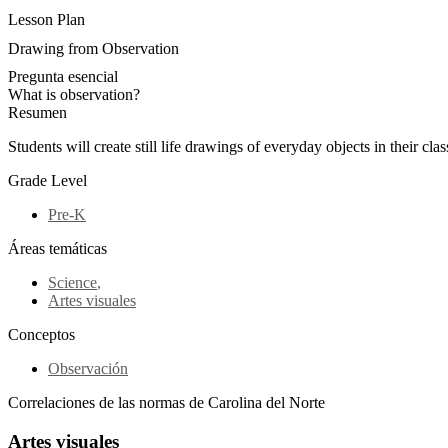
Lesson Plan
Drawing from Observation
Pregunta esencial
What is observation?
Resumen
Students will create still life drawings of everyday objects in their cl
Grade Level
Pre-K
Áreas temáticas
Science
,
Artes visuales
Conceptos
Observación
Correlaciones de las normas de Carolina del Norte
Artes visuales