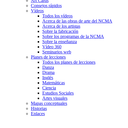
Art Cards
Consejos rápidos
Vídeos
Todos los vídeos
Acerca de las obras de arte del NCMA
Acerca de los artistas
Sobre la fabricación
Sobre los programas de la NCMA
Sobre la enseñanza
Vídeo 360
Seminarios web
Planes de lecciones
Todos los planes de lecciones
Danza
Drama
Inglés
Matemáticas
Ciencia
Estudios Sociales
Artes visuales
Mapas conceptuales
Historias
Enlaces
Skip to main content