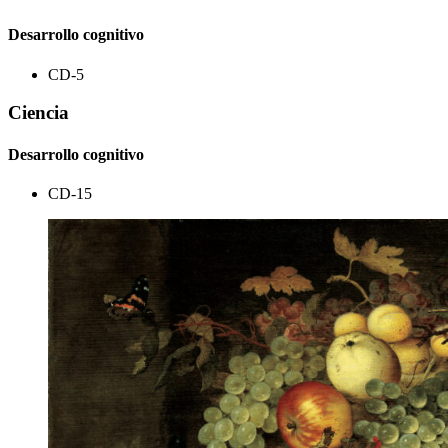
Desarrollo cognitivo
CD-5
Ciencia
Desarrollo cognitivo
CD-15