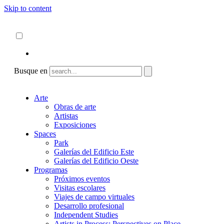
Skip to content
Acerca de
ncartmuseum.org
Español
English
Busque en
Arte
Obras de arte
Artistas
Exposiciones
Spaces
Park
Galerías del Edificio Este
Galerías del Edificio Oeste
Programas
Próximos eventos
Visitas escolares
Viajes de campo virtuales
Desarrollo profesional
Independent Studies
Artists in Process: Perspectives on Place