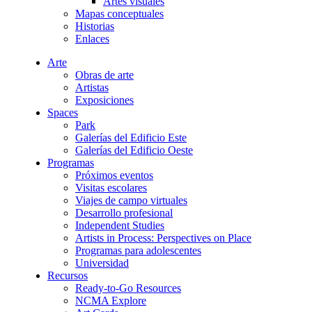
Artes visuales
Mapas conceptuales
Historias
Enlaces
Arte
Obras de arte
Artistas
Exposiciones
Spaces
Park
Galerías del Edificio Este
Galerías del Edificio Oeste
Programas
Próximos eventos
Visitas escolares
Viajes de campo virtuales
Desarrollo profesional
Independent Studies
Artists in Process: Perspectives on Place
Programas para adolescentes
Universidad
Recursos
Ready-to-Go Resources
NCMA Explore