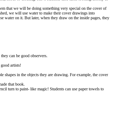
them that we will be doing something very special on the cover of
ished, we will use water to make their cover drawings into
se water on it. But later, when they draw on the inside pages, they
o they can be good observers.
 good artists!
ple shapes in the objects they are drawing. For example, the cover
made that book.
encil turn to paint- like magic! Students can use paper towels to