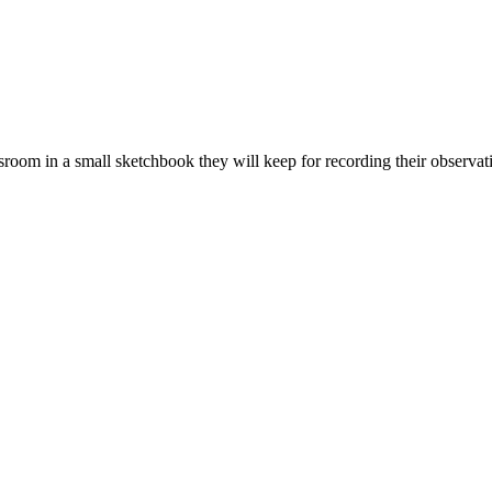
assroom in a small sketchbook they will keep for recording their observat