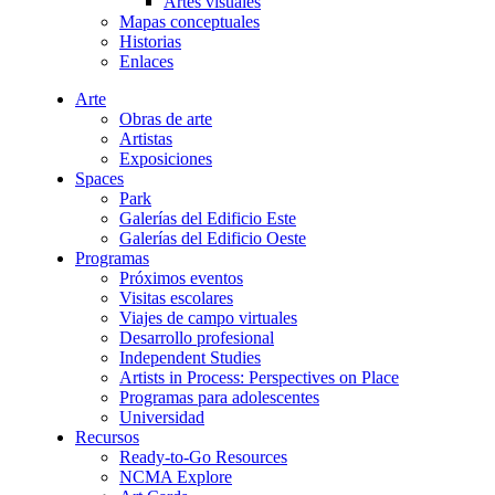
Artes visuales
Mapas conceptuales
Historias
Enlaces
Arte
Obras de arte
Artistas
Exposiciones
Spaces
Park
Galerías del Edificio Este
Galerías del Edificio Oeste
Programas
Próximos eventos
Visitas escolares
Viajes de campo virtuales
Desarrollo profesional
Independent Studies
Artists in Process: Perspectives on Place
Programas para adolescentes
Universidad
Recursos
Ready-to-Go Resources
NCMA Explore