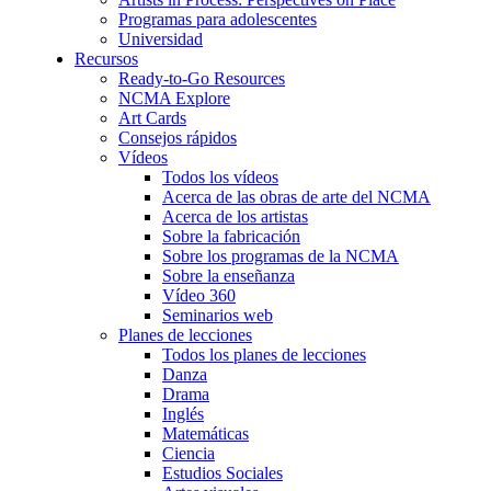
Programas para adolescentes
Universidad
Recursos
Ready-to-Go Resources
NCMA Explore
Art Cards
Consejos rápidos
Vídeos
Todos los vídeos
Acerca de las obras de arte del NCMA
Acerca de los artistas
Sobre la fabricación
Sobre los programas de la NCMA
Sobre la enseñanza
Vídeo 360
Seminarios web
Planes de lecciones
Todos los planes de lecciones
Danza
Drama
Inglés
Matemáticas
Ciencia
Estudios Sociales