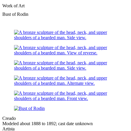
Work of Art
Bust of Rodin
Creado
Modeled about 1888 to 1892; cast date unknown
Artista