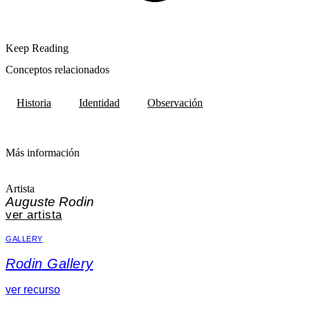
Keep Reading
Conceptos relacionados
Historia
Identidad
Observación
Más información
Artista
Auguste Rodin
ver artista
GALLERY
Rodin Gallery
ver recurso