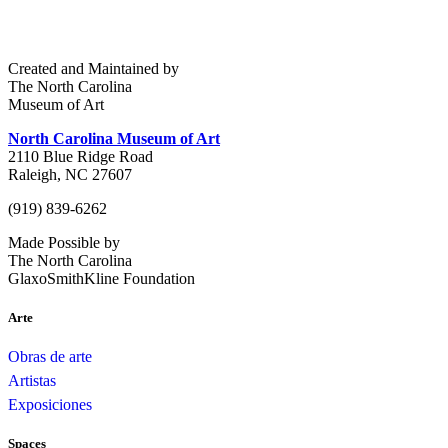
Created and Maintained by
The North Carolina
Museum of Art
North Carolina Museum of Art
2110 Blue Ridge Road
Raleigh, NC 27607
(919) 839-6262
Made Possible by
The North Carolina
GlaxoSmithKline Foundation
Arte
Obras de arte
Artistas
Exposiciones
Spaces