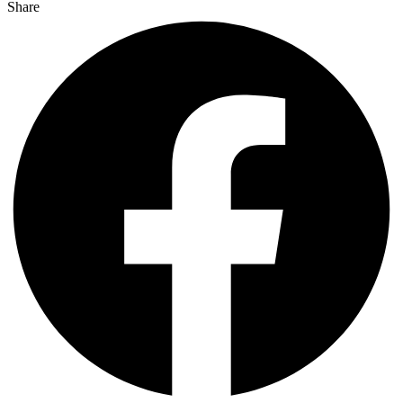
Share