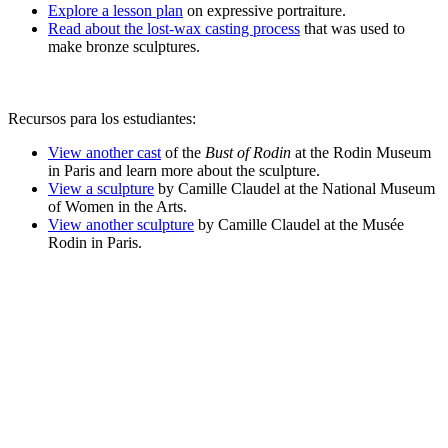
Explore a lesson plan
on expressive portraiture.
Read about the lost-wax casting process
that was used to
make bronze sculptures.
Recursos para los estudiantes:
View another cast
of the
Bust of Rodin
at the Rodin Museum
in Paris and learn more about the sculpture.
View a sculpture
by Camille Claudel at the National Museum
of Women in the Arts.
View another sculpture
by Camille Claudel at the
Musée
Rodin in Paris.