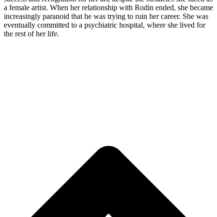
a female artist.
When her relationship with Rodin ended,
she became
increasingly paranoid that he was trying to ruin her career. She was
eventually committed to a psychiatric hospital, where she lived for
the rest of her life.