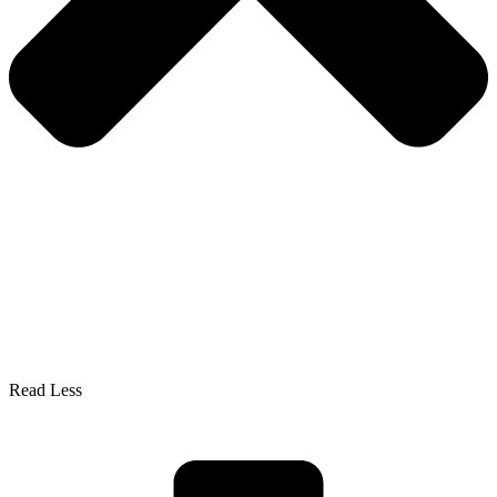
Read Less