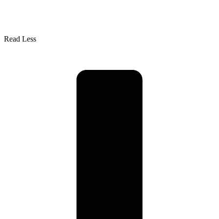
Read Less