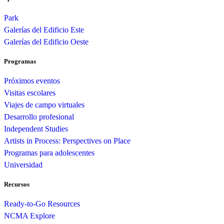
Park
Galerías del Edificio Este
Galerías del Edificio Oeste
Programas
Próximos eventos
Visitas escolares
Viajes de campo virtuales
Desarrollo profesional
Independent Studies
Artists in Process: Perspectives on Place
Programas para adolescentes
Universidad
Recursos
Ready-to-Go Resources
NCMA Explore