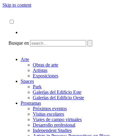
Skip to content
Acerca de
ncartmuseum.org
Español
English
Busque en
Arte
Obras de arte
Artistas
Exposiciones
Spaces
Park
Galerías del Edificio Este
Galerías del Edificio Oeste
Programas
Próximos eventos
Visitas escolares
Viajes de campo virtuales
Desarrollo profesional
Independent Studies
Artists in Process: Perspectives on Place