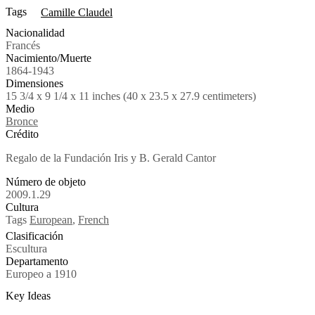
Tags
Camille Claudel
Nacionalidad
Francés
Nacimiento/Muerte
1864-1943
Dimensiones
15 3/4 x 9 1/4 x 11 inches (40 x 23.5 x 27.9 centimeters)
Medio
Bronce
Crédito
Regalo de la Fundación Iris y B. Gerald Cantor
Número de objeto
2009.1.29
Cultura
Tags
European
,
French
Clasificación
Escultura
Departamento
Europeo a 1910
Key Ideas