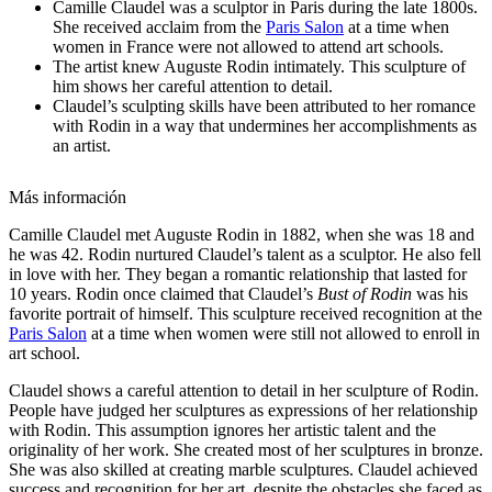
Camille Claudel was a sculptor in Paris during the late 1800s.
She received acclaim from the
Paris Salon
at a time when
women in France were not allowed to attend art schools.
The artist knew Auguste Rodin intimately. This sculpture of
him shows her careful attention to detail.
Claudel’s sculpting skills have been attributed to her romance
with Rodin in a way that undermines her accomplishments as
an artist.
Más información
Camille Claudel met Auguste Rodin in 1882, when she was 18 and
he was 42. Rodin nurtured Claudel’s talent as a sculptor. He also fell
in love with her. They
began a romantic relationship that lasted for
10 years.
Rodin once claimed that Claudel’s
Bust of Rodin
was his
favorite portrait of himself. This sculpture
received recognition at the
Paris Salon
at a time when women were still not allowed to enroll in
art school.
Claudel shows a careful attention to detail in her sculpture of Rodin.
People have judged her sculptures as expressions of her relationship
with Rodin. This assumption ignores her artistic talent and the
originality of her work. She created most of her sculptures in bronze.
She was also skilled at creating marble sculptures.
Claudel achieved
success and recognition for her art, despite the obstacles she faced as