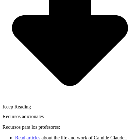
Keep Reading
Recursos adicionales
Recursos para los profesores:
Read articles
about the life and work of Camille Claudel.