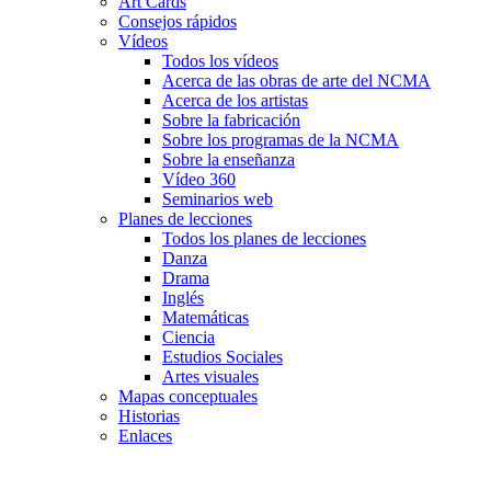
Art Cards
Consejos rápidos
Vídeos
Todos los vídeos
Acerca de las obras de arte del NCMA
Acerca de los artistas
Sobre la fabricación
Sobre los programas de la NCMA
Sobre la enseñanza
Vídeo 360
Seminarios web
Planes de lecciones
Todos los planes de lecciones
Danza
Drama
Inglés
Matemáticas
Ciencia
Estudios Sociales
Artes visuales
Mapas conceptuales
Historias
Enlaces
Skip to main content