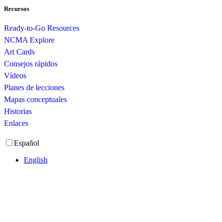
Recursos
Ready-to-Go Resources
NCMA Explore
Art Cards
Consejos rápidos
Vídeos
Planes de lecciones
Mapas conceptuales
Historias
Enlaces
Español
English