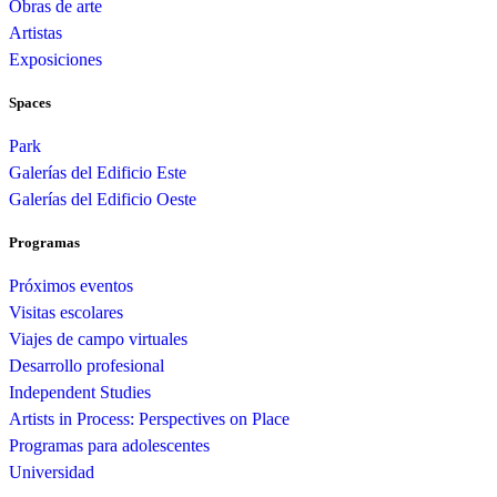
Obras de arte
Artistas
Exposiciones
Spaces
Park
Galerías del Edificio Este
Galerías del Edificio Oeste
Programas
Próximos eventos
Visitas escolares
Viajes de campo virtuales
Desarrollo profesional
Independent Studies
Artists in Process: Perspectives on Place
Programas para adolescentes
Universidad