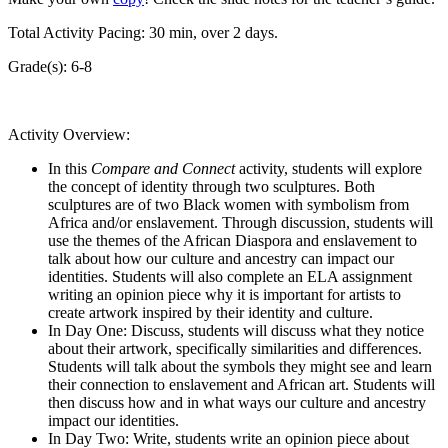
Total Activity Pacing: 30 min, over 2 days.
Grade(s): 6-8
Activity Overview:
In this
Compare and Connect
activity, students will explore
the concept of identity through two sculptures. Both
sculptures are of two Black women with symbolism from
Africa and/or enslavement. Through discussion, students will
use the themes of the African Diaspora and enslavement to
talk about how our culture and ancestry can impact our
identities. Students will also complete an ELA assignment
writing an opinion piece why it is important for artists to
create artwork inspired by their identity and culture.
In Day One: Discuss, students will discuss what they notice
about their artwork, specifically similarities and differences.
Students will talk about the symbols they might see and learn
their connection to enslavement and African art. Students will
then discuss how and in what ways our culture and ancestry
impact our identities.
In Day Two: Write, students write an opinion piece about