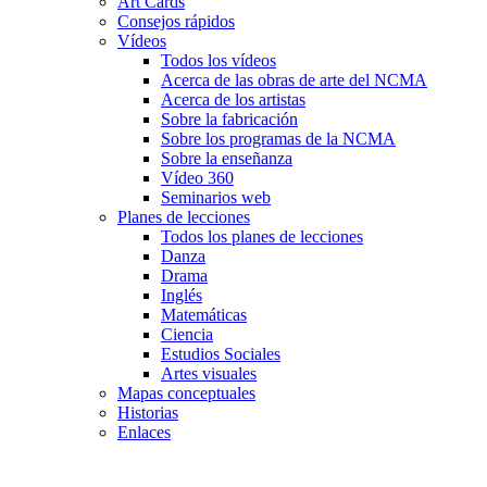
Art Cards
Consejos rápidos
Vídeos
Todos los vídeos
Acerca de las obras de arte del NCMA
Acerca de los artistas
Sobre la fabricación
Sobre los programas de la NCMA
Sobre la enseñanza
Vídeo 360
Seminarios web
Planes de lecciones
Todos los planes de lecciones
Danza
Drama
Inglés
Matemáticas
Ciencia
Estudios Sociales
Artes visuales
Mapas conceptuales
Historias
Enlaces
Skip to main content