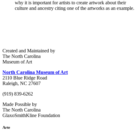
why it is important for artists to create artwork about their
culture and ancestry citing one of the artworks as an example.
Created and Maintained by
The North Carolina
Museum of Art
North Carolina Museum of Art
2110 Blue Ridge Road
Raleigh, NC 27607
(919) 839-6262
Made Possible by
The North Carolina
GlaxoSmithKline Foundation
Arte