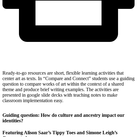
Ready-to-go resources are short, flexible learning activities that
center art as texts. In “Compare and Connect” students use a guiding
question to compare works of art within the context of a shared
theme and produce brief writing examples. The activities are
presented in google slide decks with teaching notes to make
classroom implementation easy.
Guiding question: How do culture and ancestry impact our
identities?
Featuring Alison Saar’s Tippy Toes and Simone Leigh’s