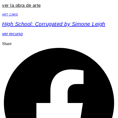
ver la obra de arte
ART CARD
High School: Corrugated by Simone Leigh
ver recurso
Share