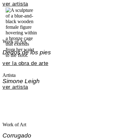
ver artista
Work of Art
Dedos de los pies
ver la obra de arte
Artista
Simone Leigh
ver artista
Work of Art
Corrugado