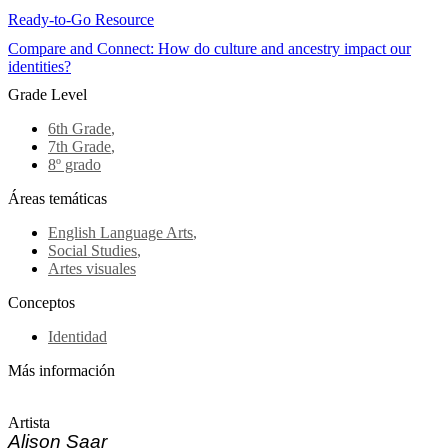
Ready-to-Go Resource
Compare and Connect: How do culture and ancestry impact our
identities?
Grade Level
6th Grade
,
7th Grade
,
8º grado
Áreas temáticas
English Language Arts
,
Social Studies
,
Artes visuales
Conceptos
Identidad
Más información
Artista
Alison Saar