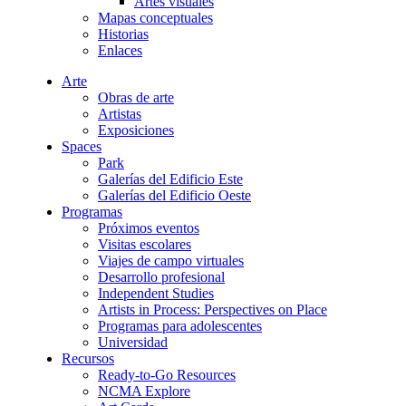
Artes visuales
Mapas conceptuales
Historias
Enlaces
Arte
Obras de arte
Artistas
Exposiciones
Spaces
Park
Galerías del Edificio Este
Galerías del Edificio Oeste
Programas
Próximos eventos
Visitas escolares
Viajes de campo virtuales
Desarrollo profesional
Independent Studies
Artists in Process: Perspectives on Place
Programas para adolescentes
Universidad
Recursos
Ready-to-Go Resources
NCMA Explore