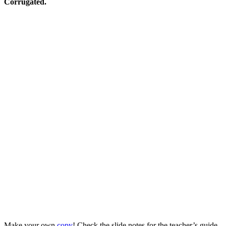
Corrugated.
Make your own
copy
! Check the slide notes for the teacher’s guide.