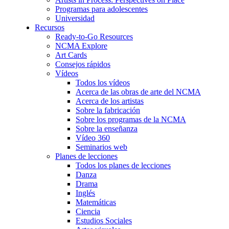
Programas para adolescentes
Universidad
Recursos
Ready-to-Go Resources
NCMA Explore
Art Cards
Consejos rápidos
Vídeos
Todos los vídeos
Acerca de las obras de arte del NCMA
Acerca de los artistas
Sobre la fabricación
Sobre los programas de la NCMA
Sobre la enseñanza
Vídeo 360
Seminarios web
Planes de lecciones
Todos los planes de lecciones
Danza
Drama
Inglés
Matemáticas
Ciencia
Estudios Sociales