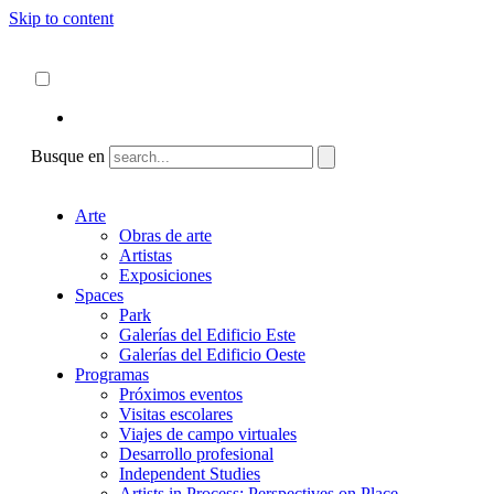
Skip to content
Acerca de
ncartmuseum.org
Español
English
Busque en
Arte
Obras de arte
Artistas
Exposiciones
Spaces
Park
Galerías del Edificio Este
Galerías del Edificio Oeste
Programas
Próximos eventos
Visitas escolares
Viajes de campo virtuales
Desarrollo profesional
Independent Studies
Artists in Process: Perspectives on Place