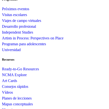
Próximos eventos
Visitas escolares
Viajes de campo virtuales
Desarrollo profesional
Independent Studies
Artists in Process: Perspectives on Place
Programas para adolescentes
Universidad
Recursos
Ready-to-Go Resources
NCMA Explore
Art Cards
Consejos rápidos
Vídeos
Planes de lecciones
Mapas conceptuales