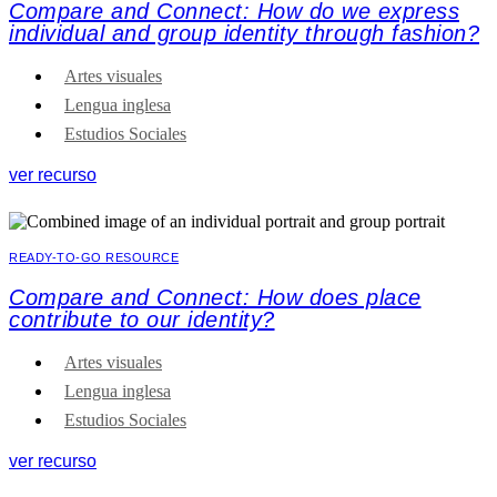
Compare and Connect: How do we express
individual and group identity through fashion?
Artes visuales
Lengua inglesa
Estudios Sociales
ver recurso
READY-TO-GO RESOURCE
Compare and Connect: How does place
contribute to our identity?
Artes visuales
Lengua inglesa
Estudios Sociales
ver recurso