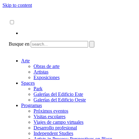
Skip to content
Acerca de
ncartmuseum.org
Español
English
Busque en
Arte
Obras de arte
Artistas
Exposiciones
Spaces
Park
Galerías del Edificio Este
Galerías del Edificio Oeste
Programas
Próximos eventos
Visitas escolares
Viajes de campo virtuales
Desarrollo profesional
Independent Studies
Artists in Process: Perspectives on Place