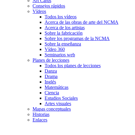
Art Cards
Consejos rápidos
Vídeos
Todos los vídeos
Acerca de las obras de arte del NCMA
Acerca de los artistas
Sobre la fabricación
Sobre los programas de la NCMA
Sobre la enseñanza
Vídeo 360
Seminarios web
Planes de lecciones
Todos los planes de lecciones
Danza
Drama
Inglés
Matemáticas
Ciencia
Estudios Sociales
Artes visuales
Mapas conceptuales
Historias
Enlaces
Skip to main content