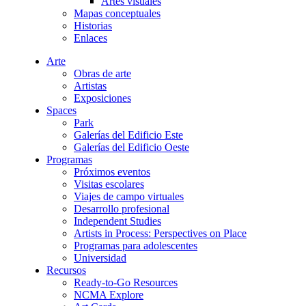
Artes visuales
Mapas conceptuales
Historias
Enlaces
Arte
Obras de arte
Artistas
Exposiciones
Spaces
Park
Galerías del Edificio Este
Galerías del Edificio Oeste
Programas
Próximos eventos
Visitas escolares
Viajes de campo virtuales
Desarrollo profesional
Independent Studies
Artists in Process: Perspectives on Place
Programas para adolescentes
Universidad
Recursos
Ready-to-Go Resources
NCMA Explore