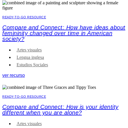
READY-TO-GO RESOURCE
Compare and Connect: How have ideas about
femininity changed over time in American
society?
Artes visuales
Lengua inglesa
Estudios Sociales
ver recurso
READY-TO-GO RESOURCE
Compare and Connect: How is your identity
different when you are alone?
Artes visuales