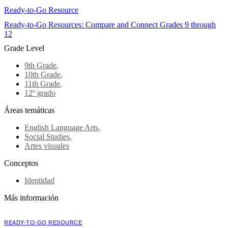
Ready-to-Go Resource
Ready-to-Go Resources: Compare and Connect Grades 9 through
12
Grade Level
9th Grade
,
10th Grade
,
11th Grade
,
12º grado
Áreas temáticas
English Language Arts
,
Social Studies
,
Artes visuales
Conceptos
Identidad
Más información
READY-TO-GO RESOURCE