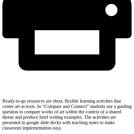
Ready-to-go resources are short, flexible learning activities that
center art as texts. In “Compare and Connect” students use a guiding
question to compare works of art within the context of a shared
theme and produce brief writing examples. The activities are
presented in google slide decks with teaching notes to make
classroom implementation easy.