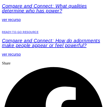
Compare and Connect: What qualities
determine who has power?
ver recurso
READY-TO-GO RESOURCE
Compare and Connect: How do adornments
make people appear or feel powerful?
ver recurso
Share