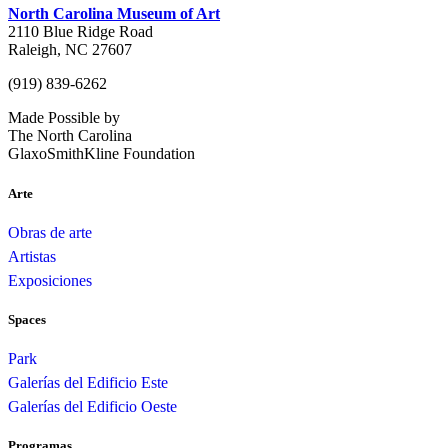
North Carolina Museum of Art
2110 Blue Ridge Road
Raleigh, NC 27607
(919) 839-6262
Made Possible by
The North Carolina
GlaxoSmithKline Foundation
Arte
Obras de arte
Artistas
Exposiciones
Spaces
Park
Galerías del Edificio Este
Galerías del Edificio Oeste
Programas