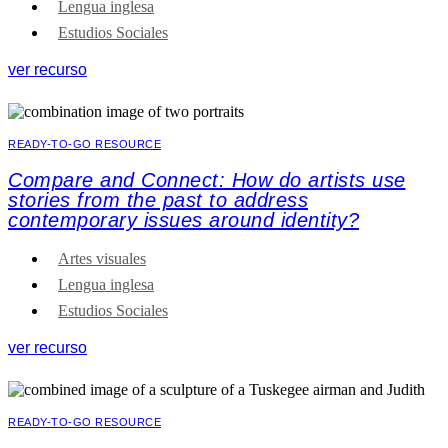
Lengua inglesa
Estudios Sociales
ver recurso
READY-TO-GO RESOURCE
Compare and Connect: How do artists use
stories from the past to address
contemporary issues around identity?
Artes visuales
Lengua inglesa
Estudios Sociales
ver recurso
READY-TO-GO RESOURCE