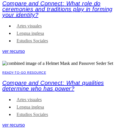
Compare and Connect: What role do
ceremonies and traditions play in forming
your identity?
Artes visuales
Lengua inglesa
Estudios Sociales
ver recurso
READY-TO-GO RESOURCE
Compare and Connect: What qualities
determine who has power?
Artes visuales
Lengua inglesa
Estudios Sociales
ver recurso