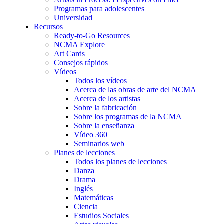
Programas para adolescentes
Universidad
Recursos
Ready-to-Go Resources
NCMA Explore
Art Cards
Consejos rápidos
Vídeos
Todos los vídeos
Acerca de las obras de arte del NCMA
Acerca de los artistas
Sobre la fabricación
Sobre los programas de la NCMA
Sobre la enseñanza
Vídeo 360
Seminarios web
Planes de lecciones
Todos los planes de lecciones
Danza
Drama
Inglés
Matemáticas
Ciencia
Estudios Sociales