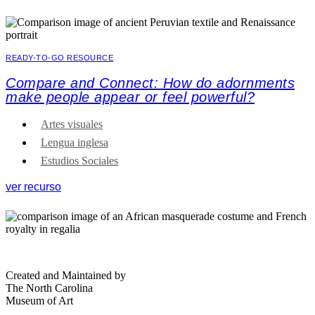
READY-TO-GO RESOURCE
Compare and Connect: How do adornments
make people appear or feel powerful?
Artes visuales
Lengua inglesa
Estudios Sociales
ver recurso
Created and Maintained by
The North Carolina
Museum of Art