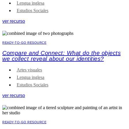
Lengua inglesa
Estudios Sociales
ver recurso
READY-TO-GO RESOURCE
Compare and Connect: What do the objects
we collect reveal about our identities?
Artes visuales
Lengua inglesa
Estudios Sociales
ver recurso
READY-TO-GO RESOURCE