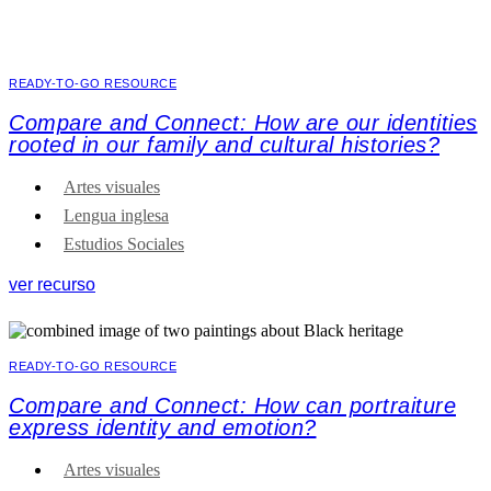
READY-TO-GO RESOURCE
Compare and Connect: How are our identities
rooted in our family and cultural histories?
Artes visuales
Lengua inglesa
Estudios Sociales
ver recurso
READY-TO-GO RESOURCE
Compare and Connect: How can portraiture
express identity and emotion?
Artes visuales