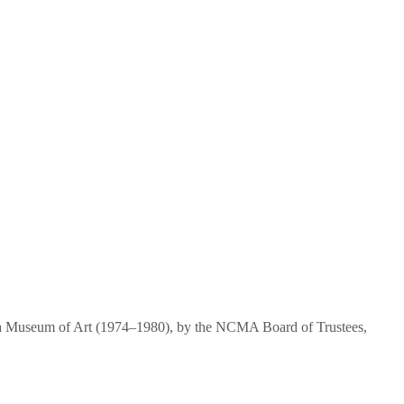
ina Museum of Art (1974–1980), by the NCMA Board of Trustees,