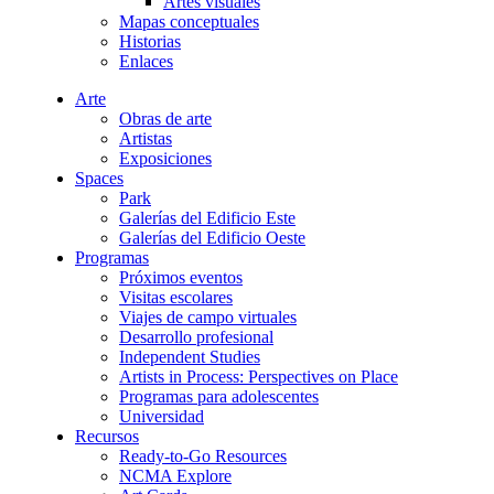
Artes visuales
Mapas conceptuales
Historias
Enlaces
Arte
Obras de arte
Artistas
Exposiciones
Spaces
Park
Galerías del Edificio Este
Galerías del Edificio Oeste
Programas
Próximos eventos
Visitas escolares
Viajes de campo virtuales
Desarrollo profesional
Independent Studies
Artists in Process: Perspectives on Place
Programas para adolescentes
Universidad
Recursos
Ready-to-Go Resources
NCMA Explore