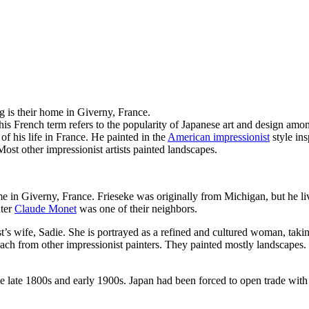
ing is their home in Giverny, France.
his French term refers to the popularity of Japanese art and design amon
f his life in France. He painted in the
American impressionist
style ins
ost other impressionist artists painted landscapes.
 in Giverny, France. Frieseke was originally from Michigan, but he liv
nter
Claude Monet
was one of their neighbors.
ist’s wife, Sadie. She is portrayed as a refined and cultured woman, taki
ch from other impressionist painters. They painted mostly landscapes. Fr
e late 1800s and early 1900s. Japan had been forced to open trade with