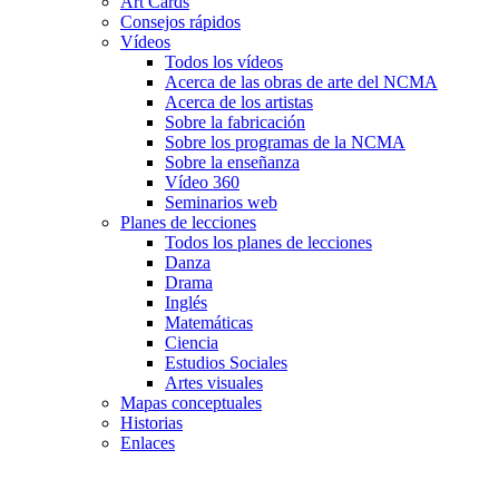
Art Cards
Consejos rápidos
Vídeos
Todos los vídeos
Acerca de las obras de arte del NCMA
Acerca de los artistas
Sobre la fabricación
Sobre los programas de la NCMA
Sobre la enseñanza
Vídeo 360
Seminarios web
Planes de lecciones
Todos los planes de lecciones
Danza
Drama
Inglés
Matemáticas
Ciencia
Estudios Sociales
Artes visuales
Mapas conceptuales
Historias
Enlaces
Skip to main content