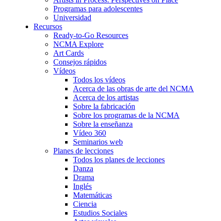
Programas para adolescentes
Universidad
Recursos
Ready-to-Go Resources
NCMA Explore
Art Cards
Consejos rápidos
Vídeos
Todos los vídeos
Acerca de las obras de arte del NCMA
Acerca de los artistas
Sobre la fabricación
Sobre los programas de la NCMA
Sobre la enseñanza
Vídeo 360
Seminarios web
Planes de lecciones
Todos los planes de lecciones
Danza
Drama
Inglés
Matemáticas
Ciencia
Estudios Sociales