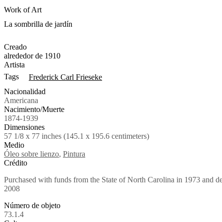
Work of Art
La sombrilla de jardín
Creado
alrededor de 1910
Artista
Tags
Frederick Carl Frieseke
Nacionalidad
Americana
Nacimiento/Muerte
1874-1939
Dimensiones
57 1/8 x 77 inches (145.1 x 195.6 centimeters)
Medio
Óleo sobre lienzo
,
Pintura
Crédito
Purchased with funds from the State of North Carolina in 1973 and
2008
Número de objeto
73.1.4