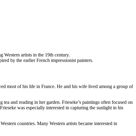
g Western artists in the 19th century.
pired by the earlier French impressionist painters.
ed most of his life in France. He and his wife lived among a group of
ng tea and reading in her garden. Frieseke’s paintings often focused on
ieseke was especially interested in capturing the sunlight in his
 Western countries. Many Western artists became interested in