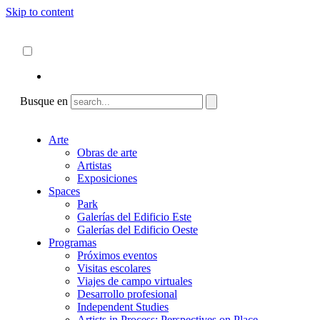
Skip to content
Acerca de
ncartmuseum.org
Español
English
Busque en
Arte
Obras de arte
Artistas
Exposiciones
Spaces
Park
Galerías del Edificio Este
Galerías del Edificio Oeste
Programas
Próximos eventos
Visitas escolares
Viajes de campo virtuales
Desarrollo profesional
Independent Studies
Artists in Process: Perspectives on Place