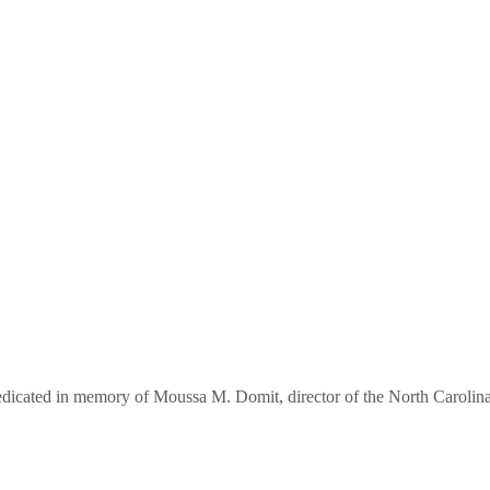
 dedicated in memory of Moussa M. Domit, director of the North Carol