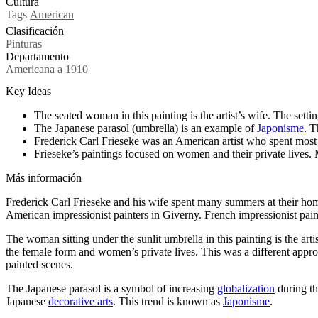
Cultura
Tags
American
Clasificación
Pinturas
Departamento
Americana a 1910
Key Ideas
The seated woman in this painting is the artist’s wife. The sett
The Japanese parasol (umbrella) is an example of
Japonisme
. T
Frederick Carl Frieseke was an American artist who spent most o
Frieseke’s paintings focused on women and their private lives. M
Más información
Frederick Carl Frieseke and his wife spent many summers at their home
American impressionist painters in Giverny. French impressionist pai
The woman sitting under the sunlit umbrella in this painting is the art
the female form and women’s private lives. This was a different approa
painted scenes.
The Japanese parasol is a symbol of increasing
globalization
during th
Japanese
decorative arts
. This trend is known as
Japonisme
.