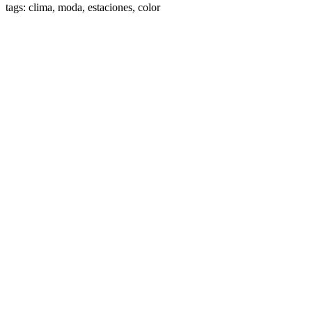
tags: clima, moda, estaciones, color